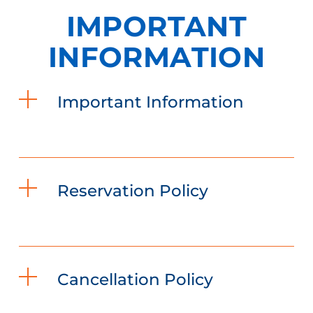
IMPORTANT
INFORMATION
Important Information
Reservation Policy
Cancellation Policy