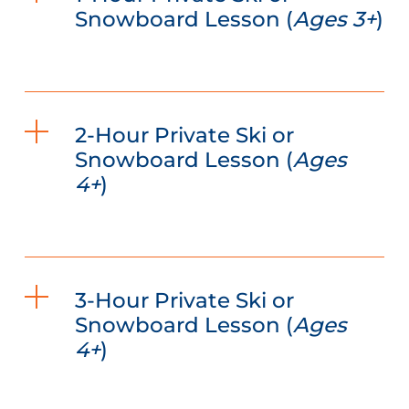
Snowboard Lesson (
Ages 3+
)
2-Hour Private Ski or
Snowboard Lesson (
Ages
4+
)
3-Hour Private Ski or
Snowboard Lesson (
Ages
4+
)