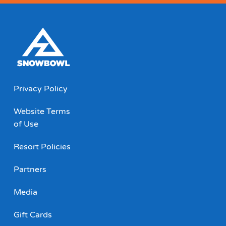
Privacy Policy
Website Terms
of Use
Resort Policies
Partners
Media
Gift Cards