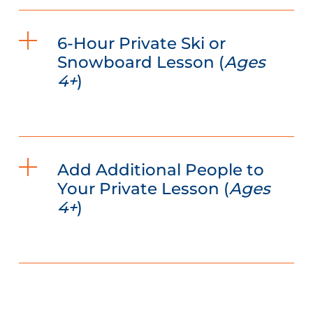
6-Hour Private Ski or
Snowboard Lesson (
Ages
4+
)
Add Additional People to
Your Private Lesson (
Ages
4+
)