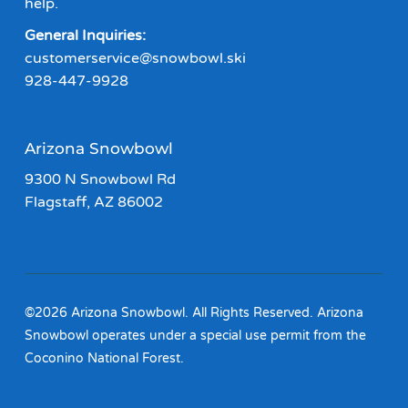
help.
General Inquiries:
customerservice@snowbowl.ski
928-447-9928
Arizona Snowbowl
9300 N Snowbowl Rd
Flagstaff, AZ 86002
©2026 Arizona Snowbowl. All Rights Reserved. Arizona
Snowbowl operates under a special use permit from the
Coconino National Forest.