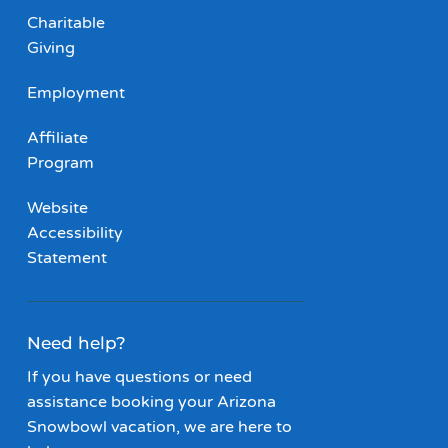
Charitable
Giving
Employment
Affiliate
Program
Website
Accessibility
Statement
Need help?
If you have questions or need
assistance booking your Arizona
Snowbowl vacation, we are here to