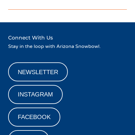
Connect With Us
Stay in the loop with Arizona Snowbowl.
NEWSLETTER
INSTAGRAM
FACEBOOK