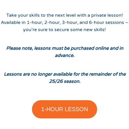
Take your skills to the next level with a private lesson!
Available in 1-hour, 2-hour, 3-hour, and 6-hour sessions –
you’re sure to secure some new skills!
Please note, lessons must be purchased online and in
advance.
Lessons are no longer available for the remainder of the
25/26 season.
1-HOUR LESSON