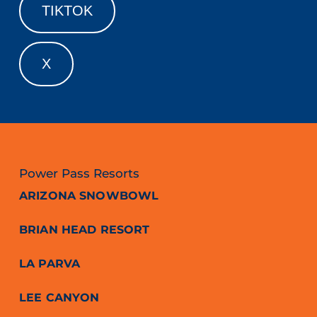
TIKTOK
X
Power Pass Resorts
ARIZONA SNOWBOWL
BRIAN HEAD RESORT
LA PARVA
LEE CANYON