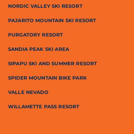
NORDIC VALLEY SKI RESORT
PAJARITO MOUNTAIN SKI RESORT
PURGATORY RESORT
SANDIA PEAK SKI AREA
SIPAPU SKI AND SUMMER RESORT
SPIDER MOUNTAIN BIKE PARK
VALLE NEVADO
WILLAMETTE PASS RESORT