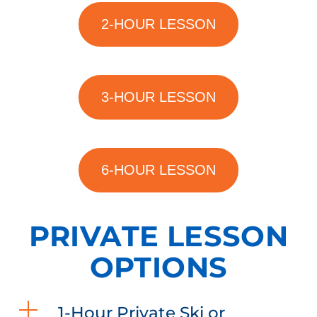
2-HOUR LESSON
3-HOUR LESSON
6-HOUR LESSON
PRIVATE LESSON
OPTIONS
1-Hour Private Ski or