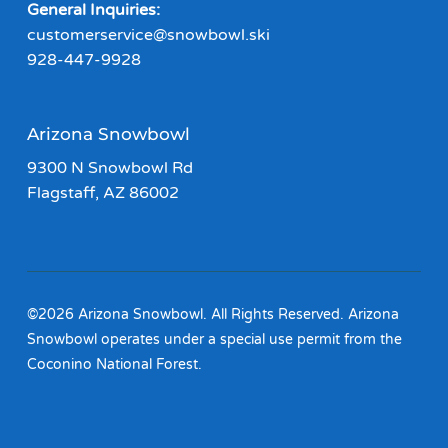
General Inquiries:
customerservice@snowbowl.ski
928-447-9928
Arizona Snowbowl
9300 N Snowbowl Rd
Flagstaff, AZ 86002
©2026 Arizona Snowbowl. All Rights Reserved. Arizona
Snowbowl operates under a special use permit from the
Coconino National Forest.