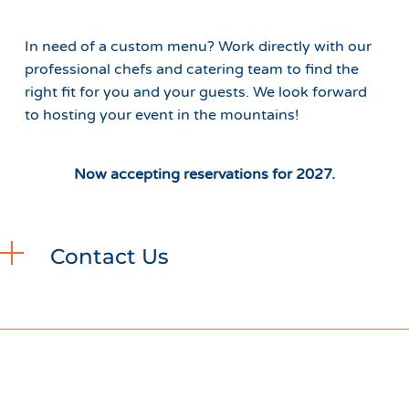
In need of a custom menu? Work directly with our
professional chefs and catering team to find the
right fit for you and your guests. We look forward
to hosting your event in the mountains!
Now accepting reservations for 2027.
Contact Us