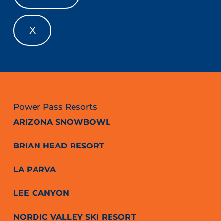
X
Power Pass Resorts
ARIZONA SNOWBOWL
BRIAN HEAD RESORT
LA PARVA
LEE CANYON
NORDIC VALLEY SKI RESORT