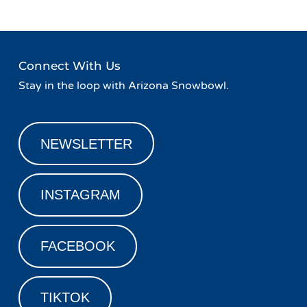
Connect With Us
Stay in the loop with Arizona Snowbowl.
NEWSLETTER
INSTAGRAM
FACEBOOK
TIKTOK