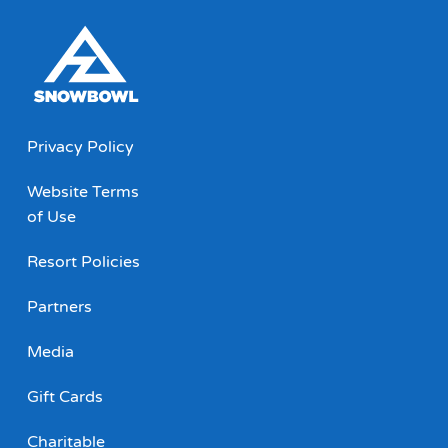
Privacy Policy
Website Terms
of Use
Resort Policies
Partners
Media
Gift Cards
Charitable