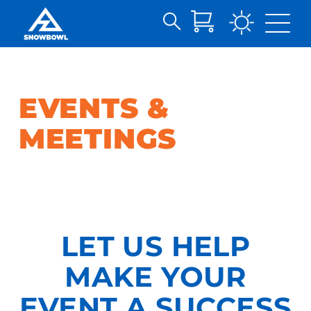
Search
Skip
for:
to
Main
Content
EVENTS &
MEETINGS
LET US HELP
MAKE YOUR
EVENT A SUCCESS