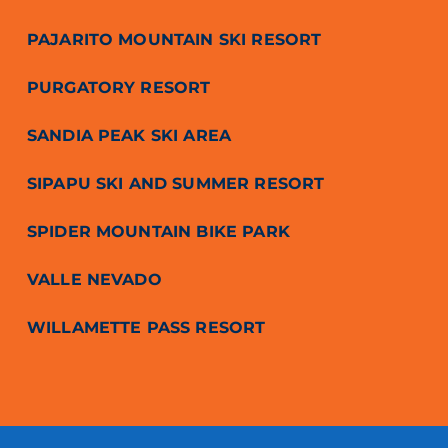
PAJARITO MOUNTAIN SKI RESORT
PURGATORY RESORT
SANDIA PEAK SKI AREA
SIPAPU SKI AND SUMMER RESORT
SPIDER MOUNTAIN BIKE PARK
VALLE NEVADO
WILLAMETTE PASS RESORT