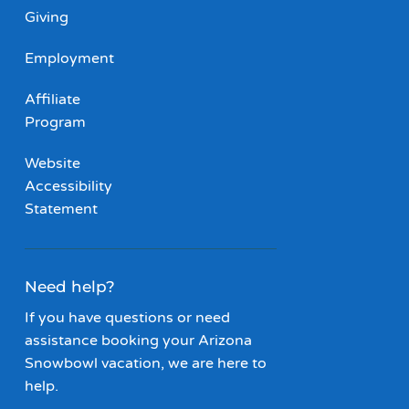
Giving
Employment
Affiliate
Program
Website
Accessibility
Statement
Need help?
If you have questions or need
assistance booking your Arizona
Snowbowl vacation, we are here to
help.