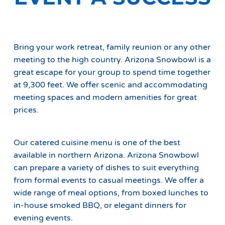
Bring your work retreat, family reunion or any other
meeting to the high country. Arizona Snowbowl is a
great escape for your group to spend time together
at 9,300 feet. We offer scenic and accommodating
meeting spaces and modern amenities for great
prices.
Our catered cuisine menu is one of the best
available in northern Arizona. Arizona Snowbowl
can prepare a variety of dishes to suit everything
from formal events to casual meetings. We offer a
wide range of meal options, from boxed lunches to
in-house smoked BBQ, or elegant dinners for
evening events.