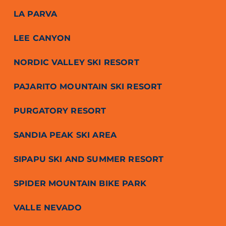
LA PARVA
LEE CANYON
NORDIC VALLEY SKI RESORT
PAJARITO MOUNTAIN SKI RESORT
PURGATORY RESORT
SANDIA PEAK SKI AREA
SIPAPU SKI AND SUMMER RESORT
SPIDER MOUNTAIN BIKE PARK
VALLE NEVADO