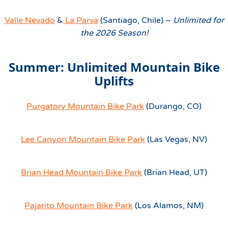
Valle Nevado
&
La Parva
(Santiago, Chile) –
Unlimited for
the 2026 Season!
Summer: Unlimited Mountain Bike
Uplifts
Purgatory Mountain Bike Park
(Durango, CO)
Lee Canyon Mountain Bike Park
(Las Vegas, NV)
Brian Head Mountain Bike Park
(Brian Head, UT)
Pajarito Mountain Bike Park
(Los Alamos, NM)