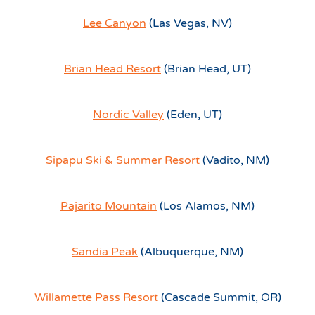
Lee Canyon
(Las Vegas, NV)
Brian Head Resort
(Brian Head, UT)
Nordic Valley
(Eden, UT)
Sipapu Ski & Summer Resort
(Vadito, NM)
Pajarito Mountain
(Los Alamos, NM)
Sandia Peak
(Albuquerque, NM)
Willamette Pass Resort
(Cascade Summit, OR)