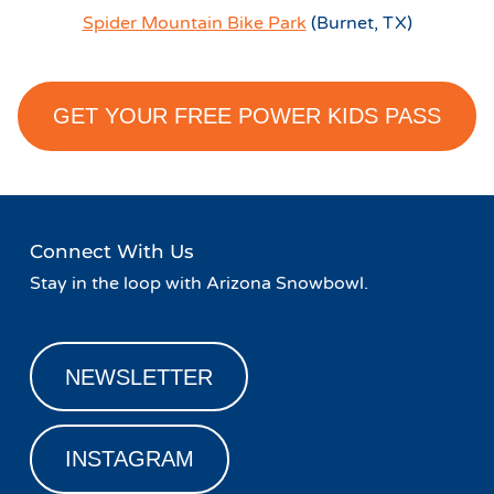
Spider Mountain Bike Park
(Burnet, TX)
GET YOUR FREE POWER KIDS PASS
Connect With Us
Stay in the loop with Arizona Snowbowl.
NEWSLETTER
INSTAGRAM