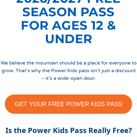
SEASON PASS
FOR AGES 12 &
UNDER
​​We believe the mountain should be a place for everyone to
grow. That’s why the Power Kids pass isn’t just a discount
– it’s a wide-open door.
GET YOUR FREE POWER KIDS PASS
Is the Power Kids Pass Really Free?