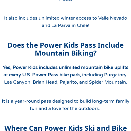
It also includes unlimited winter access to Valle Nevado
and La Parva in Chile!
Does the Power Kids Pass Include
Mountain Biking?
Yes, Power Kids includes unlimited mountain bike uplifts
at every U.S. Power Pass bike park
, including Purgatory,
Lee Canyon, Brian Head, Pajarito, and Spider Mountain.
It is a year-round pass designed to build long-term family
fun and a love for the outdoors.
Where Can Power Kids Ski and Bike