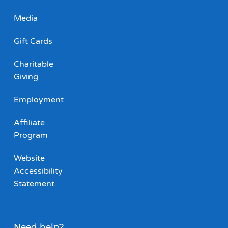
Media
Gift Cards
Charitable
Giving
Employment
Affiliate
Program
Website
Accessibility
Statement
Need help?