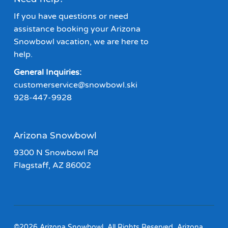
If you have questions or need
assistance booking your Arizona
Snowbowl vacation, we are here to
help.
General Inquiries:
customerservice@snowbowl.ski
928-447-9928
Arizona Snowbowl
9300 N Snowbowl Rd
Flagstaff, AZ 86002
©2026 Arizona Snowbowl. All Rights Reserved. Arizona