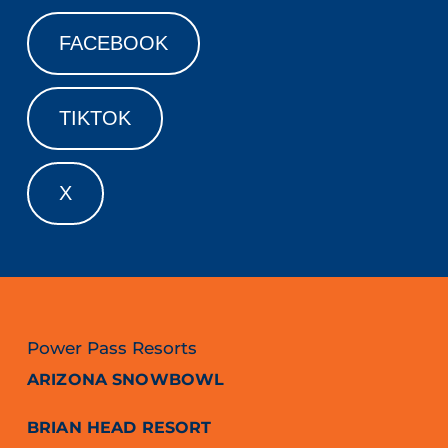
FACEBOOK
TIKTOK
X
Power Pass Resorts
ARIZONA SNOWBOWL
BRIAN HEAD RESORT