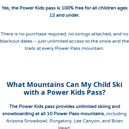
Yes, the Power Kids pass is 100% free for all children ages
12 and under.
There is no purchase required, no strings attached, and no
blackout dates – just unlimited access to the snow and the
trails at every Power Pass mountain.
What Mountains Can My Child Ski
with a Power Kids Pass?
The Power Kids pass provides unlimited skiing and
snowboarding at all 10 Power Pass mountains
, including
Arizona Snowbowl, Purgatory, Lee Canyon, and Brian
Head.