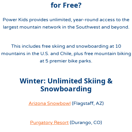
for Free?
Power Kids provides unlimited, year-round access to the
largest mountain network in the Southwest and beyond.
This includes free skiing and snowboarding at 10
mountains in the U.S. and Chile, plus free mountain biking
at 5 premier bike parks.
Winter: Unlimited Skiing &
Snowboarding
Arizona Snowbowl
(Flagstaff, AZ)
Purgatory Resort
(Durango, CO)