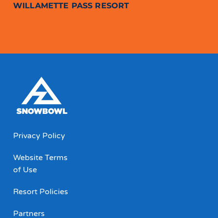
WILLAMETTE PASS RESORT
Privacy Policy
Website Terms
of Use
Resort Policies
Partners