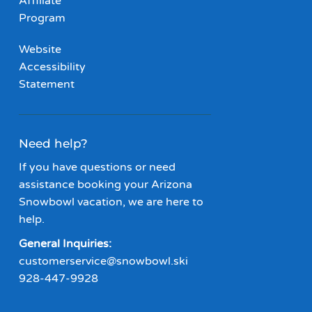
Affiliate
Program
Website
Accessibility
Statement
Need help?
If you have questions or need
assistance booking your Arizona
Snowbowl vacation, we are here to
help.
General Inquiries:
customerservice@snowbowl.ski
928-447-9928