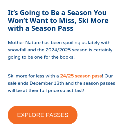
It’s Going to Be a Season You
Won’t Want to Miss, Ski More
with a Season Pass
Mother Nature has been spoiling us lately with
snowfall and the 2024/2025 season is certainly
going to be one for the books!
Ski more for less with a
24/25 season pass
! Our
sale ends December 13th and the season passes
will be at their full price so act fast!
EXPLORE PASSES