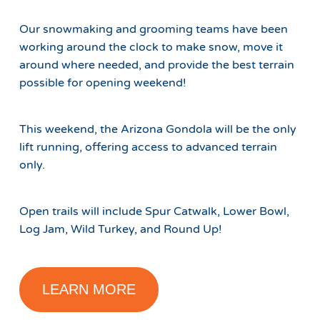
Our snowmaking and grooming teams have been
working around the clock to make snow, move it
around where needed, and provide the best terrain
possible for opening weekend!
This weekend, the Arizona Gondola will be the only
lift running, offering access to advanced terrain
only.
Open trails will include Spur Catwalk, Lower Bowl,
Log Jam, Wild Turkey, and Round Up!
LEARN MORE