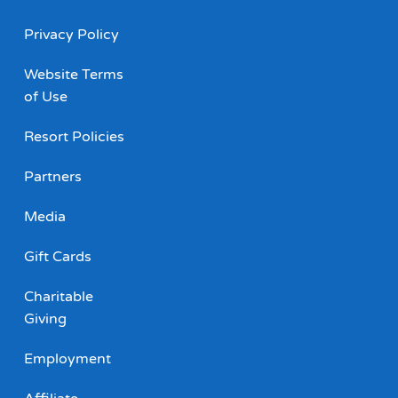
Privacy Policy
Website Terms
of Use
Resort Policies
Partners
Media
Gift Cards
Charitable
Giving
Employment