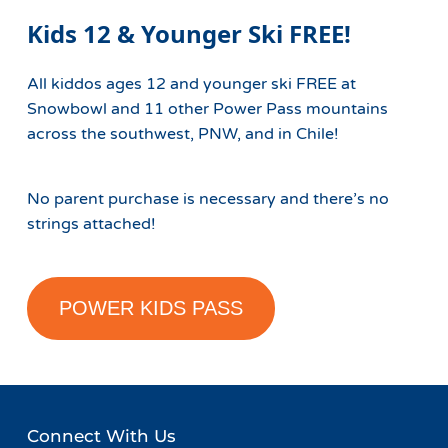
Kids 12 & Younger Ski FREE!
All kiddos ages 12 and younger ski FREE at
Snowbowl and 11 other Power Pass mountains
across the southwest, PNW, and in Chile!
No parent purchase is necessary and there’s no
strings attached!
POWER KIDS PASS
Connect With Us