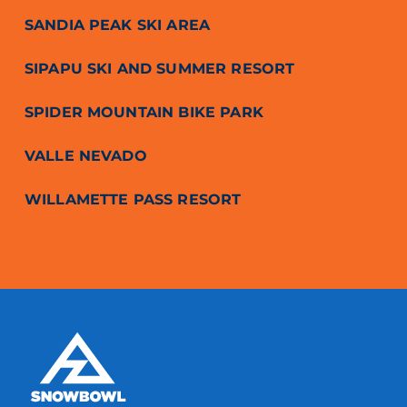
SANDIA PEAK SKI AREA
SIPAPU SKI AND SUMMER RESORT
SPIDER MOUNTAIN BIKE PARK
VALLE NEVADO
WILLAMETTE PASS RESORT