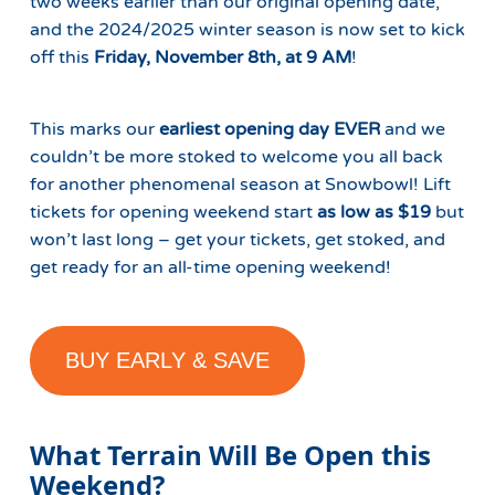
two weeks earlier than our original opening date,
and the 2024/2025 winter season is now set to kick
off this
Friday, November 8th, at 9 AM
!
This marks our
earliest opening day EVER
and we
couldn’t be more stoked to welcome you all back
for another phenomenal season at Snowbowl! Lift
tickets for opening weekend start
as low as $19
but
won’t last long – get your tickets, get stoked, and
get ready for an all-time opening weekend!
BUY EARLY & SAVE
What Terrain Will Be Open this
Weekend?