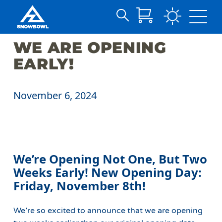
Search
Skip
for:
WE ARE OPENING
to
Main
EARLY!
Content
November 6, 2024
We’re Opening Not One, But Two
Weeks Early!
New Opening Day:
Friday, November 8th!
We’re so excited to announce that we are opening