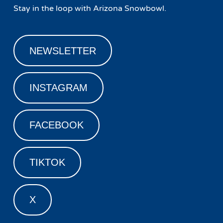
Stay in the loop with Arizona Snowbowl.
NEWSLETTER
INSTAGRAM
FACEBOOK
TIKTOK
X