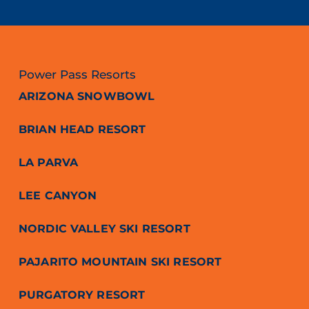
Power Pass Resorts
ARIZONA SNOWBOWL
BRIAN HEAD RESORT
LA PARVA
LEE CANYON
NORDIC VALLEY SKI RESORT
PAJARITO MOUNTAIN SKI RESORT
PURGATORY RESORT