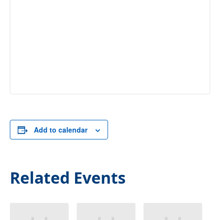
Add to calendar
Related Events