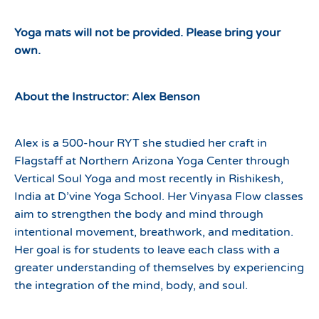
Yoga mats will not be provided. Please bring your
own.
About the Instructor: Alex Benson
Alex is a 500-hour RYT she studied her craft in
Flagstaff at Northern Arizona Yoga Center through
Vertical Soul Yoga and most recently in Rishikesh,
India at D’vine Yoga School. Her Vinyasa Flow classes
aim to strengthen the body and mind through
intentional movement, breathwork, and meditation.
Her goal is for students to leave each class with a
greater understanding of themselves by experiencing
the integration of the mind, body, and soul.