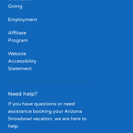
Giving
Employment
Affiliate
Program
Website
Accessibility
Statement
Need help?
If you have questions or need
assistance booking your Arizona
Snowbowl vacation, we are here to
help.