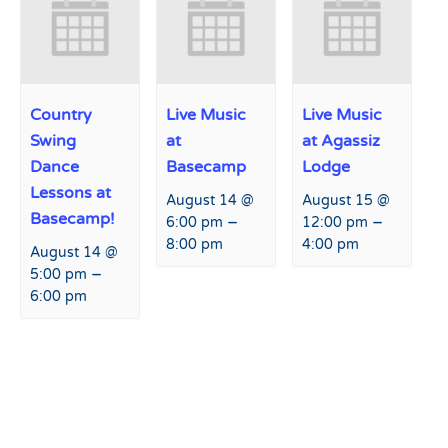
Country
Live Music
Live Music
Swing
at
at Agassiz
Dance
Basecamp
Lodge
Lessons at
August 14 @
August 15 @
Basecamp!
–
–
6:00 pm
12:00 pm
8:00 pm
4:00 pm
August 14 @
–
5:00 pm
6:00 pm
Event
«
Live Music at Agassiz
Live Music at Agassiz Lodge
Navigation
Lodge
»