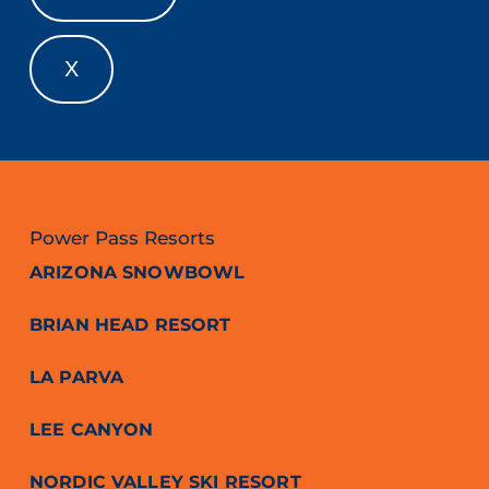
X
Power Pass Resorts
ARIZONA SNOWBOWL
BRIAN HEAD RESORT
LA PARVA
LEE CANYON
NORDIC VALLEY SKI RESORT