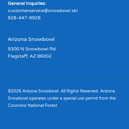
General Inquiries:
customerservice@snowbowl.ski
928-447-9928
Arizona Snowbowl
9300 N Snowbowl Rd
Flagstaff, AZ 86002
©2026 Arizona Snowbowl. All Rights Reserved. Arizona
Snowbowl operates under a special use permit from the
Coconino National Forest.