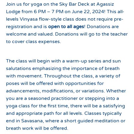
Join us for yoga on the Sky Bar Deck at Agassiz
Lodge from 6 PM – 7 PM on June 22, 2024! This all-
levels Vinyasa flow-style class does not require pre-
registration and is
open to all ages
! Donations are
welcome and valued. Donations will go to the teacher
to cover class expenses.
The class will begin with a warm-up series and sun
salutations emphasizing the importance of breath
with movement. Throughout the class, a variety of
poses will be offered with opportunities for
advancements, modifications, or variations. Whether
you are a seasoned practitioner or stepping into a
yoga class for the first time, there will be a satisfying
and appropriate path for all levels. Classes typically
end in Savasana, where a short guided meditation or
breath work will be offered.