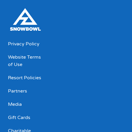
Privacy Policy
Website Terms
of Use
Resort Policies
Partners
Media
Gift Cards
Charitable