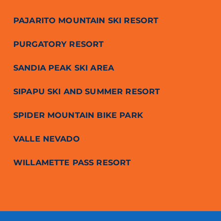
PAJARITO MOUNTAIN SKI RESORT
PURGATORY RESORT
SANDIA PEAK SKI AREA
SIPAPU SKI AND SUMMER RESORT
SPIDER MOUNTAIN BIKE PARK
VALLE NEVADO
WILLAMETTE PASS RESORT