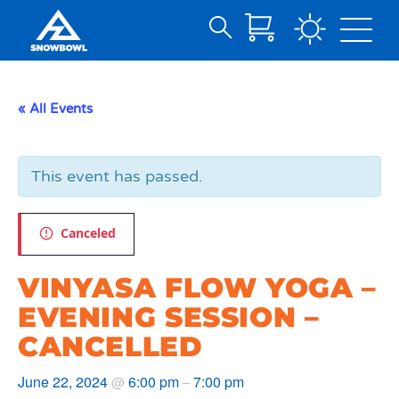
Search
Skip
for:
to
Main
« All Events
Content
This event has passed.
Canceled
VINYASA FLOW YOGA –
EVENING SESSION –
CANCELLED
June 22, 2024
6:00 pm
7:00 pm
@
–