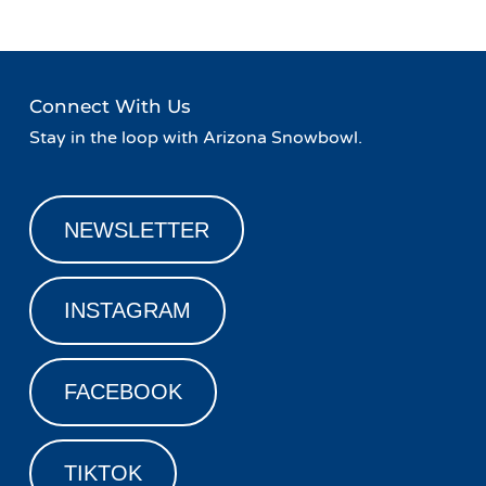
Connect With Us
Stay in the loop with Arizona Snowbowl.
NEWSLETTER
INSTAGRAM
FACEBOOK
TIKTOK