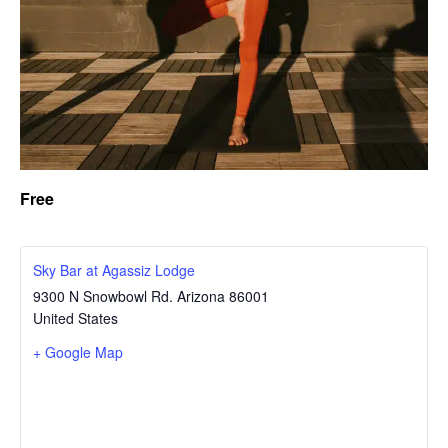
Free
Sky Bar at Agassiz Lodge
9300 N Snowbowl Rd.
Arizona
86001
United States
+ Google Map