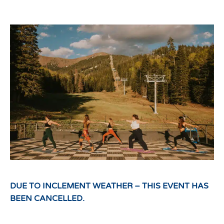
DUE TO INCLEMENT WEATHER – THIS EVENT HAS
BEEN CANCELLED.