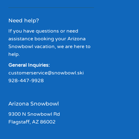
Need help?
If you have questions or need
assistance booking your Arizona
Snowbowl vacation, we are here to
help.
General Inquiries:
customerservice@snowbowl.ski
928-447-9928
Arizona Snowbowl
9300 N Snowbowl Rd
Flagstaff, AZ 86002