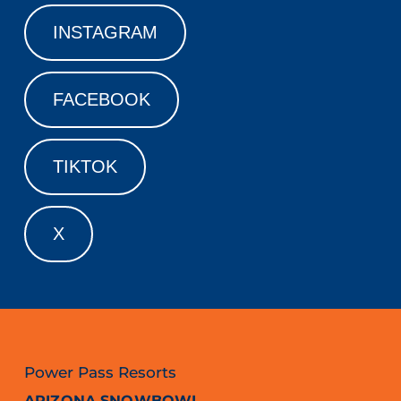
INSTAGRAM
FACEBOOK
TIKTOK
X
Power Pass Resorts
ARIZONA SNOWBOWL