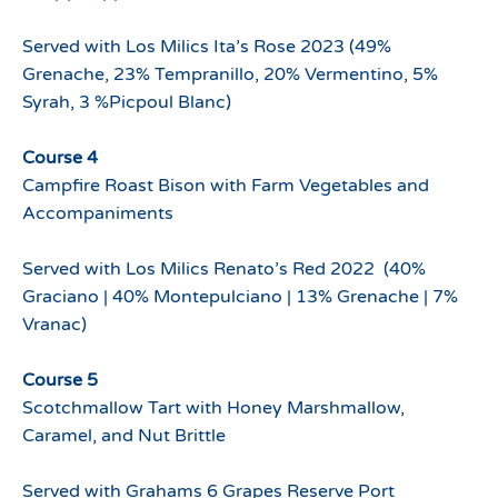
Served with Los Milics Ita’s Rose 2023 (49%
Grenache, 23% Tempranillo, 20% Vermentino, 5%
Syrah, 3 %Picpoul Blanc)
Course 4
Campfire Roast Bison with Farm Vegetables and
Accompaniments
Served with Los Milics Renato’s Red 2022 (40%
Graciano | 40% Montepulciano | 13% Grenache | 7%
Vranac)
Course 5
Scotchmallow Tart with Honey Marshmallow,
Caramel, and Nut Brittle
Served with Grahams 6 Grapes Reserve Port