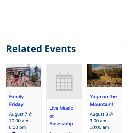
Related Events
Family
Yoga on the
Friday!
Mountain!
Live Music
August 7 @
August 8 @
at
–
–
10:00 am
9:00 am
Basecamp
6:00 pm
10:00 am