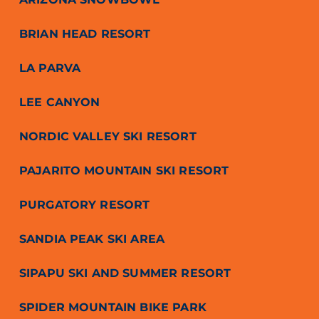
BRIAN HEAD RESORT
LA PARVA
LEE CANYON
NORDIC VALLEY SKI RESORT
PAJARITO MOUNTAIN SKI RESORT
PURGATORY RESORT
SANDIA PEAK SKI AREA
SIPAPU SKI AND SUMMER RESORT
SPIDER MOUNTAIN BIKE PARK