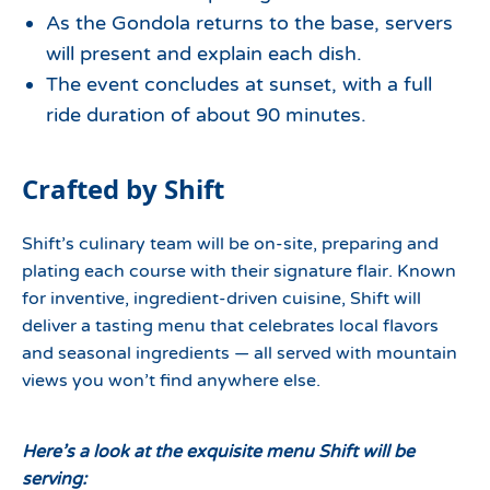
As the Gondola returns to the base, servers
will present and explain each dish.
The event concludes at sunset, with a full
ride duration of about 90 minutes.
Crafted by Shift
Shift’s culinary team will be on-site, preparing and
plating each course with their signature flair. Known
for inventive, ingredient-driven cuisine, Shift will
deliver a tasting menu that celebrates local flavors
and seasonal ingredients — all served with mountain
views you won’t find anywhere else.
Here’s a look at the exquisite menu Shift will be
serving: