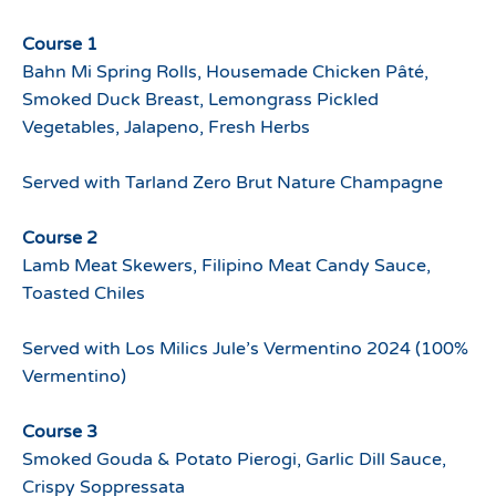
Course 1
Bahn Mi Spring Rolls, Housemade Chicken Pâté,
Smoked Duck Breast, Lemongrass Pickled
Vegetables, Jalapeno, Fresh Herbs
Served with Tarland Zero Brut Nature Champagne
Course 2
Lamb Meat Skewers, Filipino Meat Candy Sauce,
Toasted Chiles
Served with Los Milics Jule’s Vermentino 2024 (100%
Vermentino)
Course 3
Smoked Gouda & Potato Pierogi, Garlic Dill Sauce,
Crispy Soppressata