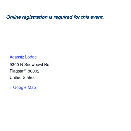
Online registration is required for this event.
Agassiz Lodge
9300 N Snowbowl Rd
Flagstaff
,
86002
United States
+ Google Map