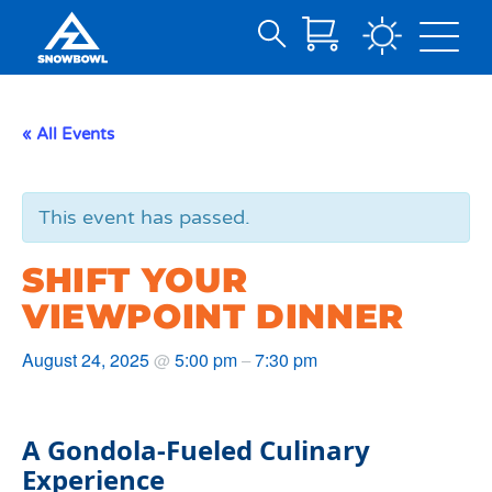
Search
Skip
for:
to
Main
« All Events
Content
This event has passed.
SHIFT YOUR
VIEWPOINT DINNER
August 24, 2025
5:00 pm
7:30 pm
@
–
A Gondola-Fueled Culinary
Experience