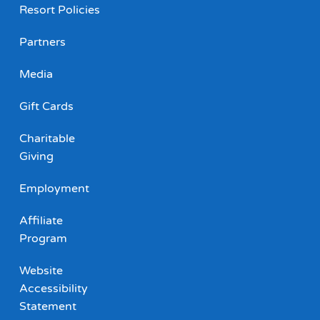
Resort Policies
Partners
Media
Gift Cards
Charitable
Giving
Employment
Affiliate
Program
Website
Accessibility
Statement