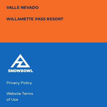
VALLE NEVADO
WILLAMETTE PASS RESORT
Privacy Policy
Website Terms
of Use