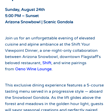
Sunday, August 24th
5:00 PM – Sunset
Arizona Snowbowl | Scenic Gondola
Join us for an unforgettable evening of elevated
cuisine and alpine ambiance at the Shift Your
Viewpoint Dinner, a one-night-only collaboration
between Arizona Snowbowl, downtown Flagstaff’s
beloved restaurant,
Shift
, and wine pairings
from
Oeno Wine Lounge
.
This exclusive dining experience features a 5-course
tasting menu served in a progressive style — aboard
the Snowbowl Gondola. As the lift glides above the
forest and meadows in the golden hour light, guests
will savor seasonal creations and perfectly paired