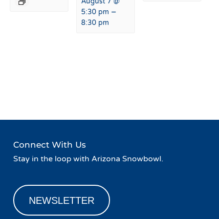
August 7 @
–
5:30 pm
8:30 pm
Event
«
August Elevated Eats &
Board Game Night at
Navigation
Music Series
Basecamp!
»
Connect With Us
Stay in the loop with Arizona Snowbowl.
NEWSLETTER