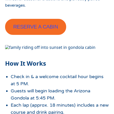
beverages.
RESERVE A CABIN
How It Works
Check in & a welcome cocktail hour begins
at 5 PM.
Guests will begin loading the Arizona
Gondola at 5:45 PM.
Each lap (approx. 18 minutes) includes a new
course and drink pairing.