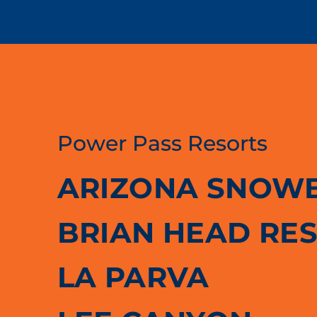
Power Pass Resorts
ARIZONA SNOW
BRIAN HEAD RE
LA PARVA