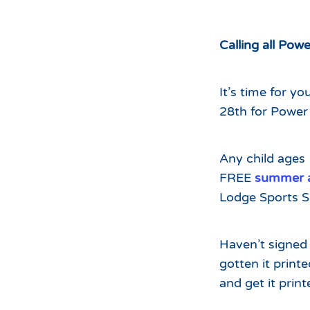
Hours of Operation
Snowmaking
What to Expect
Terrain Parks
Calling all Powe
Hiking
Trail Maps
It’s time for y
Uphill Access
28th for Power 
Any child ages
FREE
summer ac
Lodge Sports S
Haven’t signed 
gotten it print
and get it prin