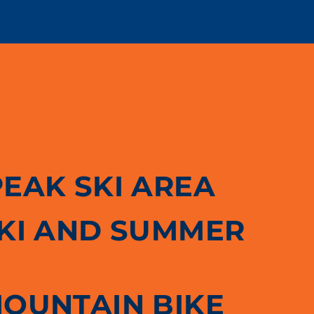
PEAK SKI AREA
SKI AND SUMMER
MOUNTAIN BIKE