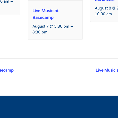
–
00 am
August 8 @ 
Live Music at
10:00 am
Basecamp
–
August 7 @ 5:30 pm
8:30 pm
asecamp
Live Music 