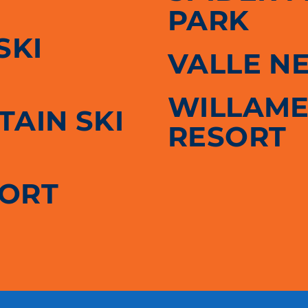
PARK
SKI
VALLE N
WILLAME
AIN SKI
RESORT
SORT