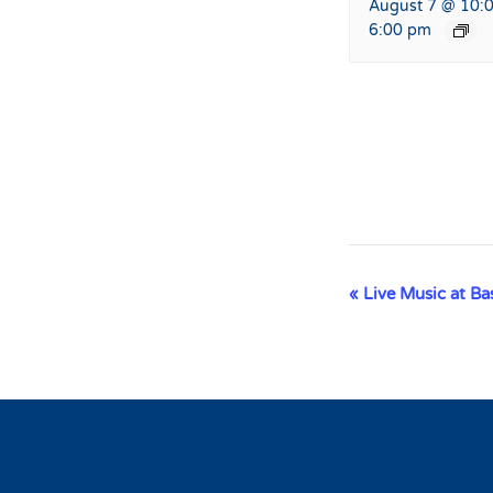
August 7 @ 10:
6:00 pm
Event
«
Live Music at B
Navigation