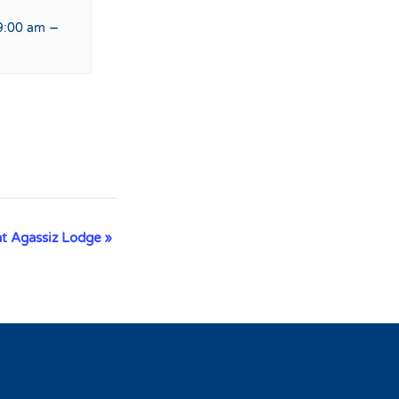
–
9:00 am
at Agassiz Lodge
»