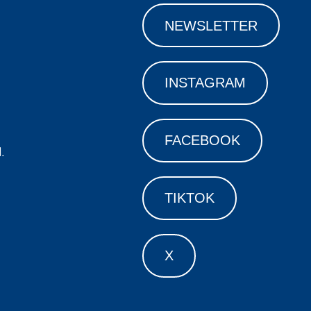
NEWSLETTER
INSTAGRAM
FACEBOOK
.
TIKTOK
X