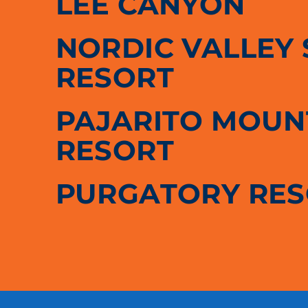
LEE CANYON
NORDIC VALLEY 
RESORT
PAJARITO MOUNT
RESORT
PURGATORY RE