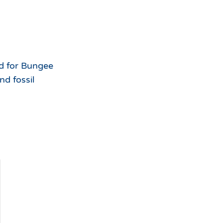
id for Bungee
d fossil