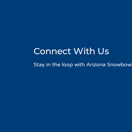
Connect With Us
Stay in the loop with Arizona Snowbowl