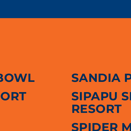
BOWL
SANDIA 
SORT
SIPAPU 
RESORT
SPIDER 