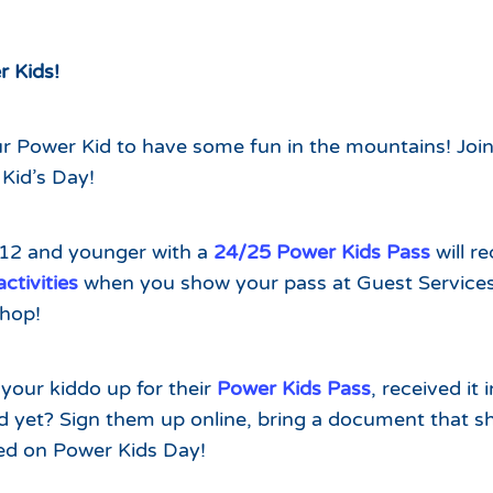
Which Season Pass is Right 
2026/27
Me?
Meet the Roving Rangers at 
r Kids!
Local Passholder Perks
Top of the Arizona Gondola
Season Pass Portal
Plan a Family Trip to the
our Power Kid to have some fun in the mountains! Join
Mountains This Summer
Kid’s Day!
View All Discovers
 12 and younger with a
24/25 Power Kids Pass
will r
tivities
when you show your pass at Guest Services
hop!
your kiddo up for their
Power Kids Pass
, received it 
ed yet? Sign them up online, bring a document that s
ted on Power Kids Day!