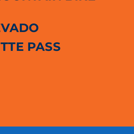
EVADO
TTE PASS