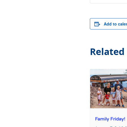
Add to cale
Related
Family Friday!