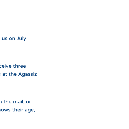
For
the
 us on July
eceive three
 at the Agassiz
in the mail, or
hows their age,