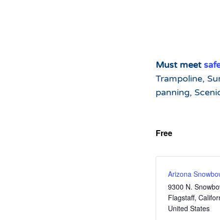
Must meet
saf
Trampoline, Su
panning, Sceni
Free
Arizona Snowbo
9300 N. Snowbo
Flagstaff
,
Califor
United States