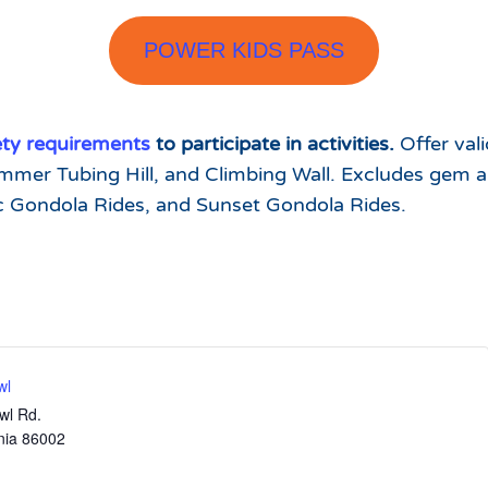
POWER KIDS PASS
ety requirements
to participate in activities.
Offer val
mmer Tubing Hill, and Climbing Wall. Excludes gem an
c Gondola Rides, and Sunset Gondola Rides.
wl
wl Rd.
nia
86002