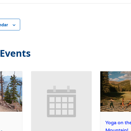
ndar
 Events
Yoga on th
Mountain!