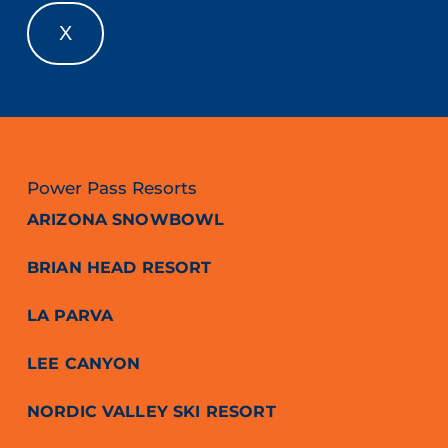
X
Power Pass Resorts
ARIZONA SNOWBOWL
BRIAN HEAD RESORT
LA PARVA
LEE CANYON
NORDIC VALLEY SKI RESORT