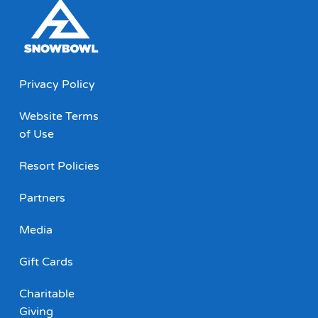
Privacy Policy
Website Terms
of Use
Resort Policies
Partners
Media
Gift Cards
Charitable
Giving