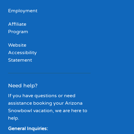
Employment
Affiliate
Program
Website
Accessibility
Statement
Need help?
If you have questions or need
assistance booking your Arizona
Snowbowl vacation, we are here to
help.
General Inquiries: