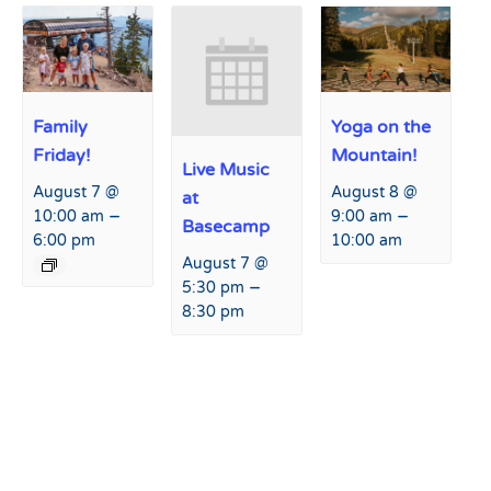
Family
Yoga on the
Friday!
Mountain!
Live Music
August 7 @
August 8 @
at
–
–
10:00 am
9:00 am
Basecamp
6:00 pm
10:00 am
August 7 @
–
5:30 pm
8:30 pm
Event
«
Power Kid’s Day
Family Friday!
»
Navigation