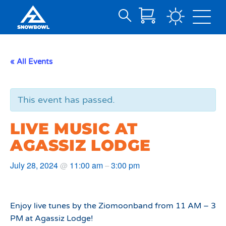
Search
Skip
for:
to
Main
« All Events
Content
This event has passed.
LIVE MUSIC AT
AGASSIZ LODGE
July 28, 2024
11:00 am
3:00 pm
@
–
Enjoy live tunes by the Ziomoonband from 11 AM – 3
PM at Agassiz Lodge!