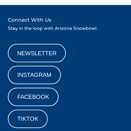
Connect With Us
Stay in the loop with Arizona Snowbowl.
NEWSLETTER
INSTAGRAM
FACEBOOK
TIKTOK