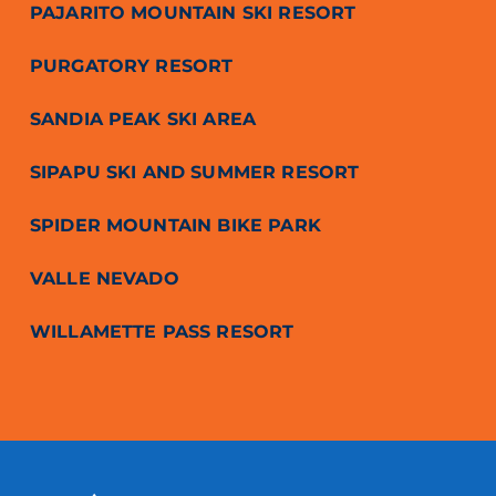
PAJARITO MOUNTAIN SKI RESORT
PURGATORY RESORT
SANDIA PEAK SKI AREA
SIPAPU SKI AND SUMMER RESORT
SPIDER MOUNTAIN BIKE PARK
VALLE NEVADO
WILLAMETTE PASS RESORT