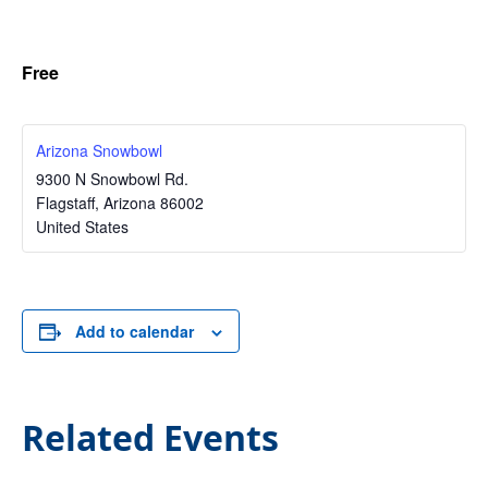
Free
Arizona Snowbowl
9300 N Snowbowl Rd.
Flagstaff
,
Arizona
86002
United States
Add to calendar
Related Events