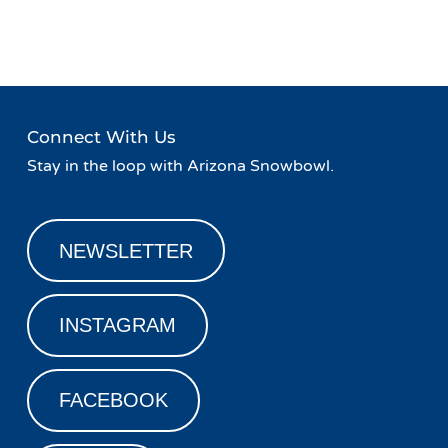
Navigation
Lodge
Connect With Us
Stay in the loop with Arizona Snowbowl.
NEWSLETTER
INSTAGRAM
FACEBOOK