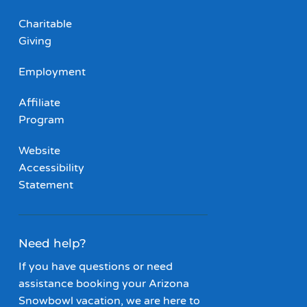
Charitable
Giving
Employment
Affiliate
Program
Website
Accessibility
Statement
Need help?
If you have questions or need
assistance booking your Arizona
Snowbowl vacation, we are here to