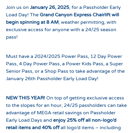
Join us on
January 26, 2025
, for a Passholder Early
Load Day! The
Grand Canyon Express Chairlift will
begin spinning at 8 AM
, weather permitting, with
exclusive access for anyone with a 24/25 season
pass!
Must have a 2024/2025 Power Pass, 12 Day Power
Pass, 4 Day Power Pass, a Power Kids Pass, a Super
Senior Pass, or a Shop Pass to take advantage of the
January 26th Passholder Early Load Day!
NEW THIS YEAR!
On top of getting exclusive access
to the slopes for an hour, 24/25 passholders can take
advantage of MEGA retail savings on Passholder
Early Load Days and
enjoy 25% off all non-logo’d
retail items and 40% off
all logo’d items – including