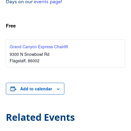
Days on our
events page
!
Free
Grand Canyon Express Chairlift
9300 N Snowbowl Rd
Flagstaff
,
86002
Add to calendar
Related Events