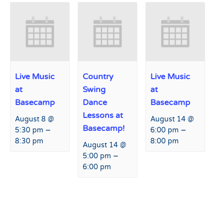
Live Music
Country
Live Music
at
Swing
at
Basecamp
Dance
Basecamp
Lessons at
August 8 @
August 14 @
Basecamp!
–
–
5:30 pm
6:00 pm
8:30 pm
8:00 pm
August 14 @
–
5:00 pm
6:00 pm
Event
«
Tap Takeover at Agassiz
Collision Camp
»