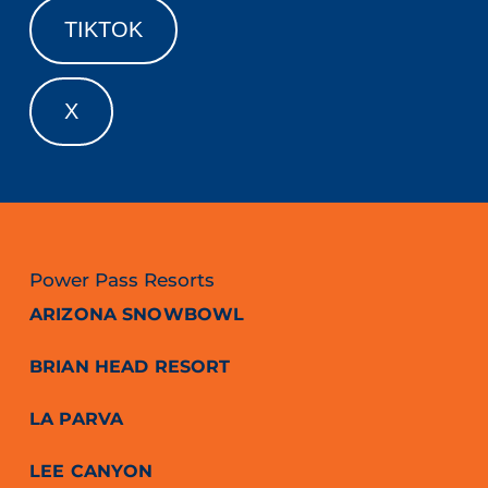
TIKTOK
X
Power Pass Resorts
ARIZONA SNOWBOWL
BRIAN HEAD RESORT
LA PARVA
LEE CANYON