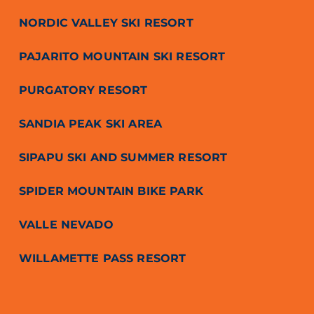
NORDIC VALLEY SKI RESORT
PAJARITO MOUNTAIN SKI RESORT
PURGATORY RESORT
SANDIA PEAK SKI AREA
SIPAPU SKI AND SUMMER RESORT
SPIDER MOUNTAIN BIKE PARK
VALLE NEVADO
WILLAMETTE PASS RESORT