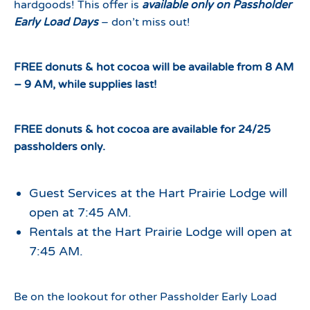
hardgoods! This offer is
available only on Passholder
Early Load Days
– don’t miss out!
FREE donuts & hot cocoa will be available from 8 AM
– 9 AM, while supplies last!
FREE donuts & hot cocoa are available for 24/25
passholders only.
Guest Services at the Hart Prairie Lodge will
open at 7:45 AM.
Rentals at the Hart Prairie Lodge will open at
7:45 AM.
Be on the lookout for other Passholder Early Load