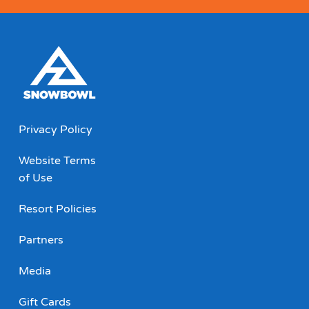
Privacy Policy
Website Terms
of Use
Resort Policies
Partners
Media
Gift Cards