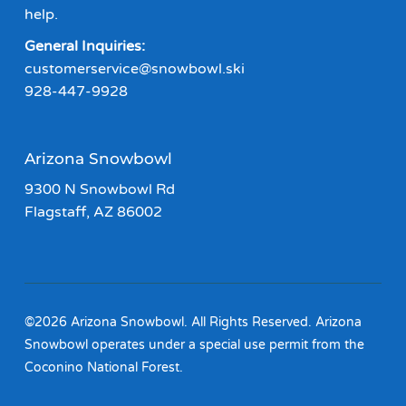
help.
General Inquiries:
customerservice@snowbowl.ski
928-447-9928
Arizona Snowbowl
9300 N Snowbowl Rd
Flagstaff, AZ 86002
©2026 Arizona Snowbowl. All Rights Reserved. Arizona
Snowbowl operates under a special use permit from the
Coconino National Forest.