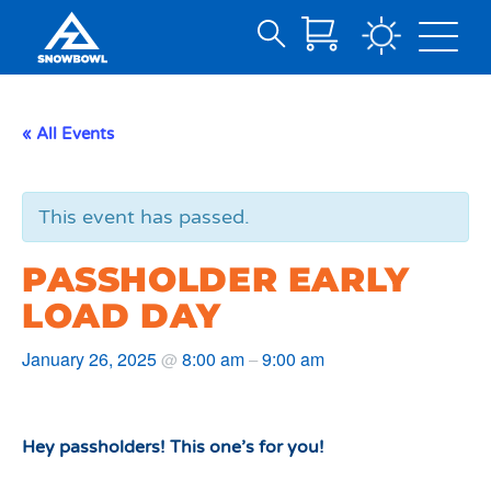
Search
Skip
for:
to
Main
« All Events
Content
This event has passed.
PASSHOLDER EARLY
LOAD DAY
January 26, 2025
8:00 am
9:00 am
@
–
Hey passholders! This one’s for you!