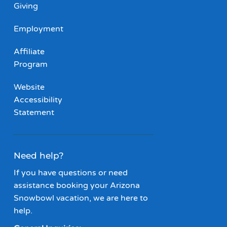
Giving
Employment
Affiliate
Program
Website
Accessibility
Statement
Need help?
If you have questions or need
assistance booking your Arizona
Snowbowl vacation, we are here to
help.