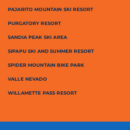
PAJARITO MOUNTAIN SKI RESORT
PURGATORY RESORT
SANDIA PEAK SKI AREA
SIPAPU SKI AND SUMMER RESORT
SPIDER MOUNTAIN BIKE PARK
VALLE NEVADO
WILLAMETTE PASS RESORT