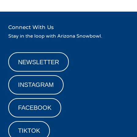
Connect With Us
Stay in the loop with Arizona Snowbowl.
NEWSLETTER
INSTAGRAM
FACEBOOK
TIKTOK