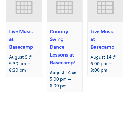
Live Music
Country
Live Music
at
Swing
at
Basecamp
Dance
Basecamp
Lessons at
August 8 @
August 14 @
Basecamp!
–
–
5:30 pm
6:00 pm
8:30 pm
8:00 pm
August 14 @
–
5:00 pm
6:00 pm
Event
«
USASA Rail Jam
Tap Takeover at Hart Prairie
Navigation
Lodge
»