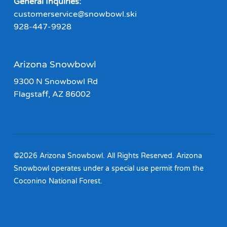
General Inquiries:
customerservice@snowbowl.ski
928-447-9928
Arizona Snowbowl
9300 N Snowbowl Rd
Flagstaff, AZ 86002
©2026 Arizona Snowbowl. All Rights Reserved. Arizona
Snowbowl operates under a special use permit from the
Coconino National Forest.