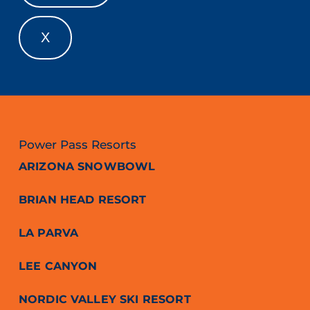
X
Power Pass Resorts
ARIZONA SNOWBOWL
BRIAN HEAD RESORT
LA PARVA
LEE CANYON
NORDIC VALLEY SKI RESORT