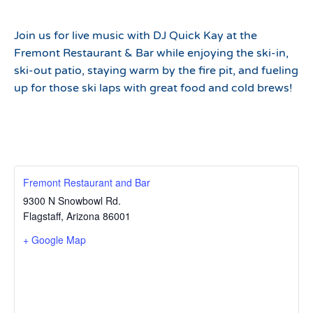
Join us for live music with DJ Quick Kay at the
Fremont Restaurant & Bar while enjoying the ski-in,
ski-out patio, staying warm by the fire pit, and fueling
up for those ski laps with great food and cold brews!
Fremont Restaurant and Bar
9300 N Snowbowl Rd.
Flagstaff
,
Arizona
86001
+ Google Map