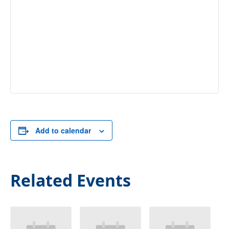
Add to calendar
Related Events