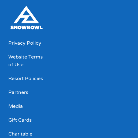
Privacy Policy
Website Terms
of Use
Resort Policies
Partners
Media
Gift Cards
Charitable