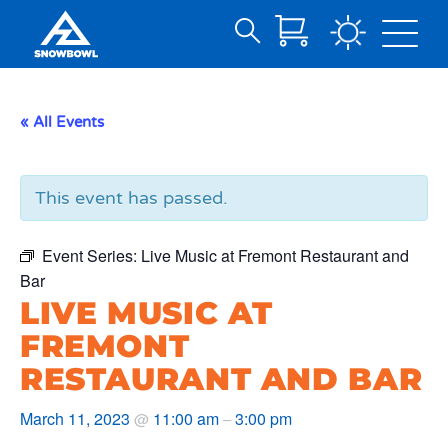
Search
Skip
for:
to
Main
« All Events
Content
This event has passed.
Event Series:
Live Music at Fremont Restaurant and
Bar
LIVE MUSIC AT
FREMONT
RESTAURANT AND BAR
March 11, 2023
11:00 am
3:00 pm
@
–