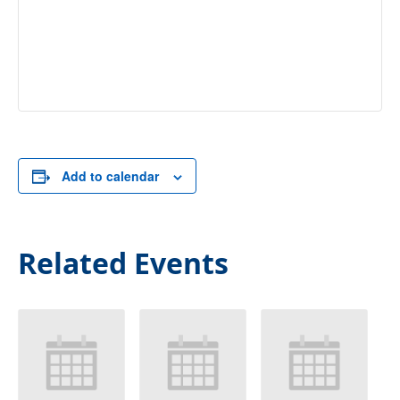
Add to calendar
Related Events