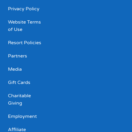
Privacy Policy
Website Terms
of Use
Resort Policies
Partners
Media
Gift Cards
Charitable
Giving
Employment
Affiliate