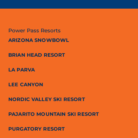
Power Pass Resorts
ARIZONA SNOWBOWL
BRIAN HEAD RESORT
LA PARVA
LEE CANYON
NORDIC VALLEY SKI RESORT
PAJARITO MOUNTAIN SKI RESORT
PURGATORY RESORT