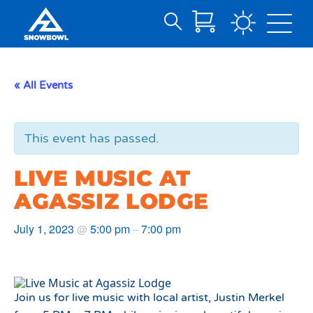
Search
Skip
for:
to
Main
« All Events
Content
This event has passed.
LIVE MUSIC AT
AGASSIZ LODGE
July 1, 2023
5:00 pm
7:00 pm
@
–
Join us for live music with local artist, Justin Merkel