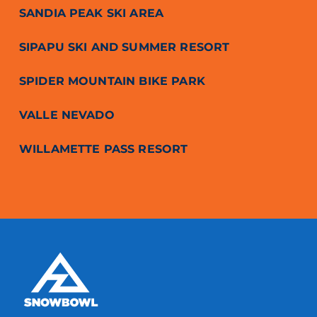
SANDIA PEAK SKI AREA
SIPAPU SKI AND SUMMER RESORT
SPIDER MOUNTAIN BIKE PARK
VALLE NEVADO
WILLAMETTE PASS RESORT