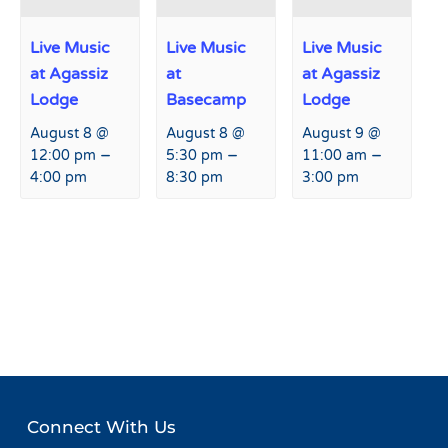
Live Music
Live Music
Live Music
at Agassiz
at
at Agassiz
Lodge
Basecamp
Lodge
August 8 @
August 8 @
August 9 @
–
–
–
12:00 pm
5:30 pm
11:00 am
4:00 pm
8:30 pm
3:00 pm
Event
«
Live Music at Agassiz
Live Music at Basecamp
»
Navigation
Lodge
Connect With Us