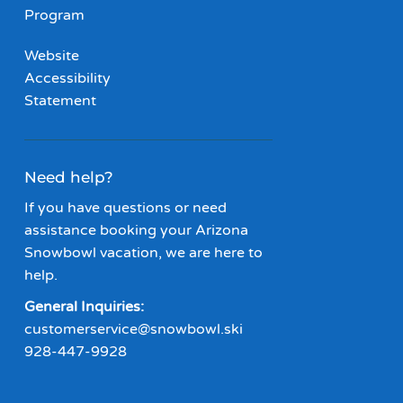
Program
Website
Accessibility
Statement
Need help?
If you have questions or need
assistance booking your Arizona
Snowbowl vacation, we are here to
help.
General Inquiries:
customerservice@snowbowl.ski
928-447-9928