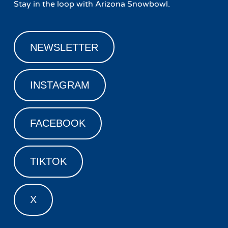
Stay in the loop with Arizona Snowbowl.
NEWSLETTER
INSTAGRAM
FACEBOOK
TIKTOK
X