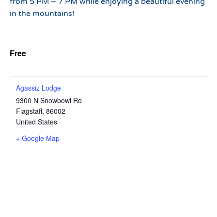
from 5 PM – 7 PM while enjoying a beautiful evening
in the mountains!
Free
Agassiz Lodge
9300 N Snowbowl Rd
Flagstaff
,
86002
United States
+ Google Map