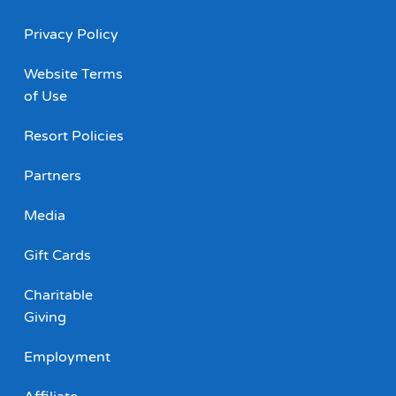
Privacy Policy
Website Terms
of Use
Resort Policies
Partners
Media
Gift Cards
Charitable
Giving
Employment