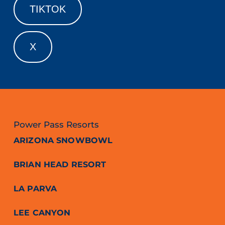
TIKTOK
X
Power Pass Resorts
ARIZONA SNOWBOWL
BRIAN HEAD RESORT
LA PARVA
LEE CANYON