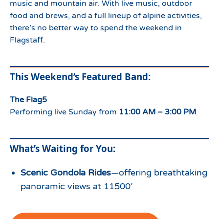
music and mountain air. With live music, outdoor
food and brews, and a full lineup of alpine activities,
there’s no better way to spend the weekend in
Flagstaff.
This Weekend’s Featured Band:
The Flag5
Performing live Sunday from
11:00 AM – 3:00 PM
What’s Waiting for You:
Scenic Gondola Rides
—offering breathtaking
panoramic views at 11500’