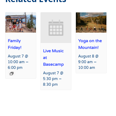
Family
Yoga on the
Friday!
Mountain!
Live Music
August 7 @
August 8 @
at
–
–
10:00 am
9:00 am
Basecamp
6:00 pm
10:00 am
August 7 @
–
5:30 pm
8:30 pm
Event
«
Live Music at Basecamp
Anything But a Modern Car