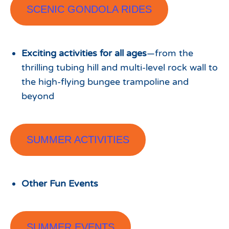
SCENIC GONDOLA RIDES
Exciting activities for all ages
—from the
thrilling tubing hill and multi-level rock wall to
the high-flying bungee trampoline and
beyond
SUMMER ACTIVITIES
Other Fun Events
SUMMER EVENTS