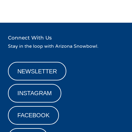
Navigation
Night at Basecamp!
»
Connect With Us
Stay in the loop with Arizona Snowbowl.
NEWSLETTER
INSTAGRAM
FACEBOOK