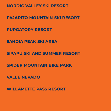
NORDIC VALLEY SKI RESORT
PAJARITO MOUNTAIN SKI RESORT
PURGATORY RESORT
SANDIA PEAK SKI AREA
SIPAPU SKI AND SUMMER RESORT
SPIDER MOUNTAIN BIKE PARK
VALLE NEVADO
WILLAMETTE PASS RESORT