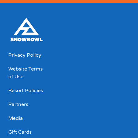
Privacy Policy
Website Terms
of Use
Resort Policies
Partners
Media
Gift Cards