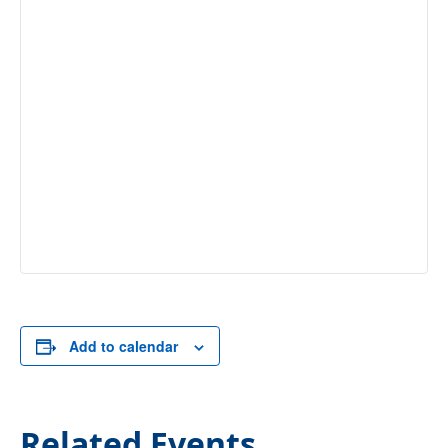
Add to calendar
Related Events