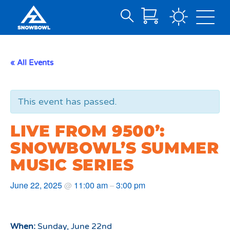
Search
Skip
for:
to
Main
« All Events
Content
This event has passed.
LIVE FROM 9500’:
SNOWBOWL’S SUMMER
MUSIC SERIES
June 22, 2025
11:00 am
3:00 pm
@
–
When:
Sunday, June 22nd