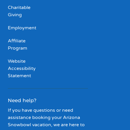
Charitable
Giving
Employment
Affiliate
Program
Website
Accessibility
Statement
Need help?
If you have questions or need
assistance booking your Arizona
Snowbowl vacation, we are here to