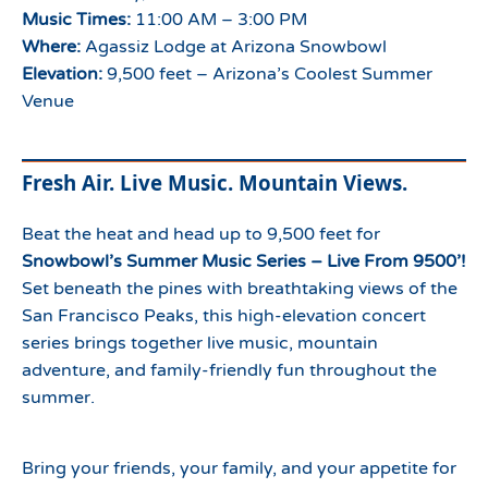
Music Times:
11:00 AM – 3:00 PM
Where:
Agassiz Lodge at Arizona Snowbowl
Elevation:
9,500 feet – Arizona’s Coolest Summer
Venue
Fresh Air. Live Music. Mountain Views.
Beat the heat and head up to 9,500 feet for
Snowbowl’s Summer Music Series – Live From 9500’!
Set beneath the pines with breathtaking views of the
San Francisco Peaks, this high-elevation concert
series brings together live music, mountain
adventure, and family-friendly fun throughout the
summer.
Bring your friends, your family, and your appetite for