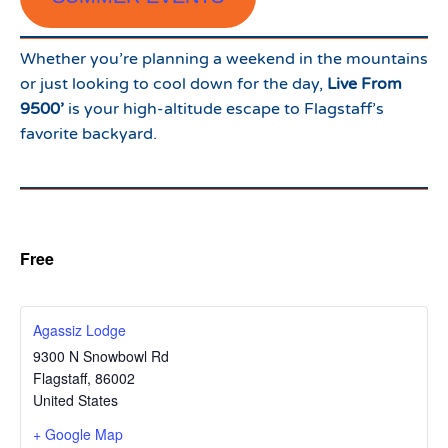
Whether you’re planning a weekend in the mountains
or just looking to cool down for the day,
Live From
9500’
is your high-altitude escape to Flagstaff’s
favorite backyard.
Free
Agassiz Lodge
9300 N Snowbowl Rd
Flagstaff
,
86002
United States
+ Google Map