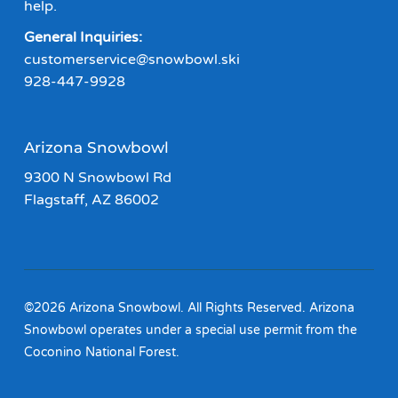
help.
General Inquiries:
customerservice@snowbowl.ski
928-447-9928
Arizona Snowbowl
9300 N Snowbowl Rd
Flagstaff, AZ 86002
©2026 Arizona Snowbowl. All Rights Reserved. Arizona
Snowbowl operates under a special use permit from the
Coconino National Forest.