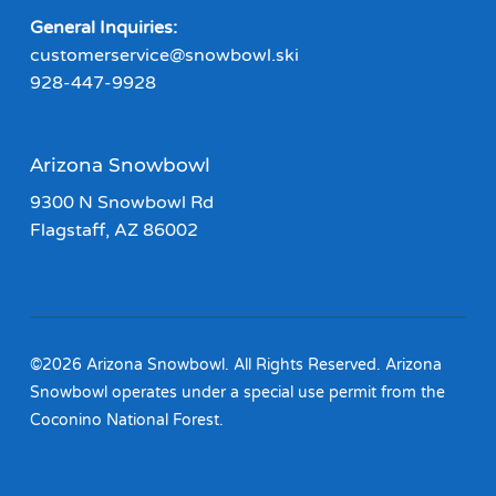
General Inquiries:
customerservice@snowbowl.ski
928-447-9928
Arizona Snowbowl
9300 N Snowbowl Rd
Flagstaff, AZ 86002
©2026 Arizona Snowbowl. All Rights Reserved. Arizona
Snowbowl operates under a special use permit from the
Coconino National Forest.