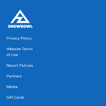
Privacy Policy
Website Terms
of Use
Resort Policies
Partners
Media
Gift Cards