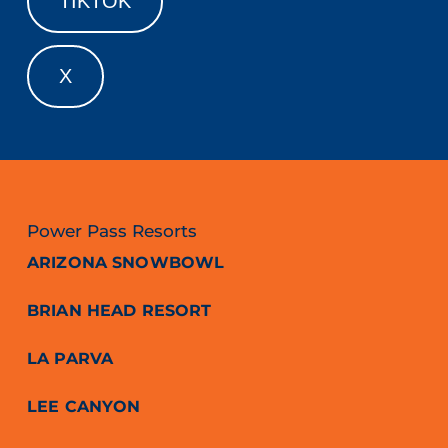
TIKTOK
X
Power Pass Resorts
ARIZONA SNOWBOWL
BRIAN HEAD RESORT
LA PARVA
LEE CANYON