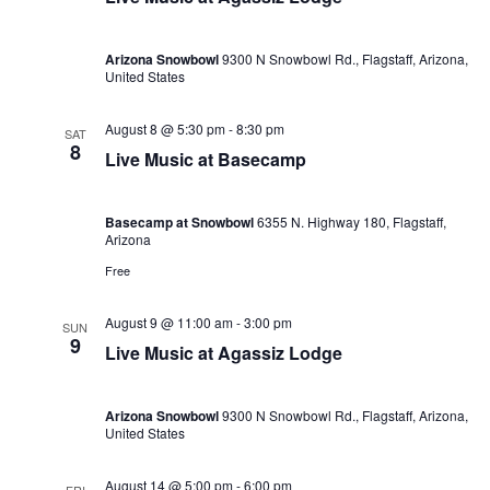
Arizona Snowbowl
9300 N Snowbowl Rd., Flagstaff, Arizona,
United States
August 8 @ 5:30 pm
-
8:30 pm
SAT
8
Live Music at Basecamp
Basecamp at Snowbowl
6355 N. Highway 180, Flagstaff,
Arizona
Free
August 9 @ 11:00 am
-
3:00 pm
SUN
9
Live Music at Agassiz Lodge
Arizona Snowbowl
9300 N Snowbowl Rd., Flagstaff, Arizona,
United States
August 14 @ 5:00 pm
-
6:00 pm