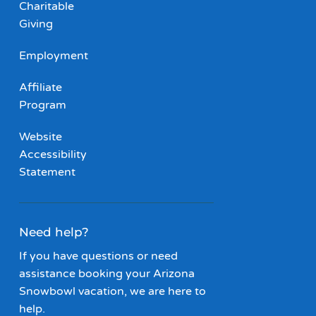
Charitable
Giving
Employment
Affiliate
Program
Website
Accessibility
Statement
Need help?
If you have questions or need
assistance booking your Arizona
Snowbowl vacation, we are here to
help.