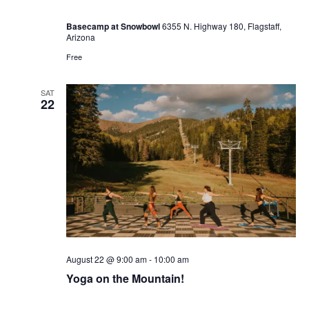
Basecamp at Snowbowl
6355 N. Highway 180, Flagstaff,
Arizona
Free
SAT
22
August 22 @ 9:00 am
-
10:00 am
Yoga on the Mountain!