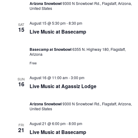
Arizona Snowbowl
9300 N Snowbowl Rd., Flagstaff, Arizona,
United States
August 15 @ 5:30 pm
-
8:30 pm
SAT
15
Live Music at Basecamp
Basecamp at Snowbowl
6355 N. Highway 180, Flagstaff,
Arizona
Free
August 16 @ 11:00 am
-
3:00 pm
SUN
16
Live Music at Agassiz Lodge
Arizona Snowbowl
9300 N Snowbowl Rd., Flagstaff, Arizona,
United States
August 21 @ 6:00 pm
-
8:00 pm
FRI
21
Live Music at Basecamp