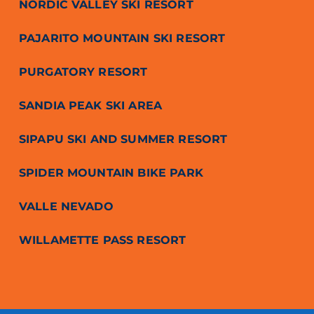
NORDIC VALLEY SKI RESORT
PAJARITO MOUNTAIN SKI RESORT
PURGATORY RESORT
SANDIA PEAK SKI AREA
SIPAPU SKI AND SUMMER RESORT
SPIDER MOUNTAIN BIKE PARK
VALLE NEVADO
WILLAMETTE PASS RESORT