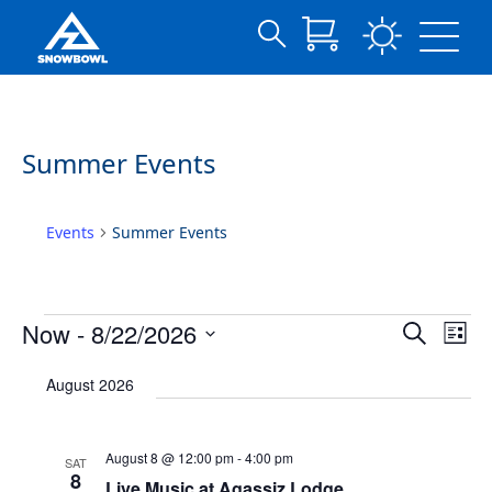
Search
Archives:
Skip
for:
to
Events
Main
Content
Summer Events
Events
Summer Events
Events
Events
Eve
Now
 - 
8/22/2026
Search
List
Vie
Search
Select
Nav
date.
and
August 2026
Views
Navigat
August 8 @ 12:00 pm
-
4:00 pm
SAT
8
Live Music at Agassiz Lodge