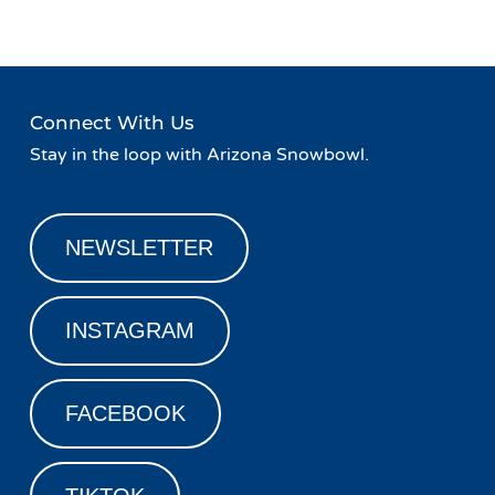
Connect With Us
Stay in the loop with Arizona Snowbowl.
NEWSLETTER
INSTAGRAM
FACEBOOK