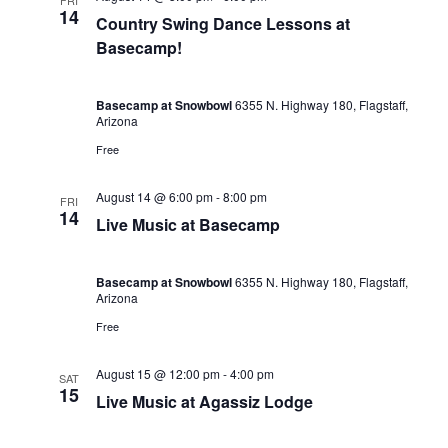
FRI
14
Country Swing Dance Lessons at
Basecamp!
Basecamp at Snowbowl
6355 N. Highway 180, Flagstaff,
Arizona
Free
August 14 @ 6:00 pm
-
8:00 pm
FRI
14
Live Music at Basecamp
Basecamp at Snowbowl
6355 N. Highway 180, Flagstaff,
Arizona
Free
August 15 @ 12:00 pm
-
4:00 pm
SAT
15
Live Music at Agassiz Lodge