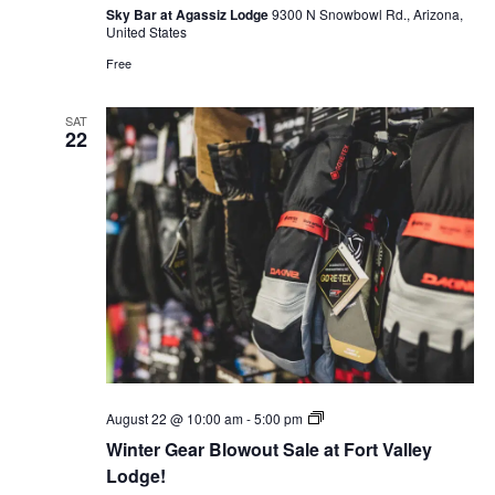
Sky Bar at Agassiz Lodge
9300 N Snowbowl Rd., Arizona,
United States
Free
SAT
22
Winter
August 22 @ 10:00 am
-
5:00 pm
Gear
Winter Gear Blowout Sale at Fort Valley
Blowout
Sale
Lodge!
at