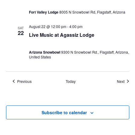
Fort
Valley
Fort Valley Lodge
8005 N Snowbowl Rd, Flagstaff, Arizona
Lodge!
August 22 @ 12:00 pm
-
4:00 pm
SAT
22
Live Music at Agassiz Lodge
Arizona Snowbowl
9300 N Snowbowl Rd., Flagstaff, Arizona,
United States
Events
Event
Previous
Today
Next
Subscribe to calendar