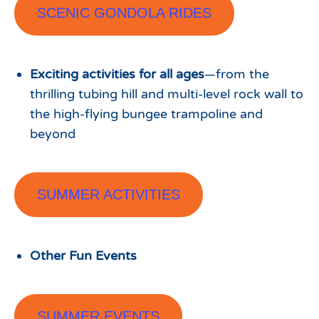
SCENIC GONDOLA RIDES
Exciting activities for all ages
—from the
thrilling tubing hill and multi-level rock wall to
the high-flying bungee trampoline and
beyond
SUMMER ACTIVITIES
Other Fun Events
SUMMER EVENTS