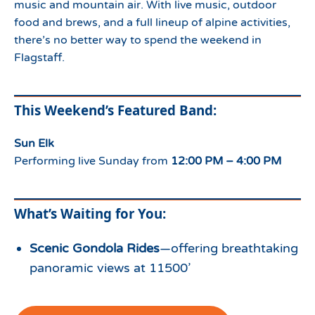
music and mountain air. With live music, outdoor
food and brews, and a full lineup of alpine activities,
there’s no better way to spend the weekend in
Flagstaff.
This Weekend’s Featured Band:
Sun Elk
Performing live Sunday from
12:00 PM – 4:00 PM
What’s Waiting for You:
Scenic Gondola Rides
—offering breathtaking
panoramic views at 11500’