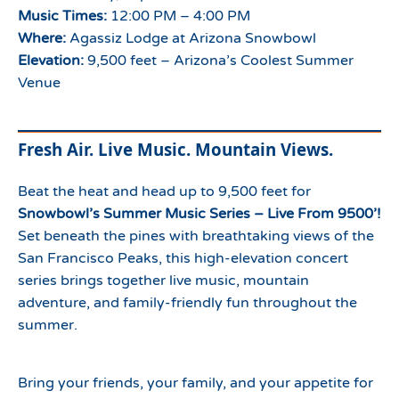
Music Times:
12:00 PM – 4:00 PM
Where:
Agassiz Lodge at Arizona Snowbowl
Elevation:
9,500 feet – Arizona’s Coolest Summer
Venue
Fresh Air. Live Music. Mountain Views.
Beat the heat and head up to 9,500 feet for
Snowbowl’s Summer Music Series – Live From 9500’!
Set beneath the pines with breathtaking views of the
San Francisco Peaks, this high-elevation concert
series brings together live music, mountain
adventure, and family-friendly fun throughout the
summer.
Bring your friends, your family, and your appetite for