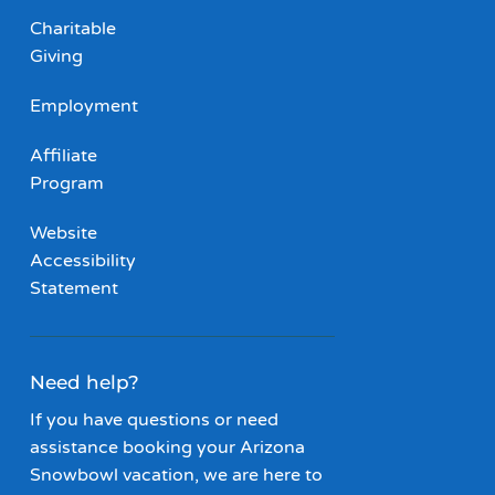
Charitable
Giving
Employment
Affiliate
Program
Website
Accessibility
Statement
Need help?
If you have questions or need
assistance booking your Arizona
Snowbowl vacation, we are here to