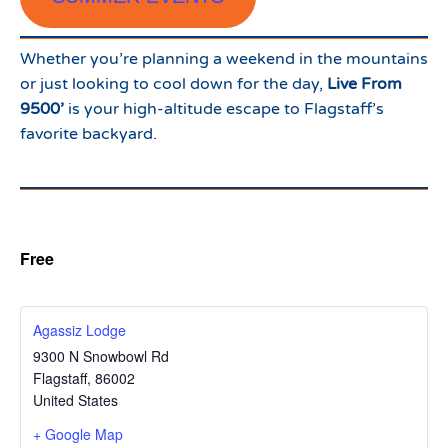
Whether you’re planning a weekend in the mountains
or just looking to cool down for the day,
Live From
9500’
is your high-altitude escape to Flagstaff’s
favorite backyard.
Free
Agassiz Lodge
9300 N Snowbowl Rd
Flagstaff
,
86002
United States
+ Google Map