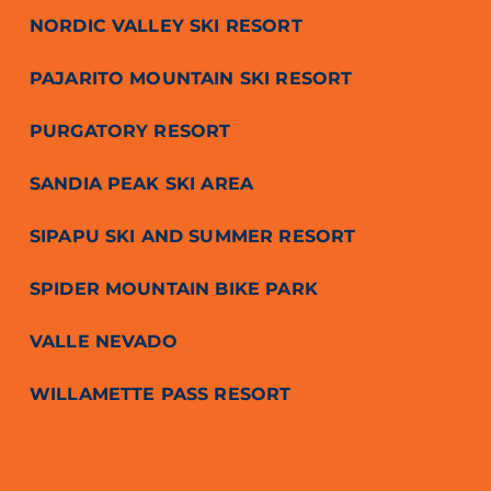
NORDIC VALLEY SKI RESORT
PAJARITO MOUNTAIN SKI RESORT
PURGATORY RESORT
SANDIA PEAK SKI AREA
SIPAPU SKI AND SUMMER RESORT
SPIDER MOUNTAIN BIKE PARK
VALLE NEVADO
WILLAMETTE PASS RESORT