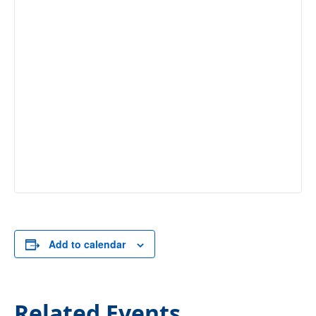
Add to calendar
Related Events