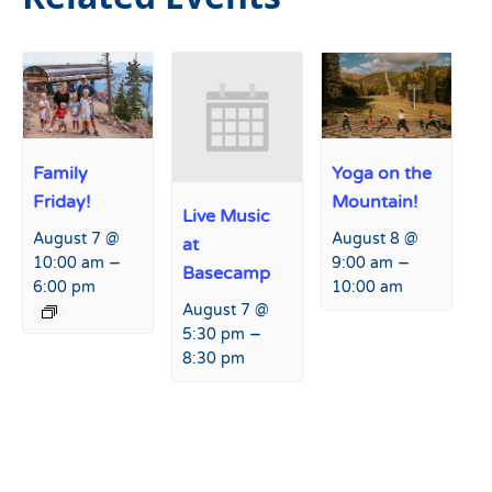
Family
Yoga on the
Friday!
Mountain!
Live Music
August 7 @
August 8 @
at
–
–
10:00 am
9:00 am
Basecamp
6:00 pm
10:00 am
August 7 @
–
5:30 pm
8:30 pm
Event
«
Live Music at Basecamp
Anything But a Modern Car