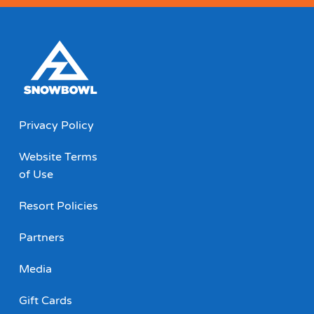
Privacy Policy
Website Terms
of Use
Resort Policies
Partners
Media
Gift Cards