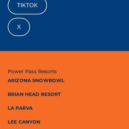
TIKTOK
X
Power Pass Resorts
ARIZONA SNOWBOWL
BRIAN HEAD RESORT
LA PARVA
LEE CANYON