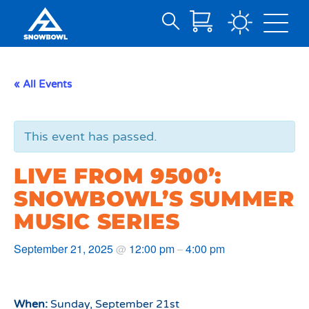
Search
Skip
for:
to
Main
« All Events
Content
This event has passed.
LIVE FROM 9500’:
SNOWBOWL’S SUMMER
MUSIC SERIES
September 21, 2025
12:00 pm
4:00 pm
@
–
When:
Sunday, September 21st