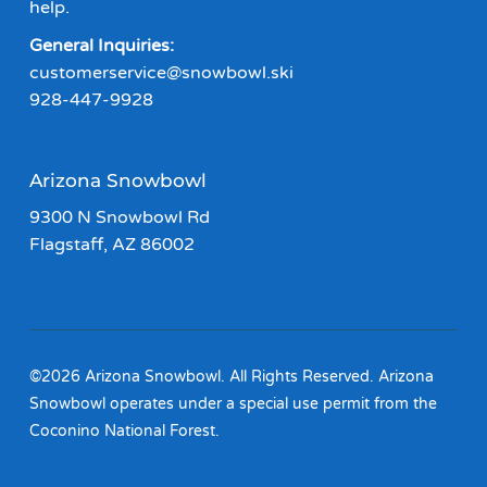
help.
General Inquiries:
customerservice@snowbowl.ski
928-447-9928
Arizona Snowbowl
9300 N Snowbowl Rd
Flagstaff, AZ 86002
©2026 Arizona Snowbowl. All Rights Reserved. Arizona
Snowbowl operates under a special use permit from the
Coconino National Forest.