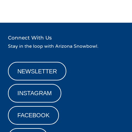
Navigation
Night at Basecamp!
»
Connect With Us
Stay in the loop with Arizona Snowbowl.
NEWSLETTER
INSTAGRAM
FACEBOOK