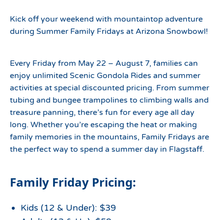
Kick off your weekend with mountaintop adventure
during Summer Family Fridays at Arizona Snowbowl!
Every Friday from May 22 – August 7, families can
enjoy unlimited Scenic Gondola Rides and summer
activities at special discounted pricing. From summer
tubing and bungee trampolines to climbing walls and
treasure panning, there’s fun for every age all day
long. Whether you’re escaping the heat or making
family memories in the mountains, Family Fridays are
the perfect way to spend a summer day in Flagstaff.
Family Friday Pricing:
Kids (12 & Under): $39