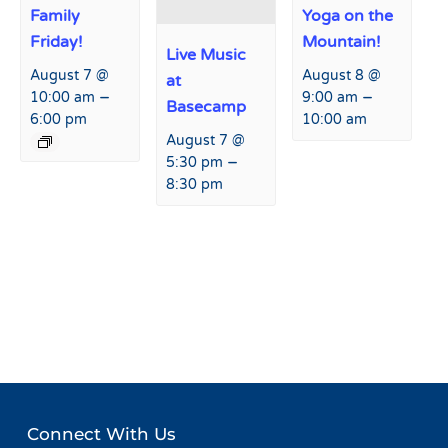
Family
Yoga on the
Friday!
Mountain!
Live Music
August 7 @
August 8 @
at
–
–
10:00 am
9:00 am
Basecamp
6:00 pm
10:00 am
August 7 @
–
5:30 pm
8:30 pm
Event
«
Live Music at Agassiz
Country Swing Dance
Navigation
Lodge
Lessons at Basecamp!
»
Connect With Us