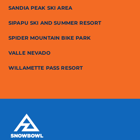
SANDIA PEAK SKI AREA
SIPAPU SKI AND SUMMER RESORT
SPIDER MOUNTAIN BIKE PARK
VALLE NEVADO
WILLAMETTE PASS RESORT