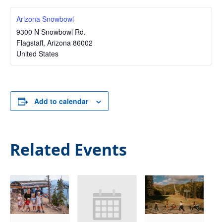
Arizona Snowbowl
9300 N Snowbowl Rd.
Flagstaff
,
Arizona
86002
United States
Add to calendar
Related Events