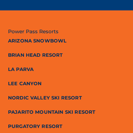
Power Pass Resorts
ARIZONA SNOWBOWL
BRIAN HEAD RESORT
LA PARVA
LEE CANYON
NORDIC VALLEY SKI RESORT
PAJARITO MOUNTAIN SKI RESORT
PURGATORY RESORT