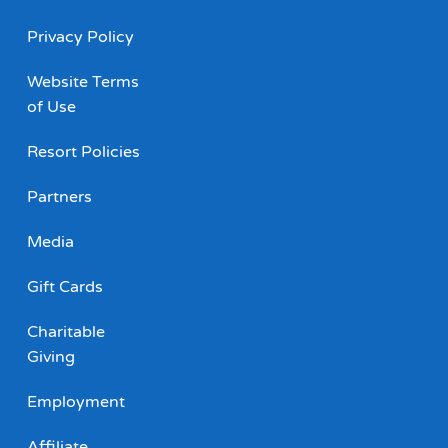
Privacy Policy
Website Terms
of Use
Resort Policies
Partners
Media
Gift Cards
Charitable
Giving
Employment
Affiliate