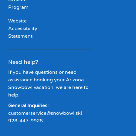
Program
Website
Accessibility
Statement
Need help?
If you have questions or need
assistance booking your Arizona
Snowbowl vacation, we are here to
help.
General Inquiries:
customerservice@snowbowl.ski
928-447-9928