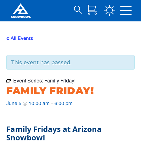
Search
Skip
for:
to
Main
« All Events
Content
This event has passed.
Event Series:
Family Friday!
FAMILY FRIDAY!
June 5
10:00 am
6:00 pm
@
–
Family Fridays at Arizona
Snowbowl