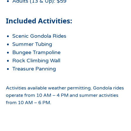
Adults (13 & Up): $59
Included Activities:
Scenic Gondola Rides
Summer Tubing
Bungee Trampoline
Rock Climbing Wall
Treasure Panning
Activities available weather permitting. Gondola rides
operate from 10 AM – 4 PM and summer activities
from 10 AM – 6 PM.