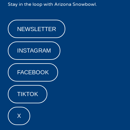
Stay in the loop with Arizona Snowbowl.
NEWSLETTER
INSTAGRAM
FACEBOOK
TIKTOK
X