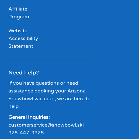
Affiliate
Program
Website
Accessibility
Statement
Need help?
If you have questions or need
assistance booking your Arizona
Snowbowl vacation, we are here to
help.
General Inquiries:
customerservice@snowbowl.ski
928-447-9928