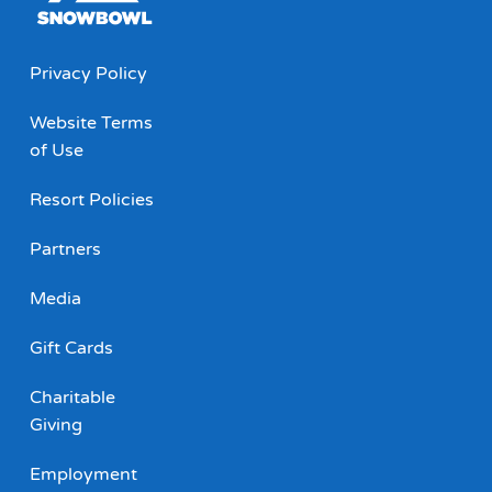
Privacy Policy
Website Terms
of Use
Resort Policies
Partners
Media
Gift Cards
Charitable
Giving
Employment