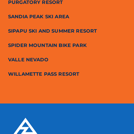
PURGATORY RESORT
SANDIA PEAK SKI AREA
SIPAPU SKI AND SUMMER RESORT
SPIDER MOUNTAIN BIKE PARK
VALLE NEVADO
WILLAMETTE PASS RESORT