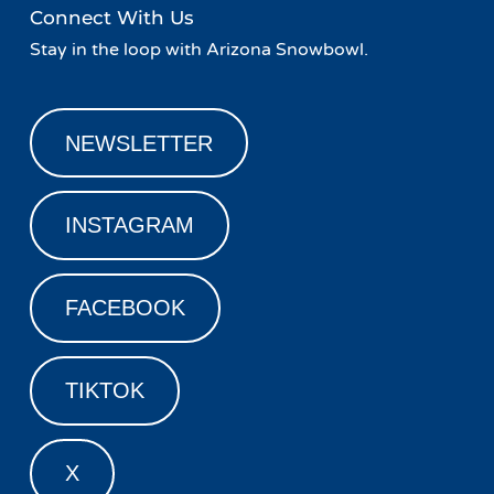
Connect With Us
Stay in the loop with Arizona Snowbowl.
NEWSLETTER
INSTAGRAM
FACEBOOK
TIKTOK
X