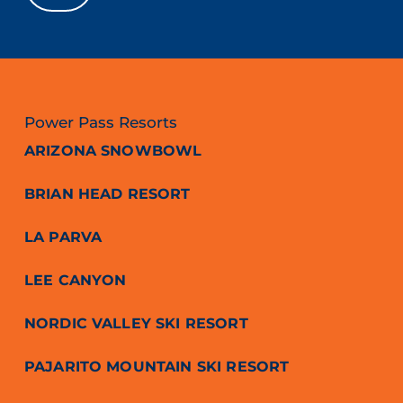
Power Pass Resorts
ARIZONA SNOWBOWL
BRIAN HEAD RESORT
LA PARVA
LEE CANYON
NORDIC VALLEY SKI RESORT
PAJARITO MOUNTAIN SKI RESORT