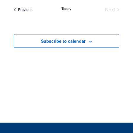
Views
Navigatio
Today
Next
Events
Previous
Events
Subscribe to calendar