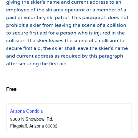
giving the skier’s name and current address to an
employee of the ski area operator or a member of a
paid or voluntary ski patrol. This paragraph does not
prohibit a skier from leaving the scene of a collision
to secure first aid for a person who is injured in the
collision. If a skier leaves the scene of a collision to
secure first aid, the skier shall leave the skier’s name
and current address as required by this paragraph
after securing the first aid.
Free
Arizona Gondola
9300 N Snowbowl Rd.
Flagstaff
,
Arizona
86002