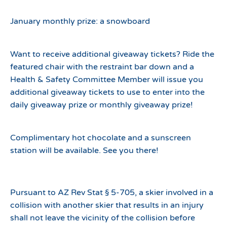
January monthly prize: a snowboard
Want to receive additional giveaway tickets? Ride the
featured chair with the restraint bar down and a
Health & Safety Committee Member will issue you
additional giveaway tickets to use to enter into the
daily giveaway prize or monthly giveaway prize!
Complimentary hot chocolate and a sunscreen
station will be available. See you there!
Pursuant to AZ Rev Stat § 5-705, a skier involved in a
collision with another skier that results in an injury
shall not leave the vicinity of the collision before