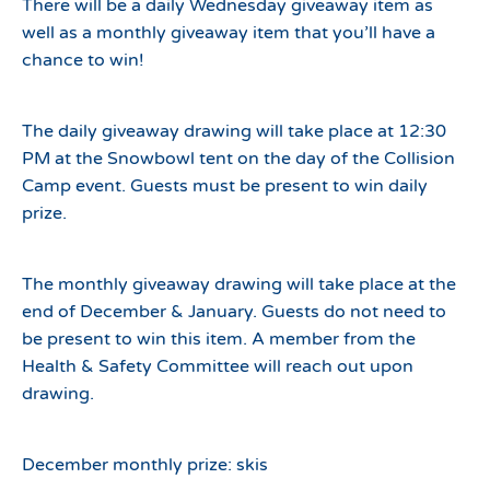
There will be a daily Wednesday giveaway item as
well as a monthly giveaway item that you’ll have a
chance to win!
The daily giveaway drawing will take place at 12:30
PM at the Snowbowl tent on the day of the Collision
Camp event. Guests must be present to win daily
prize.
The monthly giveaway drawing will take place at the
end of December & January. Guests do not need to
be present to win this item. A member from the
Health & Safety Committee will reach out upon
drawing.
December monthly prize: skis