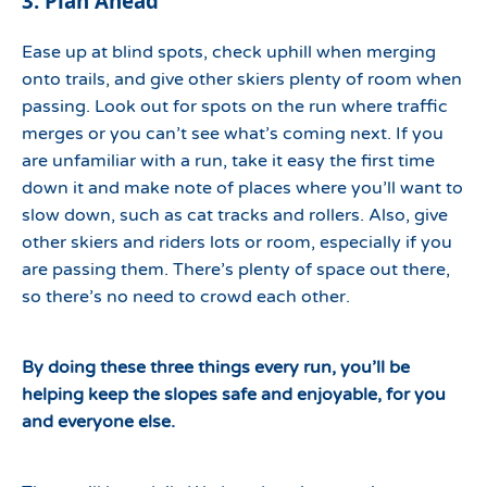
3. Plan Ahead
Ease up at blind spots, check uphill when merging
onto trails, and give other skiers plenty of room when
passing. Look out for spots on the run where traffic
merges or you can’t see what’s coming next. If you
are unfamiliar with a run, take it easy the first time
down it and make note of places where you’ll want to
slow down, such as cat tracks and rollers. Also, give
other skiers and riders lots or room, especially if you
are passing them. There’s plenty of space out there,
so there’s no need to crowd each other.
By doing these three things every run, you’ll be
helping keep the slopes safe and enjoyable, for you
and everyone else.