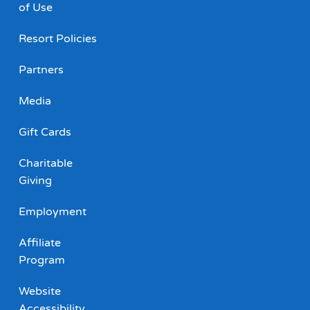
of Use
Resort Policies
Partners
Media
Gift Cards
Charitable
Giving
Employment
Affiliate
Program
Website
Accessibility