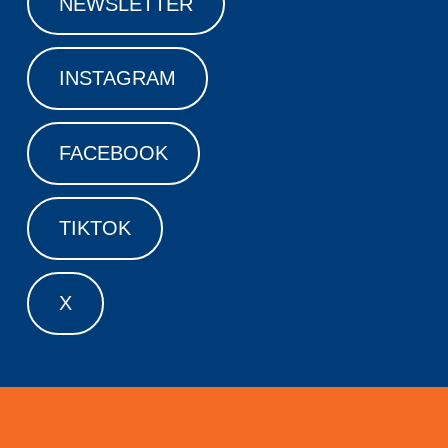
NEWSLETTER
INSTAGRAM
FACEBOOK
TIKTOK
X