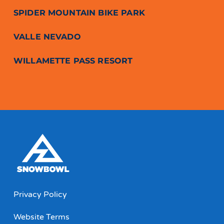
SPIDER MOUNTAIN BIKE PARK
VALLE NEVADO
WILLAMETTE PASS RESORT
Privacy Policy
Website Terms