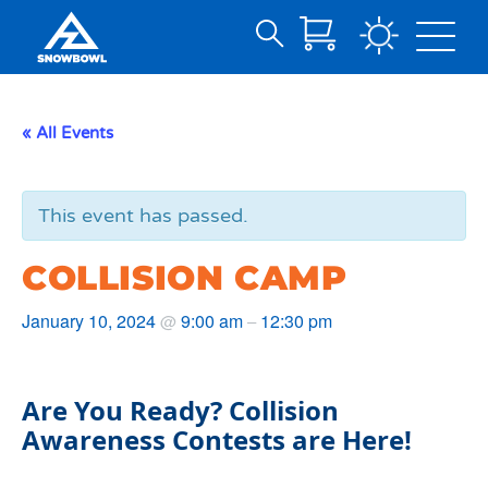
Search
Skip
for:
to
Main
« All Events
Content
This event has passed.
COLLISION CAMP
January 10, 2024
9:00 am
12:30 pm
@
–
Are You Ready? Collision
Awareness Contests are Here!