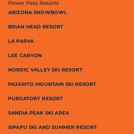
Power Pass Resorts
ARIZONA SNOWBOWL
BRIAN HEAD RESORT
LA PARVA
LEE CANYON
NORDIC VALLEY SKI RESORT
PAJARITO MOUNTAIN SKI RESORT
PURGATORY RESORT
SANDIA PEAK SKI AREA
SIPAPU SKI AND SUMMER RESORT