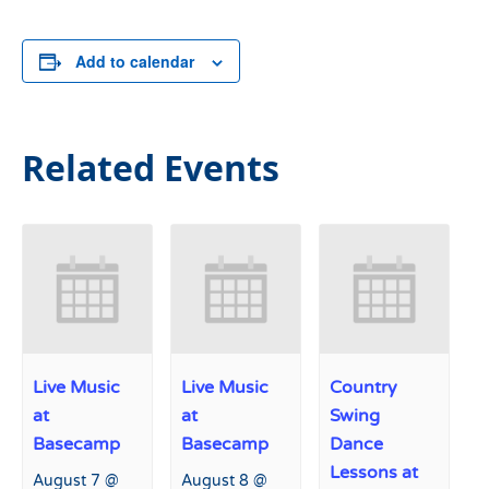
Add to calendar
Related Events
Live Music
Live Music
Country
at
at
Swing
Basecamp
Basecamp
Dance
Lessons at
August 7 @
August 8 @