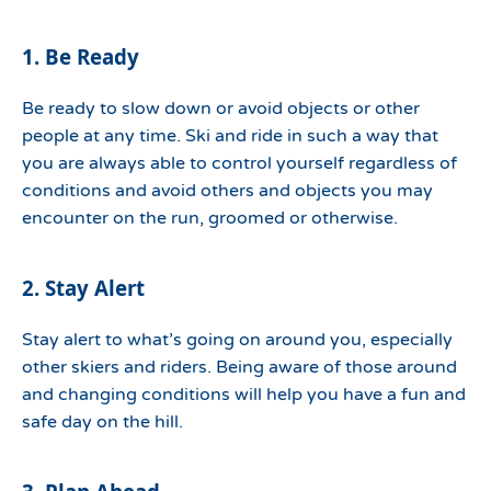
1. Be Ready
Be ready to slow down or avoid objects or other
people at any time. Ski and ride in such a way that
you are always able to control yourself regardless of
conditions and avoid others and objects you may
encounter on the run, groomed or otherwise.
2. Stay Alert
Stay alert to what’s going on around you, especially
other skiers and riders. Being aware of those around
and changing conditions will help you have a fun and
safe day on the hill.