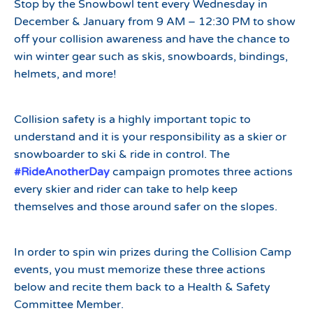
Stop by the Snowbowl tent every Wednesday in
December & January from 9 AM – 12:30 PM to show
off your collision awareness and have the chance to
win winter gear such as skis, snowboards, bindings,
helmets, and more!
Collision safety is a highly important topic to
understand and it is your responsibility as a skier or
snowboarder to ski & ride in control. The
#RideAnotherDay
campaign promotes three actions
every skier and rider can take to help keep
themselves and those around safer on the slopes.
In order to spin win prizes during the Collision Camp
events, you must memorize these three actions
below and recite them back to a Health & Safety
Committee Member.