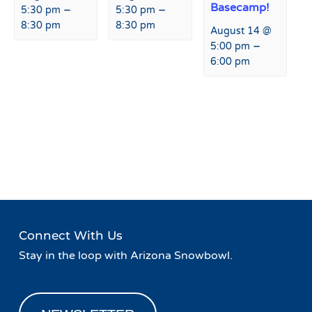
Basecamp!
–
–
5:30 pm
5:30 pm
8:30 pm
8:30 pm
August 14 @
–
5:00 pm
6:00 pm
Event
«
Taco Tuesday at Fremont
Burrito Wednesday at
Navigation
Restaurant & Bar
Fremont Restaurant & Bar
»
Connect With Us
Stay in the loop with Arizona Snowbowl.