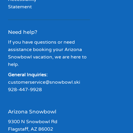
Statement
Need help?
If you have questions or need
assistance booking your Arizona
Snowbowl vacation, we are here to
help.
General Inquiries:
customerservice@snowbowl.ski
928-447-9928
Arizona Snowbowl
9300 N Snowbowl Rd
Flagstaff, AZ 86002