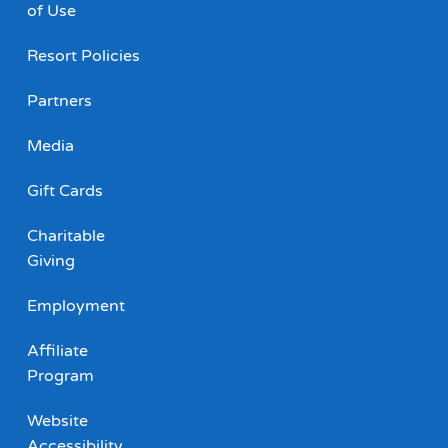
of Use
Resort Policies
Partners
Media
Gift Cards
Charitable
Giving
Employment
Affiliate
Program
Website
Accessibility