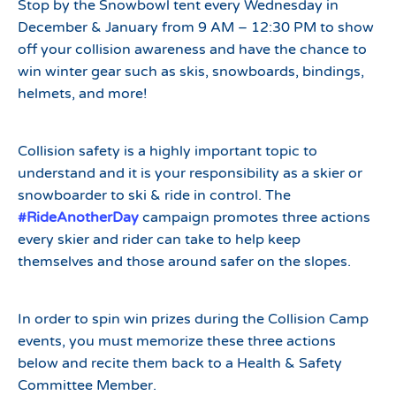
Stop by the Snowbowl tent every Wednesday in
December & January from 9 AM – 12:30 PM to show
off your collision awareness and have the chance to
win winter gear such as skis, snowboards, bindings,
helmets, and more!
Collision safety is a highly important topic to
understand and it is your responsibility as a skier or
snowboarder to ski & ride in control. The
#RideAnotherDay
campaign promotes three actions
every skier and rider can take to help keep
themselves and those around safer on the slopes.
In order to spin win prizes during the Collision Camp
events, you must memorize these three actions
below and recite them back to a Health & Safety
Committee Member.