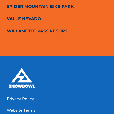
SPIDER MOUNTAIN BIKE PARK
VALLE NEVADO
WILLAMETTE PASS RESORT
Privacy Policy
Website Terms