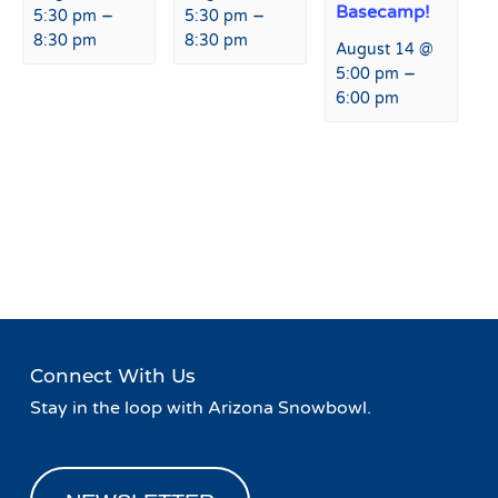
Basecamp!
–
–
5:30 pm
5:30 pm
8:30 pm
8:30 pm
August 14 @
–
5:00 pm
6:00 pm
Event
«
Taco Tuesday at Fremont
Burrito Wednesday at
Navigation
Restaurant & Bar
Fremont Restaurant & Bar
»
Connect With Us
Stay in the loop with Arizona Snowbowl.