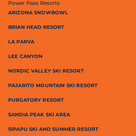
Power Pass Resorts
ARIZONA SNOWBOWL
BRIAN HEAD RESORT
LA PARVA
LEE CANYON
NORDIC VALLEY SKI RESORT
PAJARITO MOUNTAIN SKI RESORT
PURGATORY RESORT
SANDIA PEAK SKI AREA
SIPAPU SKI AND SUMMER RESORT