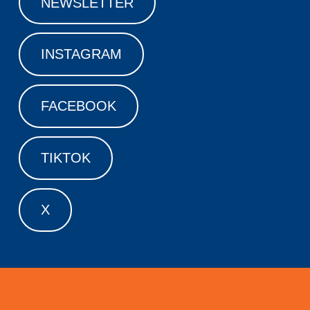
NEWSLETTER
INSTAGRAM
FACEBOOK
TIKTOK
X