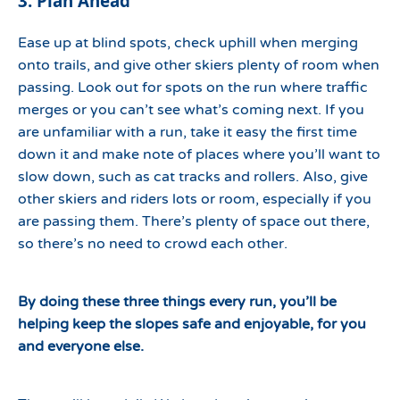
3. Plan Ahead
Ease up at blind spots, check uphill when merging
onto trails, and give other skiers plenty of room when
passing. Look out for spots on the run where traffic
merges or you can’t see what’s coming next. If you
are unfamiliar with a run, take it easy the first time
down it and make note of places where you’ll want to
slow down, such as cat tracks and rollers. Also, give
other skiers and riders lots or room, especially if you
are passing them. There’s plenty of space out there,
so there’s no need to crowd each other.
By doing these three things every run, you’ll be
helping keep the slopes safe and enjoyable, for you
and everyone else.