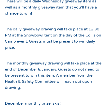
There will be a daily Wednesday giveaway item as
well as a monthly giveaway item that you’ll have a
chance to win!
The daily giveaway drawing will take place at 12:30
PM at the Snowbowl tent on the day of the Collision
Camp event. Guests must be present to win daily
prize.
The monthly giveaway drawing will take place at the
end of December & January. Guests do not need to
be present to win this item. A member from the
Health & Safety Committee will reach out upon
drawing.
December monthly prize: skis!