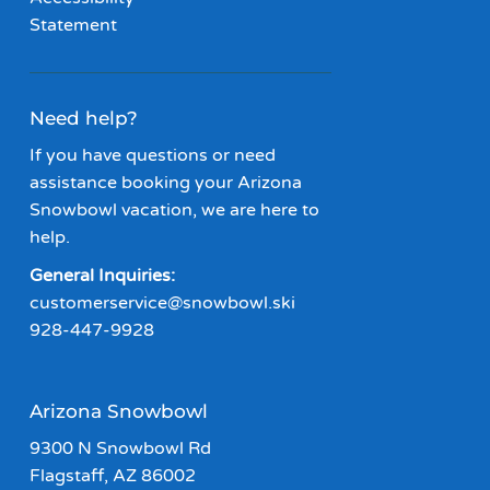
Statement
Need help?
If you have questions or need
assistance booking your Arizona
Snowbowl vacation, we are here to
help.
General Inquiries:
customerservice@snowbowl.ski
928-447-9928
Arizona Snowbowl
9300 N Snowbowl Rd
Flagstaff, AZ 86002