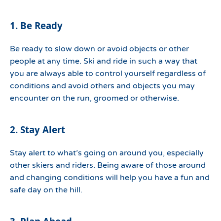
1. Be Ready
Be ready to slow down or avoid objects or other
people at any time. Ski and ride in such a way that
you are always able to control yourself regardless of
conditions and avoid others and objects you may
encounter on the run, groomed or otherwise.
2. Stay Alert
Stay alert to what’s going on around you, especially
other skiers and riders. Being aware of those around
and changing conditions will help you have a fun and
safe day on the hill.