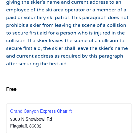
giving the skier’s name and current address to an
employee of the ski area operator or a member of a
paid or voluntary ski patrol. This paragraph does not
prohibit a skier from leaving the scene of a collision
to secure first aid for a person who is injured in the
collision. If a skier leaves the scene of a collision to
secure first aid, the skier shall leave the skier’s name
and current address as required by this paragraph
after securing the first aid.
Free
Grand Canyon Express Chairlift
9300 N Snowbowl Rd
Flagstaff
,
86002