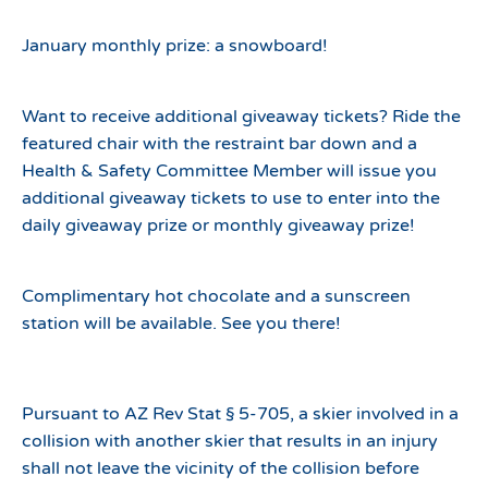
January monthly prize: a snowboard!
Want to receive additional giveaway tickets? Ride the
featured chair with the restraint bar down and a
Health & Safety Committee Member will issue you
additional giveaway tickets to use to enter into the
daily giveaway prize or monthly giveaway prize!
Complimentary hot chocolate and a sunscreen
station will be available. See you there!
Pursuant to AZ Rev Stat § 5-705, a skier involved in a
collision with another skier that results in an injury
shall not leave the vicinity of the collision before