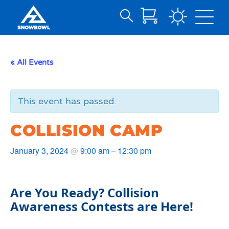
Search
Skip
for:
to
Main
« All Events
Content
This event has passed.
COLLISION CAMP
January 3, 2024
9:00 am
12:30 pm
@
–
Are You Ready? Collision
Awareness Contests are Here!