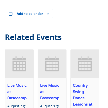
Add to calendar
Related Events
Live Music
Live Music
Country
at
at
Swing
Basecamp
Basecamp
Dance
Lessons at
August 7 @
August 8 @