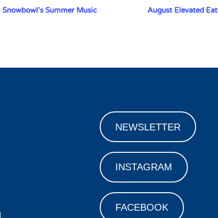
: Snowbowl’s Summer Music
August Elevated Eat
NEWSLETTER
INSTAGRAM
FACEBOOK
.