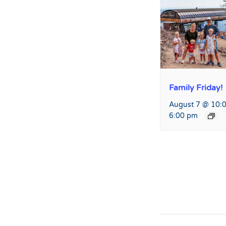
Family Friday!
August 7 @ 10:
6:00 pm