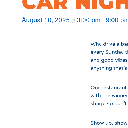
CAR NIG
Hours of Operation
Snowmaking
What to Expect
Terrain Parks
August 10, 2025
3:00 pm
9:00 p
@
–
Hiking
Trail Maps
Uphill Access
Why drive a ba
every Sunday t
and good vibes 
anything that’
Our restaurant 
with the winne
sharp, so don’t 
Show up, show o