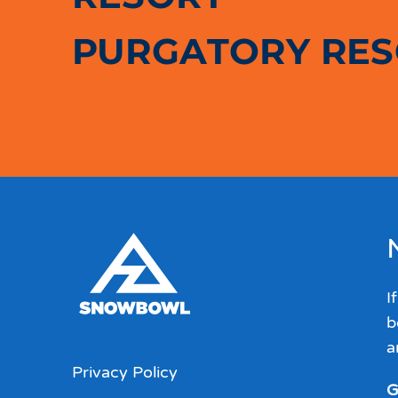
PURGATORY RE
I
b
a
Privacy Policy
G