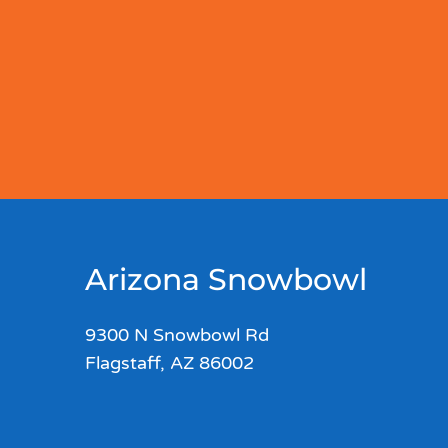
Arizona Snowbowl
9300 N Snowbowl Rd
Flagstaff, AZ 86002