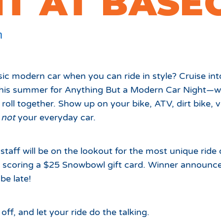
HT AT BASE
Which Season Pass is Right 
2026/27
Me?
Meet the Roving Rangers at 
m
Local Passholder Perks
Top of the Arizona Gondola
Season Pass Portal
Plan a Family Trip to the
sic modern car when you can ride in style? Cruise i
Mountains This Summer
his summer for Anything But a Modern Car Night—wh
View All Discovers
roll together. Show up on your bike, ATV, dirt bike, v
s
not
your everyday car.
staff will be on the lookout for the most unique ride 
r scoring a $25 Snowbowl gift card. Winner announc
be late!
ff, and let your ride do the talking.