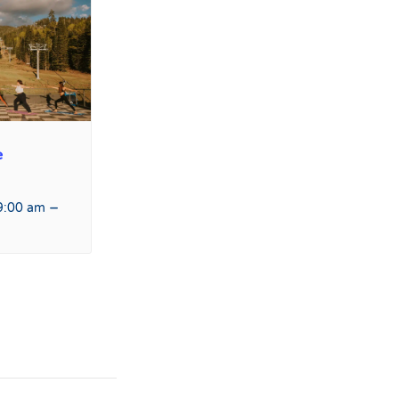
e
–
9:00 am