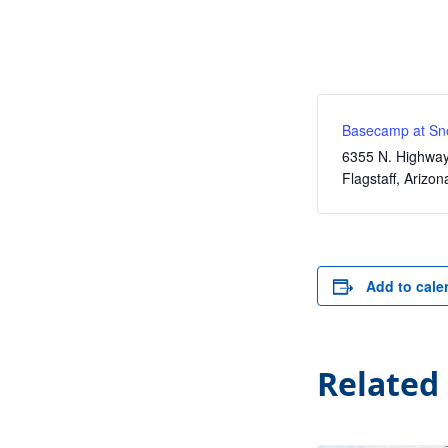
Basecamp at Sn
6355 N. Highwa
Flagstaff
,
Arizon
Add to cale
Related