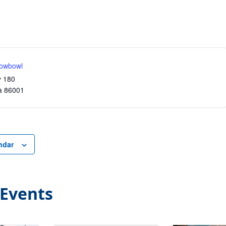
owbowl
y 180
a
86001
ndar
 Events