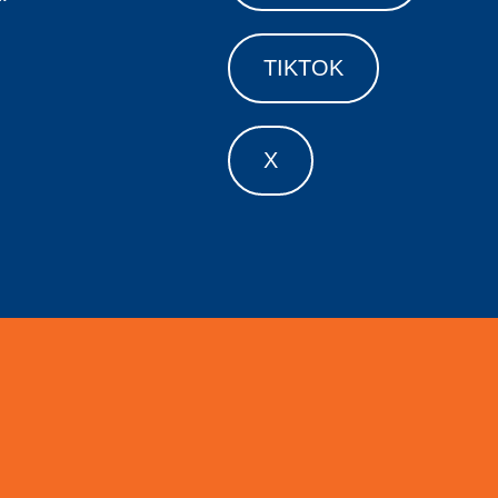
TIKTOK
X