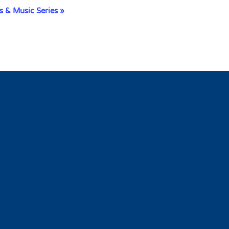
s & Music Series
»