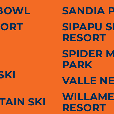
BOWL
SANDIA 
SORT
SIPAPU 
RESORT
SPIDER 
PARK
SKI
VALLE N
WILLAME
AIN SKI
RESORT