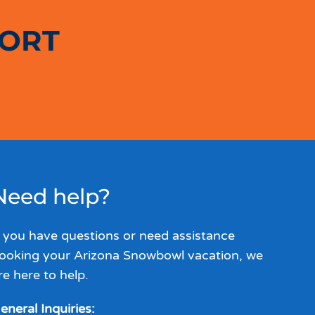
SORT
Need help?
f you have questions or need assistance
ooking your Arizona Snowbowl vacation, we
re here to help.
eneral Inquiries: