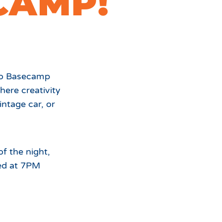
CAMP!
For
the
nto Basecamp
ere creativity
intage car, or
of the night,
ed at 7PM