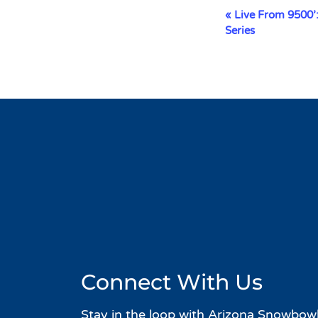
Event
«
Live From 9500’
Navigation
Series
Connect With Us
Stay in the loop with Arizona Snowbowl