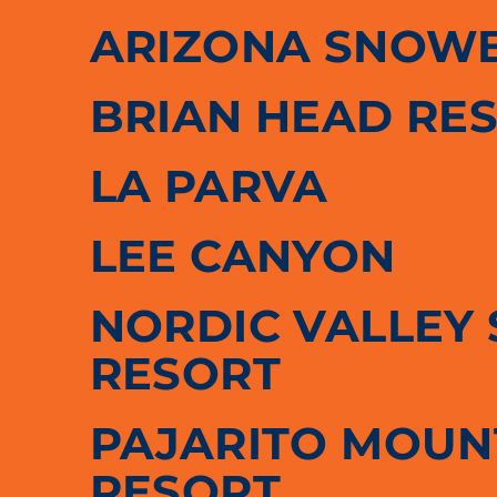
ARIZONA SNOW
BRIAN HEAD RE
LA PARVA
LEE CANYON
NORDIC VALLEY 
RESORT
PAJARITO MOUNT
RESORT