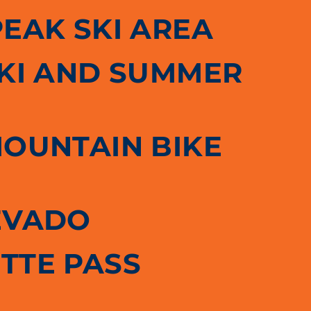
PEAK SKI AREA
SKI AND SUMMER
MOUNTAIN BIKE
EVADO
TTE PASS