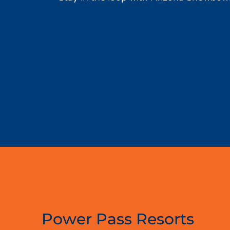
Power Pass Resorts