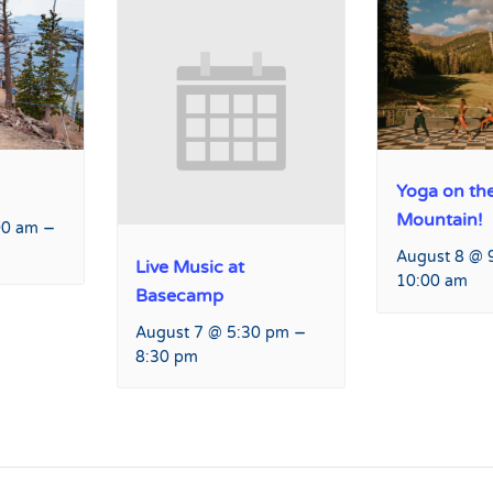
Yoga on th
Mountain!
–
00 am
August 8 @ 
Live Music at
10:00 am
Basecamp
–
August 7 @ 5:30 pm
8:30 pm