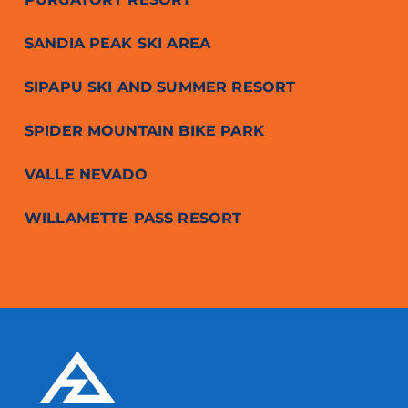
SANDIA PEAK SKI AREA
SIPAPU SKI AND SUMMER RESORT
SPIDER MOUNTAIN BIKE PARK
VALLE NEVADO
WILLAMETTE PASS RESORT