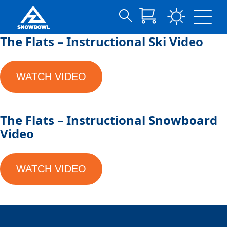
Search
Skip
The Flats – Instructional Ski Video
for:
to
Main
Content
WATCH VIDEO
The Flats – Instructional Snowboard
Video
WATCH VIDEO