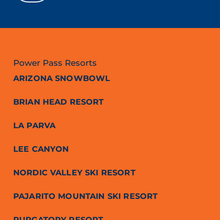
Power Pass Resorts
ARIZONA SNOWBOWL
BRIAN HEAD RESORT
LA PARVA
LEE CANYON
NORDIC VALLEY SKI RESORT
PAJARITO MOUNTAIN SKI RESORT
PURGATORY RESORT