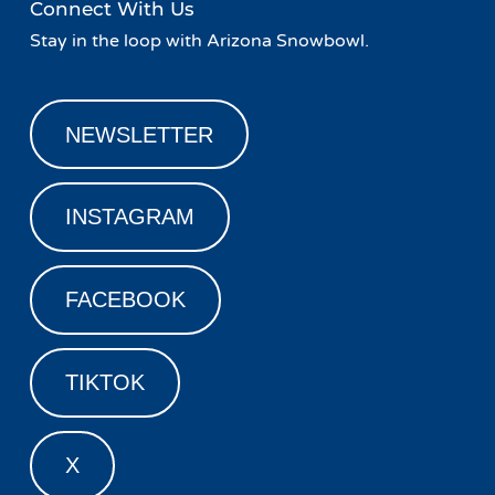
Connect With Us
Stay in the loop with Arizona Snowbowl.
NEWSLETTER
INSTAGRAM
FACEBOOK
TIKTOK
X