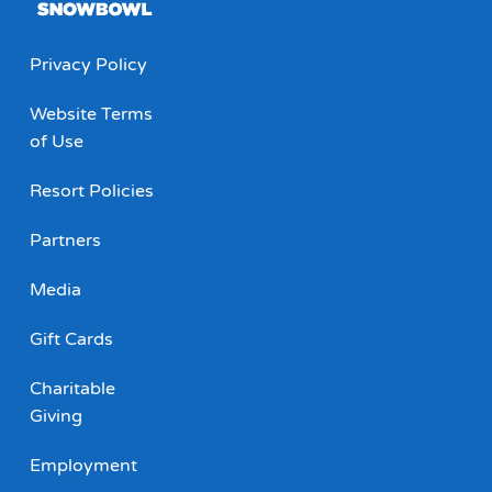
Privacy Policy
Website Terms
of Use
Resort Policies
Partners
Media
Gift Cards
Charitable
Giving
Employment