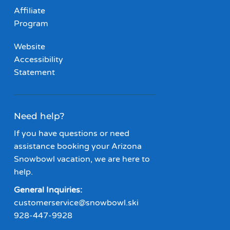
Affiliate
Program
Website
Accessibility
Statement
Need help?
If you have questions or need
assistance booking your Arizona
Snowbowl vacation, we are here to
help.
General Inquiries:
customerservice@snowbowl.ski
928-447-9928