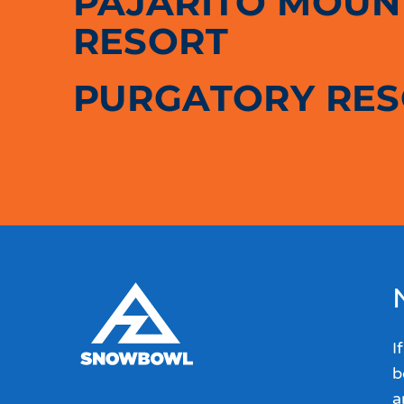
PAJARITO MOUNT
RESORT
PURGATORY RE
I
b
a