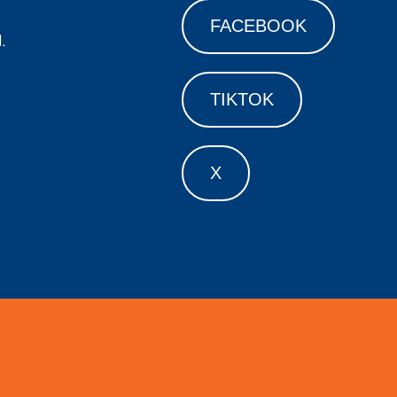
FACEBOOK
.
TIKTOK
X