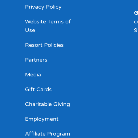
Privacy Policy
G
Website Terms of
c
Use
9
Resort Policies
Partners
Media
Gift Cards
Charitable Giving
Employment
Affiliate Program