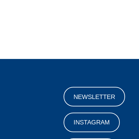
NEWSLETTER
INSTAGRAM