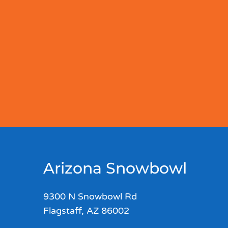
Arizona Snowbowl
9300 N Snowbowl Rd
Flagstaff, AZ 86002