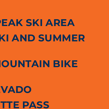
PEAK SKI AREA
SKI AND SUMMER
MOUNTAIN BIKE
EVADO
TTE PASS