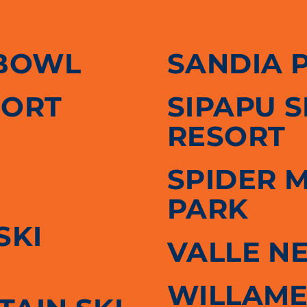
BOWL
SANDIA 
SORT
SIPAPU 
RESORT
SPIDER 
PARK
SKI
VALLE N
WILLAME