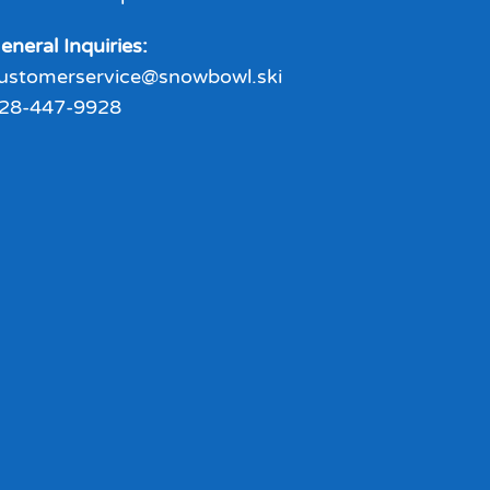
eneral Inquiries:
ustomerservice@snowbowl.ski
28-447-9928