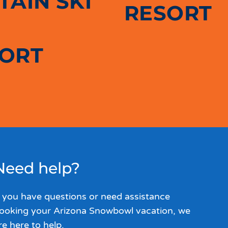
AIN SKI
RESORT
SORT
Need help?
f you have questions or need assistance
ooking your Arizona Snowbowl vacation, we
re here to help.