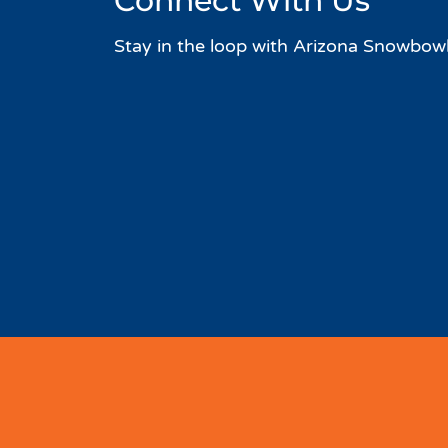
Connect With Us
Stay in the loop with Arizona Snowbowl