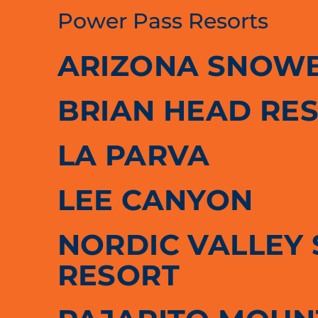
Power Pass Resorts
ARIZONA SNOW
BRIAN HEAD RE
LA PARVA
LEE CANYON
NORDIC VALLEY 
RESORT