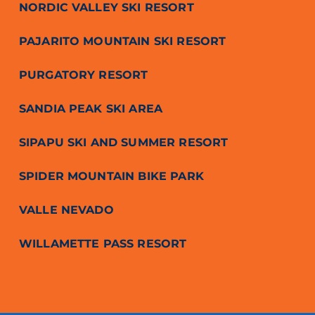
NORDIC VALLEY SKI RESORT
PAJARITO MOUNTAIN SKI RESORT
PURGATORY RESORT
SANDIA PEAK SKI AREA
SIPAPU SKI AND SUMMER RESORT
SPIDER MOUNTAIN BIKE PARK
VALLE NEVADO
WILLAMETTE PASS RESORT