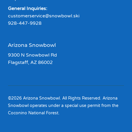
General Inquiries:
customerservice@snowbowl.ski
928-447-9928
Arizona Snowbowl
9300 N Snowbowl Rd
Flagstaff, AZ 86002
©2026 Arizona Snowbowl. All Rights Reserved. Arizona
Snowbowl operates under a special use permit from the
Coconino National Forest.