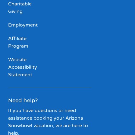
Charitable
Giving
Employment
Affiliate
Program
Website
Accessibility
Statement
Need help?
If you have questions or need
assistance booking your Arizona
Snowbowl vacation, we are here to
help.