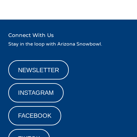
Connect With Us
Stay in the loop with Arizona Snowbowl.
NEWSLETTER
INSTAGRAM
FACEBOOK