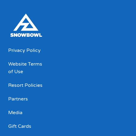
Privacy Policy
Website Terms
of Use
Resort Policies
Partners
Media
Gift Cards