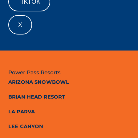
TIKTOK
X
Power Pass Resorts
ARIZONA SNOWBOWL
BRIAN HEAD RESORT
LA PARVA
LEE CANYON