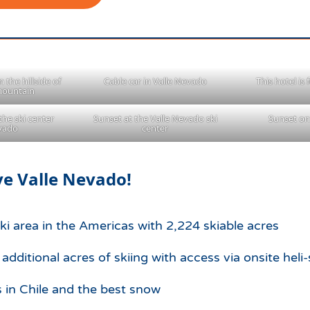
 the hillside of
Cable car in Valle Nevado
This hotel is
mountain
the ski center
Sunset at the Valle Nevado ski
Sunset on
evado
center
e Valle Nevado!
ski area in the Americas with 2,224 skiable acres
dditional acres of skiing with access via onsite heli-
s in Chile and the best snow