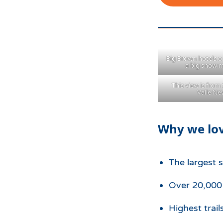
Big Brown hotels on
a big snow 
This view is from 
Valle N
Why we lov
The largest 
Over 20,000 a
Highest trail