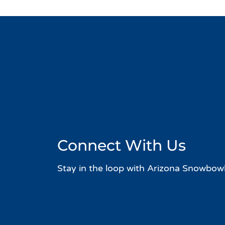
Connect With Us
Stay in the loop with Arizona Snowbowl