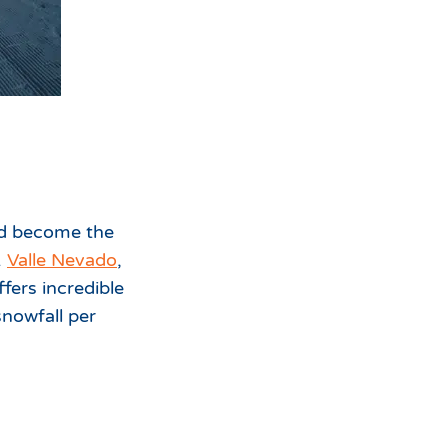
ld become the
.
Valle Nevado
,
fers incredible
snowfall per