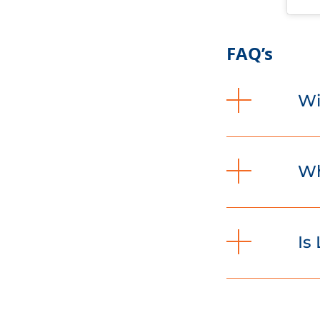
FAQ’s
Wi
Wh
Is