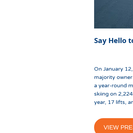
Say Hello t
On January 12,
majority owner 
a year-round mo
skiing on 2,224
year, 17 lifts, a
VIEW PRE