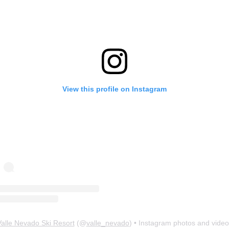
View this profile on Instagram
Valle Nevado Ski Resort
(@
valle_nevado
) • Instagram photos and video