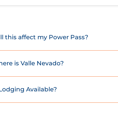
ll this affect my Power Pass?
ere is Valle Nevado?
 Lodging Available?