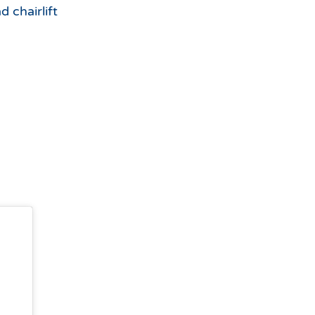
d chairlift