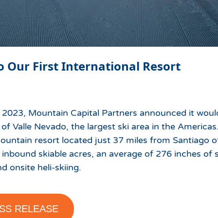
o Our First International Resort
 2023, Mountain Capital Partners announced it wou
of Valle Nevado, the largest ski area in the Americas
untain resort located just 37 miles from Santiago of
 inbound skiable acres, an average of 276 inches of 
nd onsite heli-skiing.
SS RELEASE