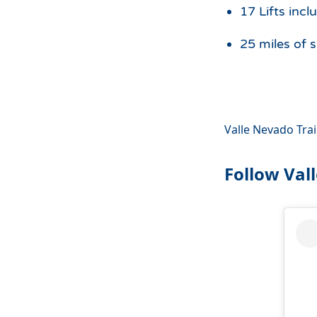
17 Lifts incl
25 miles of s
Valle Nevado Tra
Follow Val