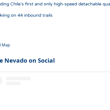
uding Chile’s first and only high-speed detachable qua
kiing on 44 inbound trails
il Map
le Nevado on Social