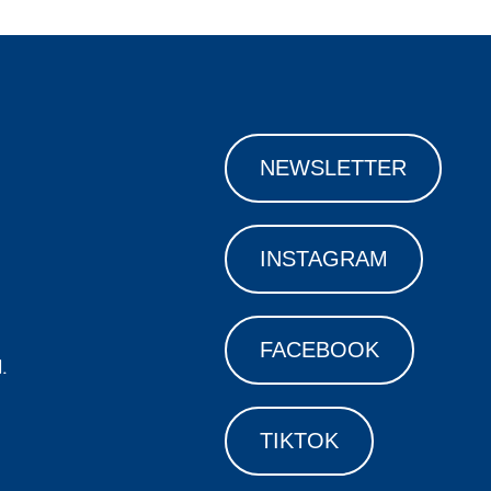
NEWSLETTER
INSTAGRAM
FACEBOOK
.
TIKTOK