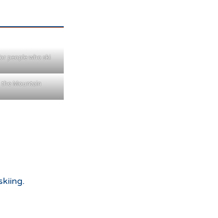
 for people who ski
 the Mountain
skiing.