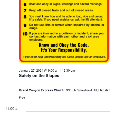
January 27, 2024 @ 9:00 am
-
12:30 pm
Safety on the Slopes
Grand Canyon Express Chairlift
9300 N Snowbowl Rd, Flagstaff
Free
11:00 am