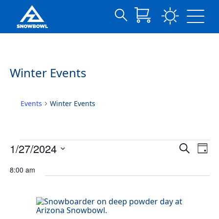
Search
Archives:
Skip
for:
to
Events
Main
Content
Winter Events
Events
Winter Events
Events
Events
Eve
1/27/2024
Search
Day
Vie
for
Search
Select
Nav
date.
January
8:00 am
and
27,
Views
2024
Navigat