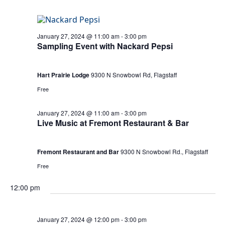
January 27, 2024 @ 11:00 am
-
3:00 pm
Sampling Event with Nackard Pepsi
Hart Prairie Lodge
9300 N Snowbowl Rd, Flagstaff
Free
January 27, 2024 @ 11:00 am
-
3:00 pm
Live Music at Fremont Restaurant & Bar
Fremont Restaurant and Bar
9300 N Snowbowl Rd., Flagstaff
Free
12:00 pm
January 27, 2024 @ 12:00 pm
-
3:00 pm