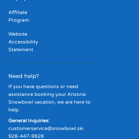
Affiliate
Program
Website
Accessibility
Statement
Need help?
If you have questions or need
assistance booking your Arizona
Snowbowl vacation, we are here to
help.
General Inquiries:
customerservice@snowbowl.ski
928-447-9928