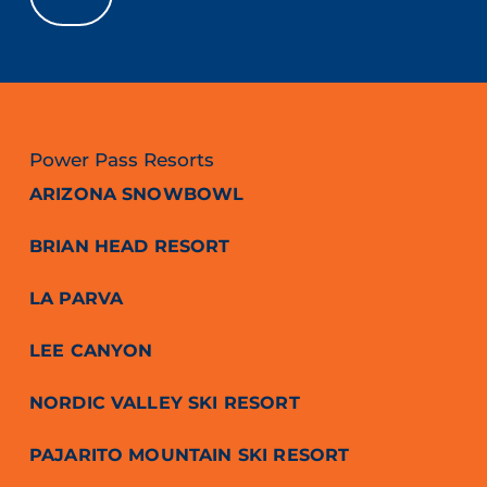
Power Pass Resorts
ARIZONA SNOWBOWL
BRIAN HEAD RESORT
LA PARVA
LEE CANYON
NORDIC VALLEY SKI RESORT
PAJARITO MOUNTAIN SKI RESORT