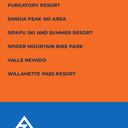
PURGATORY RESORT
SANDIA PEAK SKI AREA
SIPAPU SKI AND SUMMER RESORT
SPIDER MOUNTAIN BIKE PARK
VALLE NEVADO
WILLAMETTE PASS RESORT