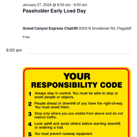
January 27, 2024 @ 8:00 am
-
9:00 am
Passholder Early Load Day
Grand Canyon Express Chairlift
9300 N Snowbowl Rd, Flagstaff
Free
9:00 am