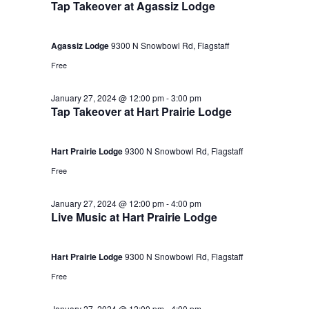
Tap Takeover at Agassiz Lodge
Agassiz Lodge
9300 N Snowbowl Rd, Flagstaff
Free
January 27, 2024 @ 12:00 pm
-
3:00 pm
Tap Takeover at Hart Prairie Lodge
Hart Prairie Lodge
9300 N Snowbowl Rd, Flagstaff
Free
January 27, 2024 @ 12:00 pm
-
4:00 pm
Live Music at Hart Prairie Lodge
Hart Prairie Lodge
9300 N Snowbowl Rd, Flagstaff
Free
January 27, 2024 @ 12:00 pm
-
4:00 pm