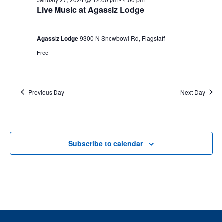
Live Music at Agassiz Lodge
Agassiz Lodge
9300 N Snowbowl Rd, Flagstaff
Free
Previous Day
Next Day
Subscribe to calendar