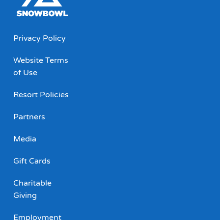
Privacy Policy
Website Terms
of Use
Resort Policies
Partners
Media
Gift Cards
Charitable
Giving
Employment