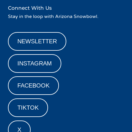
Connect With Us
Stay in the loop with Arizona Snowbowl.
NEWSLETTER
INSTAGRAM
FACEBOOK
TIKTOK
X