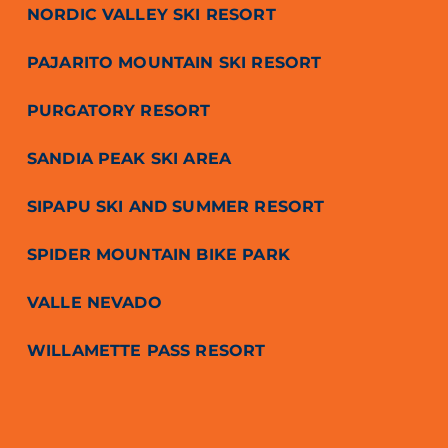
NORDIC VALLEY SKI RESORT
PAJARITO MOUNTAIN SKI RESORT
PURGATORY RESORT
SANDIA PEAK SKI AREA
SIPAPU SKI AND SUMMER RESORT
SPIDER MOUNTAIN BIKE PARK
VALLE NEVADO
WILLAMETTE PASS RESORT