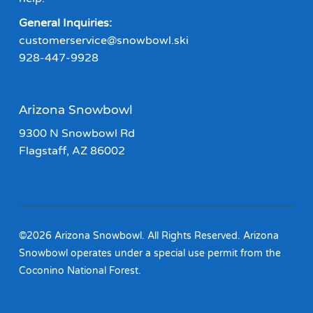
General Inquiries:
customerservice@snowbowl.ski
928-447-9928
Arizona Snowbowl
9300 N Snowbowl Rd
Flagstaff, AZ 86002
©2026 Arizona Snowbowl. All Rights Reserved. Arizona
Snowbowl operates under a special use permit from the
Coconino National Forest.