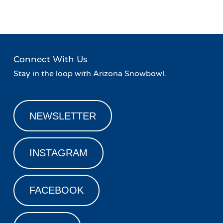
Connect With Us
Stay in the loop with Arizona Snowbowl.
NEWSLETTER
INSTAGRAM
FACEBOOK