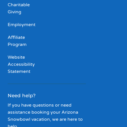
Charitable
Giving
Employment
Affiliate
Program
Website
Accessibility
Statement
Need help?
If you have questions or need
assistance booking your Arizona
Snowbowl vacation, we are here to
help.