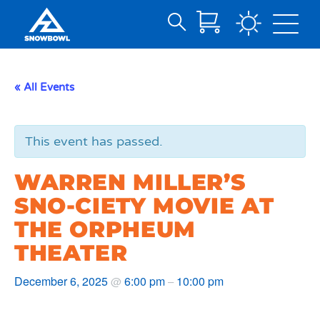
Search
Skip
for:
to
Main
« All Events
Content
This event has passed.
WARREN MILLER’S
SNO-CIETY MOVIE AT
THE ORPHEUM
THEATER
December 6, 2025
6:00 pm
10:00 pm
@
–