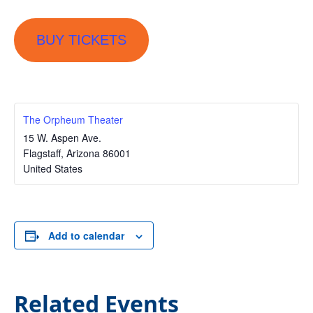
BUY TICKETS
The Orpheum Theater
15 W. Aspen Ave.
Flagstaff
,
Arizona
86001
United States
Add to calendar
Related Events