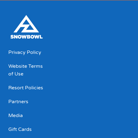
Privacy Policy
Website Terms
of Use
Resort Policies
Partners
Media
Gift Cards