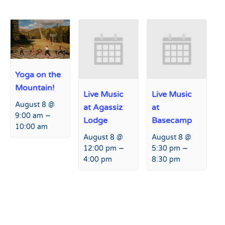
Yoga on the
Mountain!
Live Music
Live Music
August 8 @
at Agassiz
at
–
9:00 am
Lodge
Basecamp
10:00 am
August 8 @
August 8 @
–
–
12:00 pm
5:30 pm
4:00 pm
8:30 pm
Event
«
Peaks and Beats at Hart
Safety on the Slopes
»
Navigation
Prairie Lodge