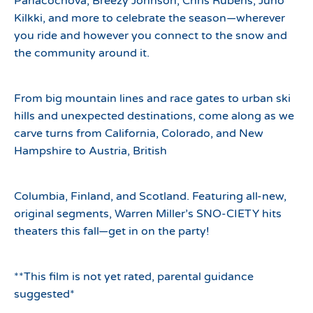
Panacochova, Breezy Johnson, Chris Rubens, Juho
Kilkki, and more to celebrate the season—wherever
you ride and however you connect to the snow and
the community around it.
From big mountain lines and race gates to urban ski
hills and unexpected destinations, come along as we
carve turns from California, Colorado, and New
Hampshire to Austria, British
Columbia, Finland, and Scotland. Featuring all-new,
original segments, Warren Miller’s SNO-CIETY hits
theaters this fall—get in on the party!
**This film is not yet rated, parental guidance
suggested*