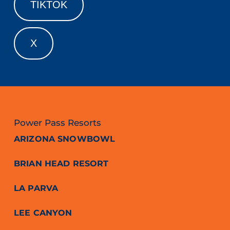
TIKTOK
X
Power Pass Resorts
ARIZONA SNOWBOWL
BRIAN HEAD RESORT
LA PARVA
LEE CANYON