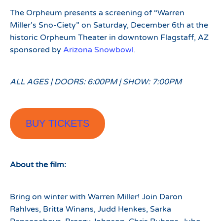
The Orpheum presents a screening of “Warren
Miller’s Sno-Ciety” on Saturday, December 6th at the
historic Orpheum Theater in downtown Flagstaff, AZ
sponsored by
Arizona Snowbowl
.
ALL AGES | DOORS: 6:00PM | SHOW: 7:00PM
BUY TICKETS
About the film:
Bring on winter with Warren Miller! Join Daron
Rahlves, Britta Winans, Judd Henkes, Sarka