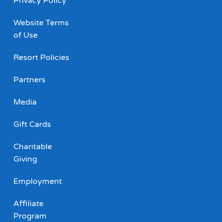
Privacy Policy
Website Terms
of Use
Resort Policies
Partners
Media
Gift Cards
Charitable
Giving
Employment
Affiliate
Program