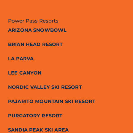
Power Pass Resorts
ARIZONA SNOWBOWL
BRIAN HEAD RESORT
LA PARVA
LEE CANYON
NORDIC VALLEY SKI RESORT
PAJARITO MOUNTAIN SKI RESORT
PURGATORY RESORT
SANDIA PEAK SKI AREA