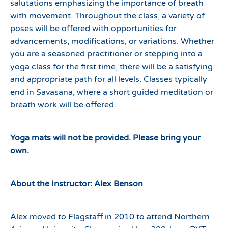
salutations emphasizing the importance of breath
with movement. Throughout the class, a variety of
poses will be offered with opportunities for
advancements, modifications, or variations. Whether
you are a seasoned practitioner or stepping into a
yoga class for the first time, there will be a satisfying
and appropriate path for all levels. Classes typically
end in Savasana, where a short guided meditation or
breath work will be offered.
Yoga mats will not be provided. Please bring your
own.
About the Instructor: Alex Benson
Alex moved to Flagstaff in 2010 to attend Northern