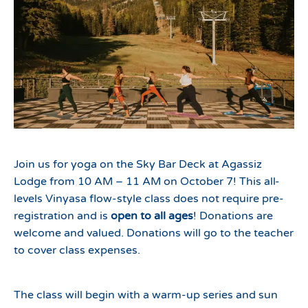
Join us for yoga on the Sky Bar Deck at Agassiz
Lodge from 10 AM – 11 AM on October 7! This all-
levels Vinyasa flow-style class does not require pre-
registration and is
open to all ages
! Donations are
welcome and valued. Donations will go to the teacher
to cover class expenses.
The class will begin with a warm-up series and sun