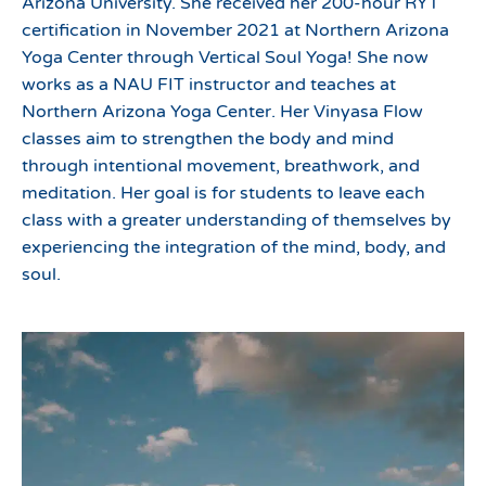
Arizona University. She received her 200-hour RYT
certification in November 2021 at Northern Arizona
Yoga Center through Vertical Soul Yoga! She now
works as a NAU FIT instructor and teaches at
Northern Arizona Yoga Center. Her Vinyasa Flow
classes aim to strengthen the body and mind
through intentional movement, breathwork, and
meditation. Her goal is for students to leave each
class with a greater understanding of themselves by
experiencing the integration of the mind, body, and
soul.