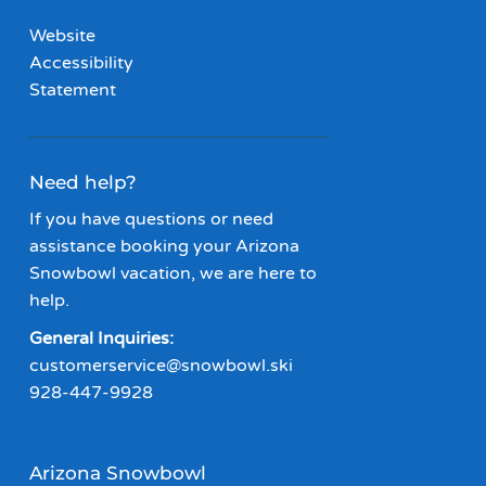
Website
Accessibility
Statement
Need help?
If you have questions or need
assistance booking your Arizona
Snowbowl vacation, we are here to
help.
General Inquiries:
customerservice@snowbowl.ski
928-447-9928
Arizona Snowbowl