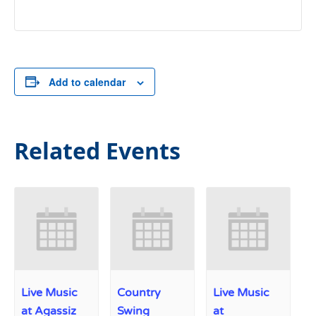
Add to calendar
Related Events
Live Music
Country
Live Music
at Agassiz
Swing
at