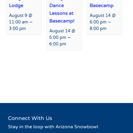
Lodge
Dance
Basecamp
Lessons at
August 9 @
August 14 @
Basecamp!
–
–
11:00 am
6:00 pm
3:00 pm
8:00 pm
August 14 @
–
5:00 pm
6:00 pm
Event
«
Live Music at Basecamp
Live Music at Agassiz Lodge
Navigation
»
Connect With Us
Stay in the loop with Arizona Snowbowl.