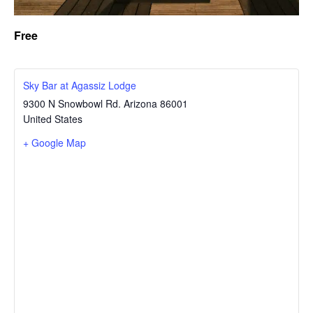
Free
Sky Bar at Agassiz Lodge
9300 N Snowbowl Rd.
Arizona
86001
United States
+ Google Map