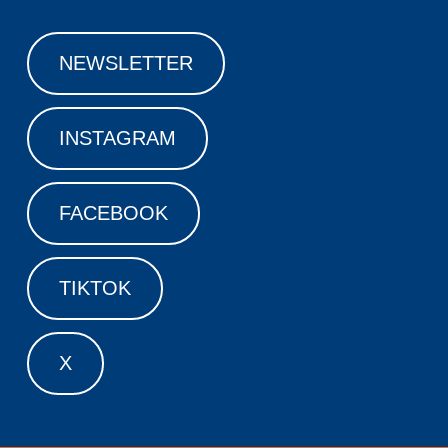
NEWSLETTER
INSTAGRAM
FACEBOOK
TIKTOK
X