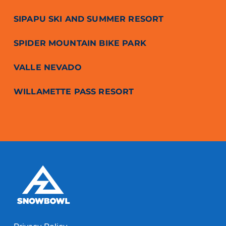
SIPAPU SKI AND SUMMER RESORT
SPIDER MOUNTAIN BIKE PARK
VALLE NEVADO
WILLAMETTE PASS RESORT