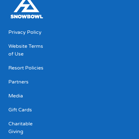
Privacy Policy
Website Terms
of Use
Resort Policies
Partners
Media
Gift Cards
Charitable
Giving