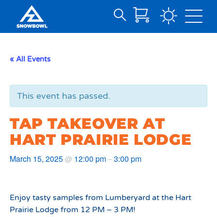
Search
Skip
for:
to
Main
« All Events
Content
This event has passed.
TAP TAKEOVER AT
HART PRAIRIE LODGE
March 15, 2025
12:00 pm
3:00 pm
@
–
Enjoy tasty samples from Lumberyard at the Hart
Prairie Lodge from 12 PM – 3 PM!