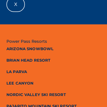
X
Power Pass Resorts
ARIZONA SNOWBOWL
BRIAN HEAD RESORT
LA PARVA
LEE CANYON
NORDIC VALLEY SKI RESORT
PAJARITO MOUNTAIN SKI RESORT