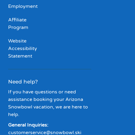
Employment
Affiliate
Program
Website
Accessibility
Statement
Need help?
If you have questions or need
assistance booking your Arizona
Snowbowl vacation, we are here to
help.
General Inquiries:
customerservice@snowbowl.ski