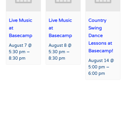
Live Music
Live Music
Country
at
at
Swing
Basecamp
Basecamp
Dance
Lessons at
August 7 @
August 8 @
Basecamp!
–
–
5:30 pm
5:30 pm
8:30 pm
8:30 pm
August 14 @
–
5:00 pm
6:00 pm
Event
«
American Ski Bike
Passholder Early Load Day
»
Navigation
Association Race