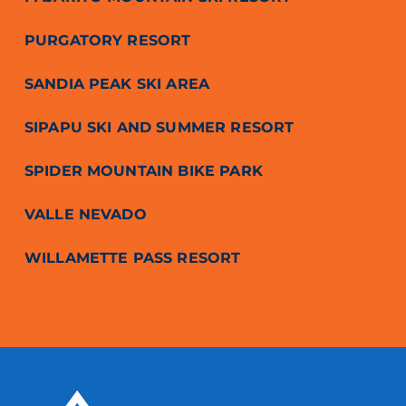
PURGATORY RESORT
SANDIA PEAK SKI AREA
SIPAPU SKI AND SUMMER RESORT
SPIDER MOUNTAIN BIKE PARK
VALLE NEVADO
WILLAMETTE PASS RESORT