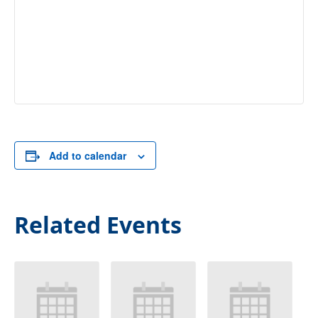
Add to calendar
Related Events