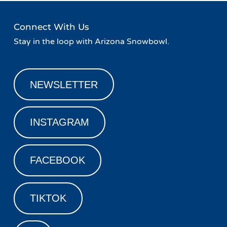
Connect With Us
Stay in the loop with Arizona Snowbowl.
NEWSLETTER
INSTAGRAM
FACEBOOK
TIKTOK