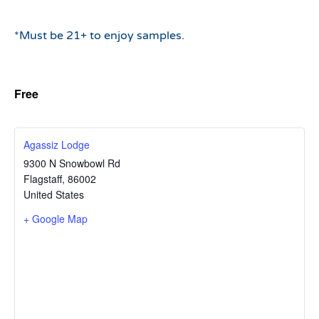
*Must be 21+ to enjoy samples.
Free
Agassiz Lodge
9300 N Snowbowl Rd
Flagstaff
,
86002
United States
+ Google Map