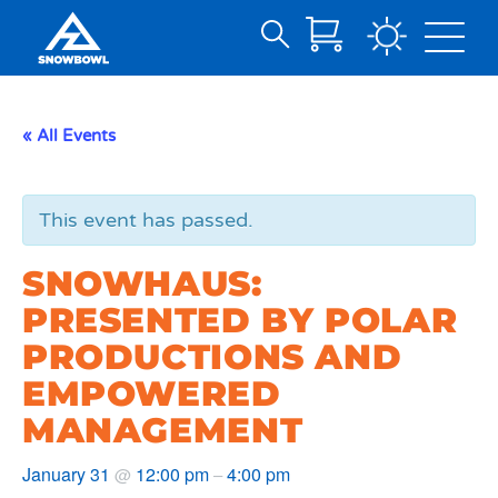
Search
Skip
for:
to
Main
« All Events
Content
This event has passed.
SNOWHAUS:
PRESENTED BY POLAR
PRODUCTIONS AND
EMPOWERED
MANAGEMENT
January 31
12:00 pm
4:00 pm
@
–