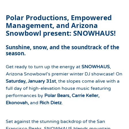
Polar Productions, Empowered
Management, and Arizona
Snowbowl present: SNOWHAUS!
Sunshine, snow, and the soundtrack of the
season.
Get ready to turn up the energy at
SNOWHAUS
,
Arizona Snowbowl’s premier winter DJ showcase! On
Saturday, January 31st
, the slopes come alive with a
full day of high-elevation house music featuring
performances by
Polar Bears, Carrie Keller,
Ekonovah,
and
Rich Dietz
.
Set against the stunning backdrop of the San
Francisco Peaks, SNOWHAUS blends mountain