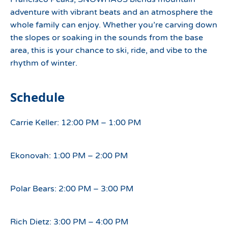
adventure with vibrant beats and an atmosphere the
whole family can enjoy. Whether you’re carving down
the slopes or soaking in the sounds from the base
area, this is your chance to ski, ride, and vibe to the
rhythm of winter.
Schedule
Carrie Keller: 12:00 PM – 1:00 PM
Ekonovah: 1:00 PM – 2:00 PM
Polar Bears: 2:00 PM – 3:00 PM
Rich Dietz: 3:00 PM – 4:00 PM