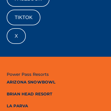
TIKTOK
X
Power Pass Resorts
ARIZONA SNOWBOWL
BRIAN HEAD RESORT
LA PARVA