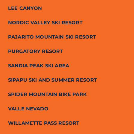
LEE CANYON
NORDIC VALLEY SKI RESORT
PAJARITO MOUNTAIN SKI RESORT
PURGATORY RESORT
SANDIA PEAK SKI AREA
SIPAPU SKI AND SUMMER RESORT
SPIDER MOUNTAIN BIKE PARK
VALLE NEVADO
WILLAMETTE PASS RESORT