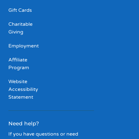
Gift Cards
Charitable
Giving
Employment
Affiliate
Program
Website
Accessibility
Statement
Need help?
If you have questions or need