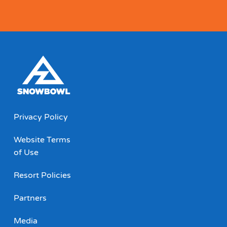
Privacy Policy
Website Terms
of Use
Resort Policies
Partners
Media