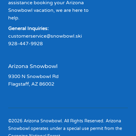
assistance booking your Arizona
Snowbowl vacation, we are here to
help.
General Inquiries:
customerservice@snowbowl.ski
928-447-9928
Arizona Snowbowl
9300 N Snowbowl Rd
Flagstaff, AZ 86002
©2026 Arizona Snowbowl. All Rights Reserved. Arizona
Snowbowl operates under a special use permit from the