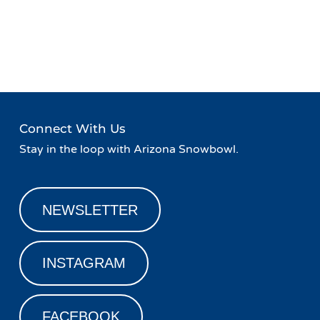
Event
«
Peaks and Beats at Agassiz
WINTER LASERLAND at
Navigation
Lodge
The Orpheum
»
Connect With Us
Stay in the loop with Arizona Snowbowl.
NEWSLETTER
INSTAGRAM
FACEBOOK