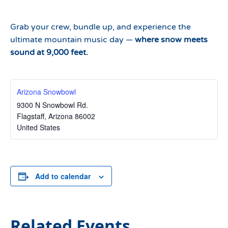
Grab your crew, bundle up, and experience the
ultimate mountain music day —
where snow meets
sound at 9,000 feet.
Arizona Snowbowl
9300 N Snowbowl Rd.
Flagstaff
,
Arizona
86002
United States
Add to calendar
Related Events