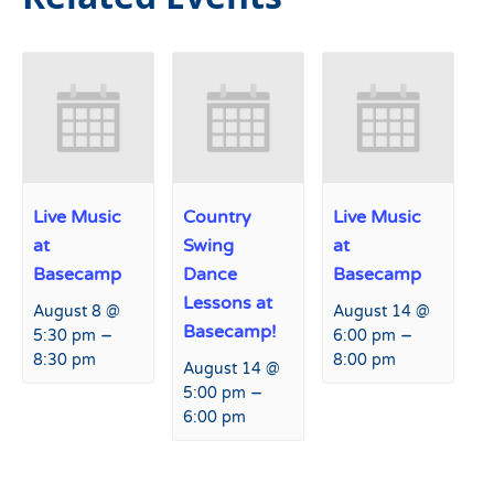
Live Music
Country
Live Music
at
Swing
at
Basecamp
Dance
Basecamp
Lessons at
August 8 @
August 14 @
Basecamp!
–
–
5:30 pm
6:00 pm
8:30 pm
8:00 pm
August 14 @
–
5:00 pm
6:00 pm