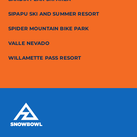
SIPAPU SKI AND SUMMER RESORT
SPIDER MOUNTAIN BIKE PARK
VALLE NEVADO
WILLAMETTE PASS RESORT