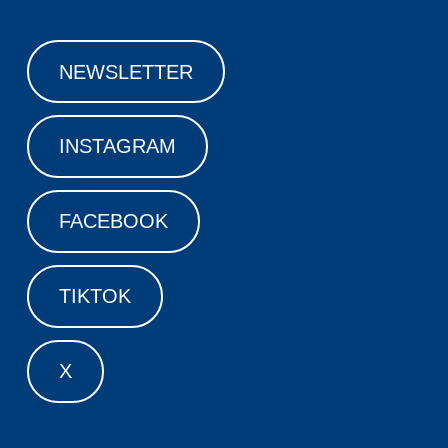
NEWSLETTER
INSTAGRAM
FACEBOOK
TIKTOK
X