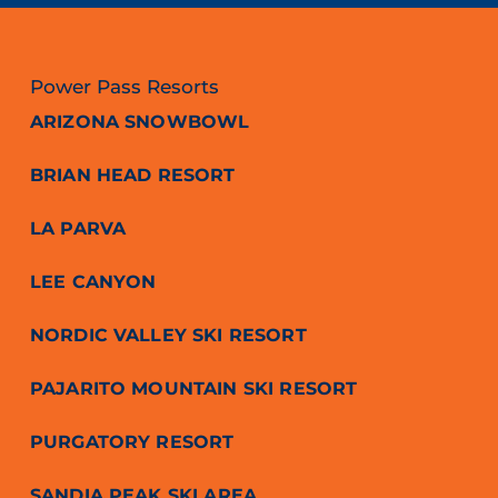
Power Pass Resorts
ARIZONA SNOWBOWL
BRIAN HEAD RESORT
LA PARVA
LEE CANYON
NORDIC VALLEY SKI RESORT
PAJARITO MOUNTAIN SKI RESORT
PURGATORY RESORT
SANDIA PEAK SKI AREA