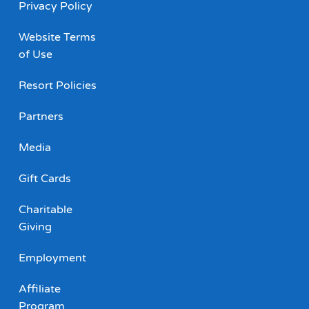
Privacy Policy
Website Terms
of Use
Resort Policies
Partners
Media
Gift Cards
Charitable
Giving
Employment
Affiliate
Program