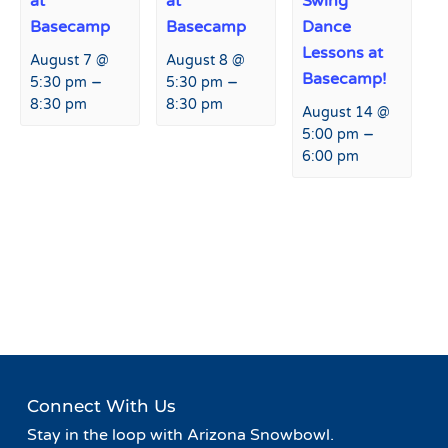
at
at
Swing
Basecamp
Basecamp
Dance
Lessons at
August 7 @
August 8 @
Basecamp!
–
–
5:30 pm
5:30 pm
8:30 pm
8:30 pm
August 14 @
–
5:00 pm
6:00 pm
Event
«
Tropical Week at
Tap Takeover at Hart Prairie
Navigation
Snowbowl
Lodge
»
Connect With Us
Stay in the loop with Arizona Snowbowl.