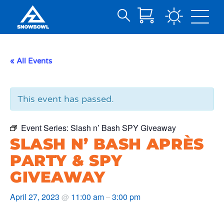
Search
Skip
for:
to
Main
« All Events
Content
This event has passed.
Event Series:
Slash n’ Bash SPY Giveaway
SLASH N’ BASH APRÈS
PARTY & SPY
GIVEAWAY
April 27, 2023
11:00 am
3:00 pm
@
–