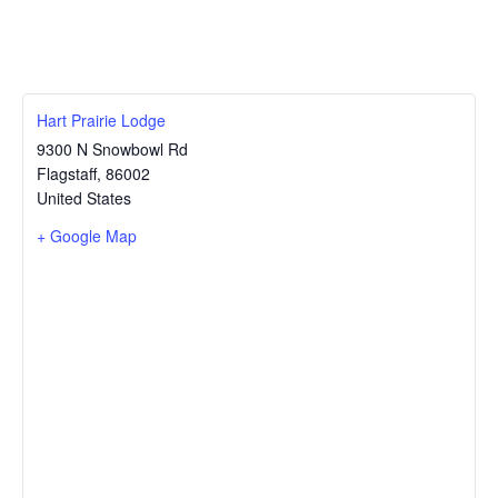
Hart Prairie Lodge
9300 N Snowbowl Rd
Flagstaff
,
86002
United States
+ Google Map