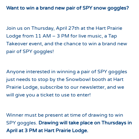
Want to win a brand new pair of SPY snow goggles?
Join us on Thursday, April 27th at the Hart Prairie
Lodge from 11 AM – 3 PM for live music, a Tap
Takeover event, and the chance to win a brand new
pair of SPY goggles!
Anyone interested in winning a pair of SPY goggles
just needs to stop by the Snowbowl booth at Hart
Prairie Lodge, subscribe to our newsletter, and we
will give you a ticket to use to enter!
Winner must be present at time of drawing to win
SPY goggles.
Drawing will take place on Thursdays in
April at 3 PM at Hart Prairie Lodge.