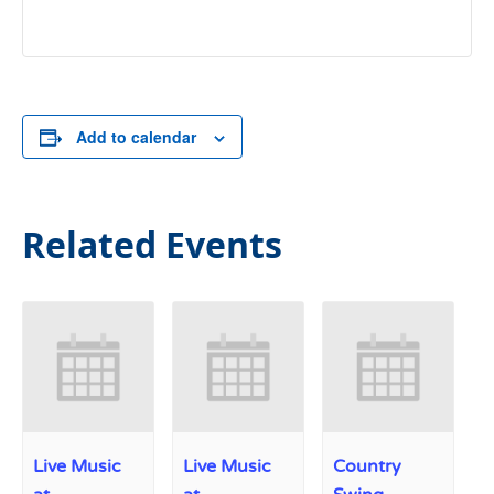
Add to calendar
Related Events
Live Music
Live Music
Country