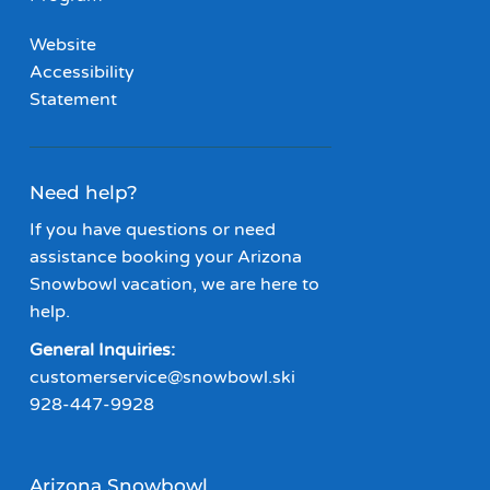
Website
Accessibility
Statement
Need help?
If you have questions or need
assistance booking your Arizona
Snowbowl vacation, we are here to
help.
General Inquiries:
customerservice@snowbowl.ski
928-447-9928
Arizona Snowbowl