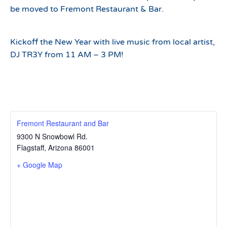
be moved to Fremont Restaurant & Bar.
Kickoff the New Year with live music from local artist,
DJ TR3Y from 11 AM – 3 PM!
Fremont Restaurant and Bar
9300 N Snowbowl Rd.
Flagstaff
,
Arizona
86001
+ Google Map