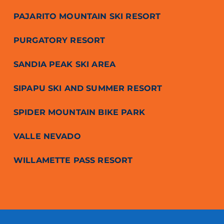
PAJARITO MOUNTAIN SKI RESORT
PURGATORY RESORT
SANDIA PEAK SKI AREA
SIPAPU SKI AND SUMMER RESORT
SPIDER MOUNTAIN BIKE PARK
VALLE NEVADO
WILLAMETTE PASS RESORT