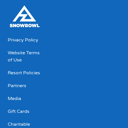
Privacy Policy
Website Terms
of Use
Resort Policies
Partners
Media
Gift Cards
Charitable