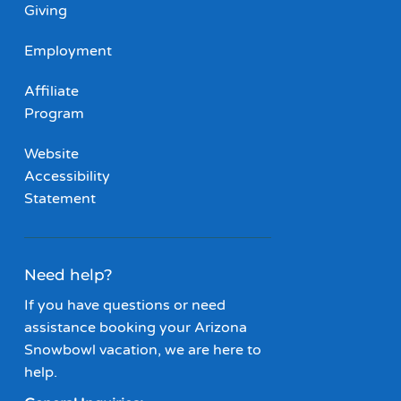
Giving
Employment
Affiliate
Program
Website
Accessibility
Statement
Need help?
If you have questions or need
assistance booking your Arizona
Snowbowl vacation, we are here to
help.