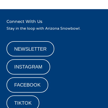
Connect With Us
Stay in the loop with Arizona Snowbowl.
NEWSLETTER
INSTAGRAM
FACEBOOK
TIKTOK