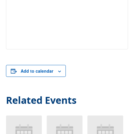
Add to calendar
Related Events