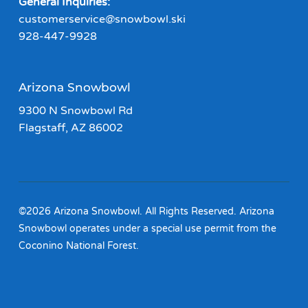
General Inquiries:
customerservice@snowbowl.ski
928-447-9928
Arizona Snowbowl
9300 N Snowbowl Rd
Flagstaff, AZ 86002
©2026 Arizona Snowbowl. All Rights Reserved. Arizona
Snowbowl operates under a special use permit from the
Coconino National Forest.