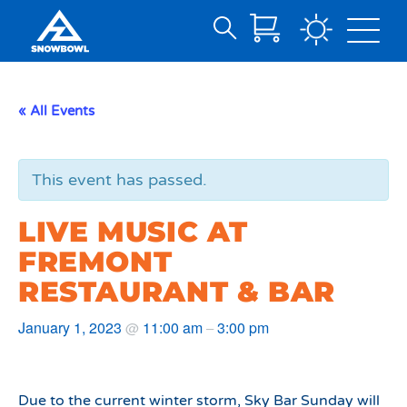
Search
Skip
for:
to
Main
« All Events
Content
This event has passed.
LIVE MUSIC AT
FREMONT
RESTAURANT & BAR
January 1, 2023
11:00 am
3:00 pm
@
–
Due to the current winter storm, Sky Bar Sunday will