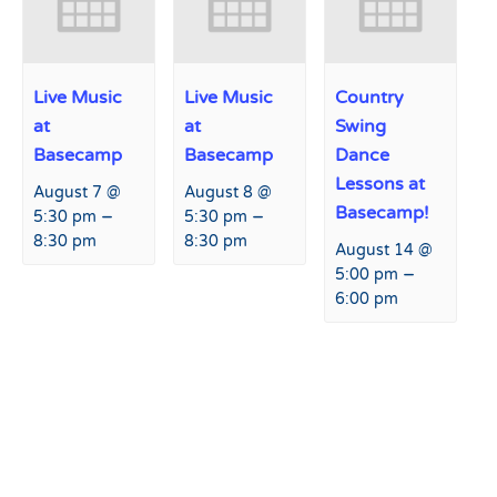
Live Music
Live Music
Country
at
at
Swing
Basecamp
Basecamp
Dance
Lessons at
August 7 @
August 8 @
Basecamp!
–
–
5:30 pm
5:30 pm
8:30 pm
8:30 pm
August 14 @
–
5:00 pm
6:00 pm
Event
«
Free Donuts and Hot
Margarita Monday at
Navigation
Cocoa at Hart Prairie Lodge
Fremont Restaurant and Bar
Deck
»