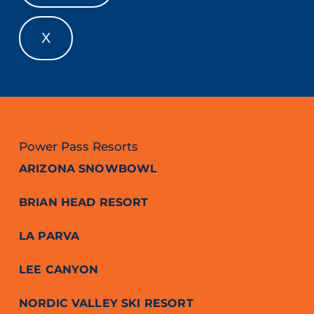
X
Power Pass Resorts
ARIZONA SNOWBOWL
BRIAN HEAD RESORT
LA PARVA
LEE CANYON
NORDIC VALLEY SKI RESORT