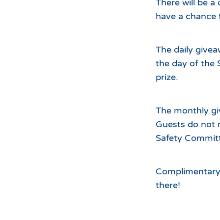
There will be a
have a chance 
The daily givea
the day of the 
prize.
The monthly gi
Guests do not 
Safety Committ
Complimentary h
there!