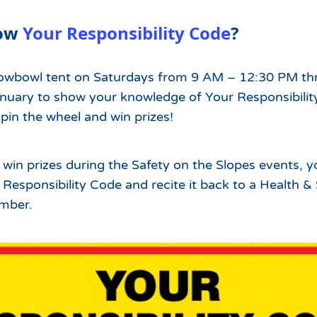
Which Season Pass is Right 
2026/27
Me?
now
Your Responsibility Code
?
Meet the Roving Rangers at 
Local Passholder Perks
Top of the Arizona Gondola
owbowl tent on Saturdays from 9 AM – 12:30 PM t
Season Pass Portal
Plan a Family Trip to the
uary to show your knowledge of Your Responsibilit
Mountains This Summer
pin the wheel and win prizes!
View All Discovers
n win prizes during the Safety on the Slopes events, 
esponsibility Code and recite it back to a Health &
mber.