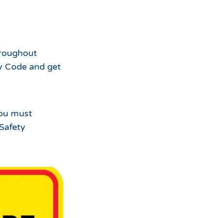
For
the
hroughout
y Code and get
you must
 Safety