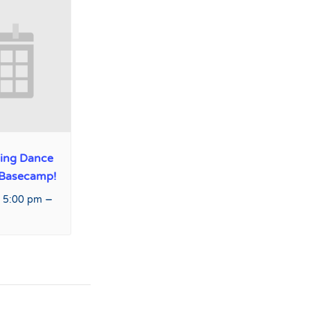
ing Dance
 Basecamp!
–
 5:00 pm