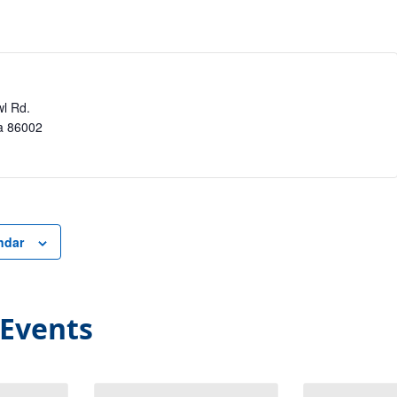
l Rd.
a
86002
ndar
 Events