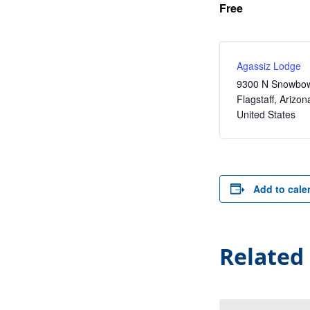
Free
Agassiz Lodge
9300 N Snowbow
Flagstaff
,
Arizon
United States
Add to cale
Related