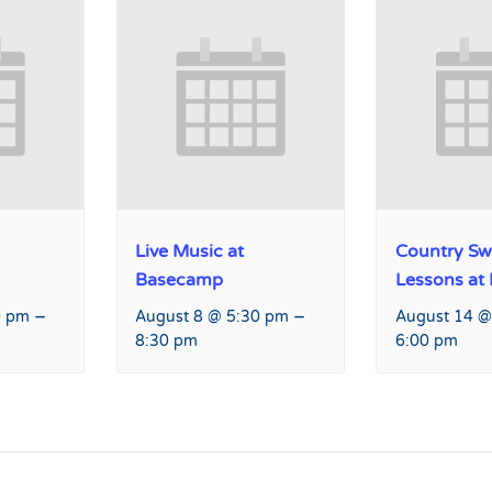
Live Music at
Country Sw
Basecamp
Lessons at
–
–
0 pm
August 8 @ 5:30 pm
August 14 @
8:30 pm
6:00 pm