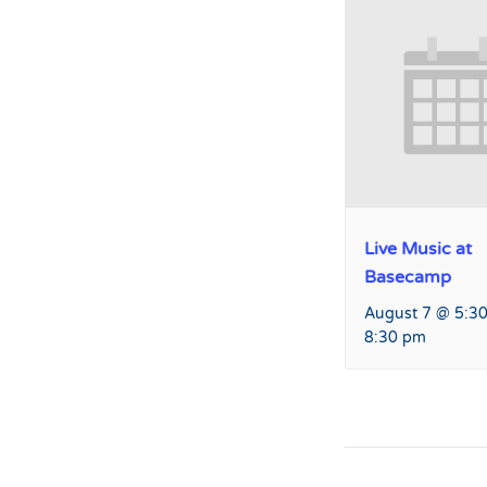
Live Music at
Basecamp
August 7 @ 5:3
8:30 pm