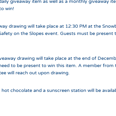
 daily giveaway item as well as a monthly giveaway ite
to win!
way drawing will take place at 12:30 PM at the Snow
Safety on the Slopes event. Guests must be present t
veaway drawing will take place at the end of Decemb
need to be present to win this item. A member from 
ee will reach out upon drawing.
ot chocolate and a sunscreen station will be availa