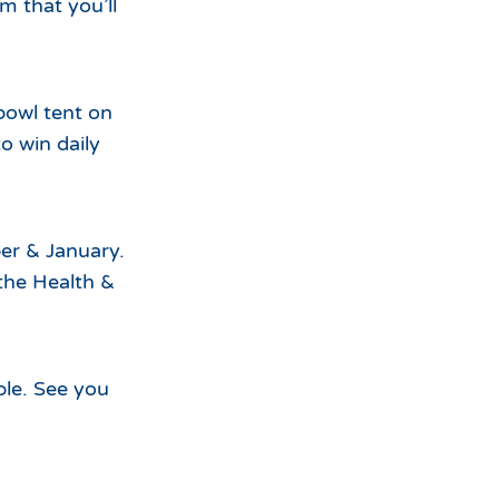
m that you’ll
bowl tent on
o win daily
er & January.
the Health &
ble. See you