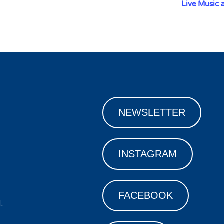
Live Music 
NEWSLETTER
INSTAGRAM
FACEBOOK
.