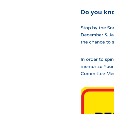
Hours of Operation
Snowmaking
Do you k
What to Expect
Terrain Parks
Hiking
Trail Maps
Stop by the Sn
Uphill Access
December & Jan
the chance to s
In order to spi
memorize Your R
Committee Me