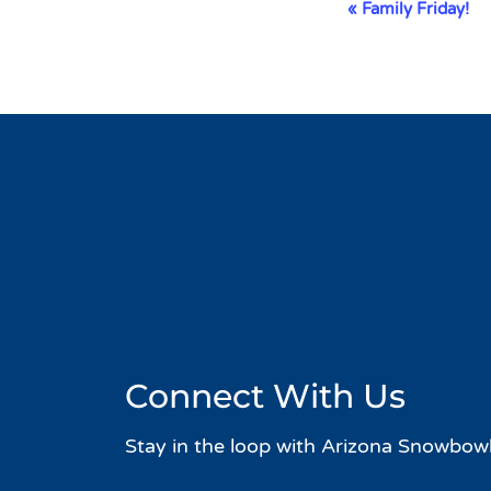
Event
«
Family Friday!
Navigation
Connect With Us
Stay in the loop with Arizona Snowbowl