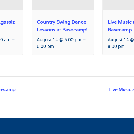
Agassiz
Country Swing Dance
Live Music 
Lessons at Basecamp!
Basecamp
–
–
00 am
August 14 @ 5:00 pm
August 14 @
6:00 pm
8:00 pm
asecamp
Live Music 