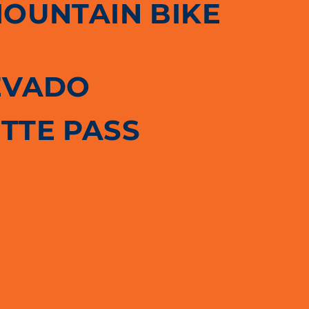
MOUNTAIN BIKE
EVADO
TTE PASS