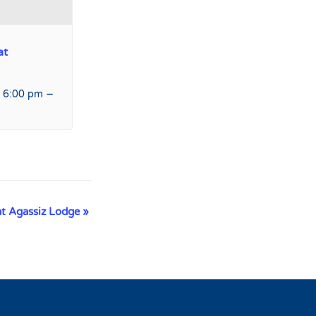
at
–
 6:00 pm
at Agassiz Lodge
»