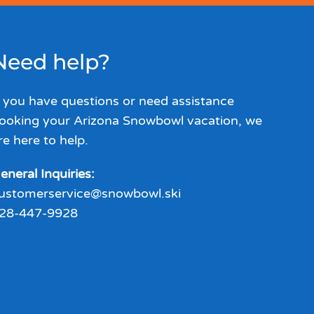
Need help?
f you have questions or need assistance
ooking your Arizona Snowbowl vacation, we
re here to help.
eneral Inquiries:
ustomerservice@snowbowl.ski
28-447-9928