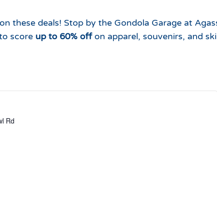
Which Season Pass is Right 
2026/27
Me?
 on these deals! Stop by the Gondola Garage at Agas
Meet the Roving Rangers at 
to score
up to 60% off
on apparel, souvenirs, and ski
Local Passholder Perks
Top of the Arizona Gondola
Season Pass Portal
Plan a Family Trip to the
Mountains This Summer
View All Discovers
l Rd