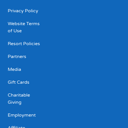
Privacy Policy
Website Terms
of Use
Resort Policies
Partners
Media
Gift Cards
Charitable
Giving
Employment