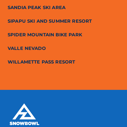
SANDIA PEAK SKI AREA
SIPAPU SKI AND SUMMER RESORT
SPIDER MOUNTAIN BIKE PARK
VALLE NEVADO
WILLAMETTE PASS RESORT