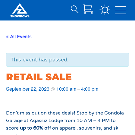
Search
Skip
for:
to
Main
« All Events
Content
This event has passed.
RETAIL SALE
September 22, 2023
10:00 am
4:00 pm
@
–
Don’t miss out on these deals! Stop by the Gondola
Garage at Agassiz Lodge from 10 AM – 4 PM to
score
up to 60% off
on apparel, souvenirs, and ski