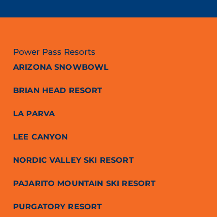
Power Pass Resorts
ARIZONA SNOWBOWL
BRIAN HEAD RESORT
LA PARVA
LEE CANYON
NORDIC VALLEY SKI RESORT
PAJARITO MOUNTAIN SKI RESORT
PURGATORY RESORT