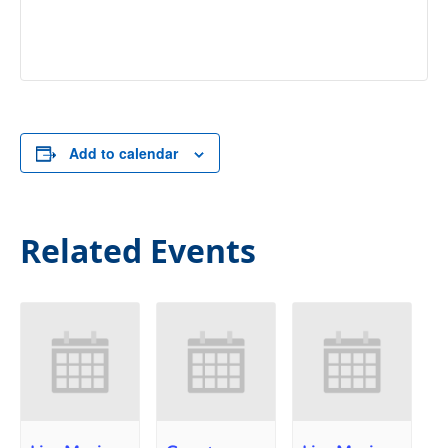
Add to calendar
Related Events