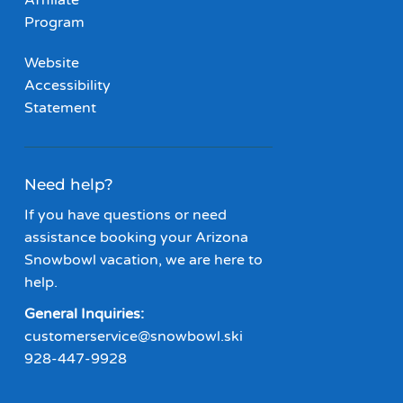
Affiliate
Program
Website
Accessibility
Statement
Need help?
If you have questions or need
assistance booking your Arizona
Snowbowl vacation, we are here to
help.
General Inquiries:
customerservice@snowbowl.ski
928-447-9928