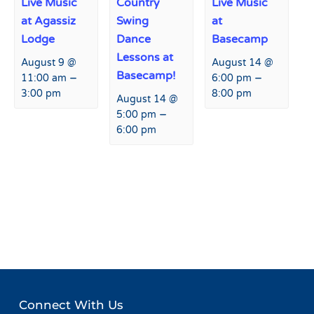
Live Music
Country
Live Music
at Agassiz
Swing
at
Lodge
Dance
Basecamp
Lessons at
August 9 @
August 14 @
Basecamp!
–
–
11:00 am
6:00 pm
3:00 pm
8:00 pm
August 14 @
–
5:00 pm
6:00 pm
Event
«
Live Music at Agassiz
Live Music at Basecamp
»
Navigation
Lodge
Connect With Us