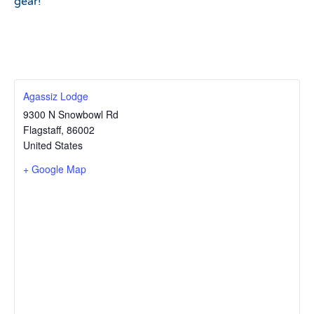
gear!
Agassiz Lodge
9300 N Snowbowl Rd
Flagstaff
,
86002
United States
+ Google Map