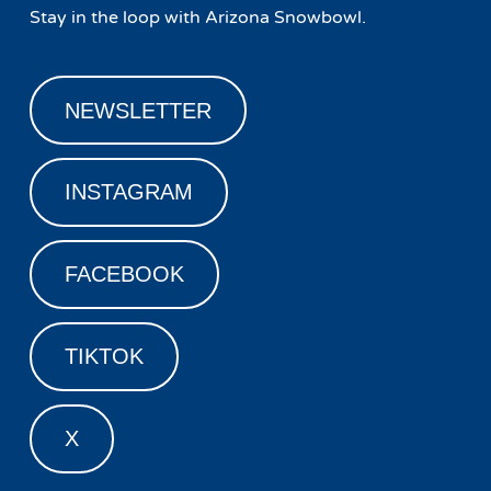
Stay in the loop with Arizona Snowbowl.
NEWSLETTER
INSTAGRAM
FACEBOOK
TIKTOK
X