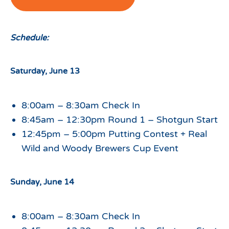
Schedule:
Saturday, June 13
8:00am – 8:30am Check In
8:45am – 12:30pm Round 1 – Shotgun Start
12:45pm – 5:00pm Putting Contest + Real
Wild and Woody Brewers Cup Event
Sunday, June 14
8:00am – 8:30am Check In