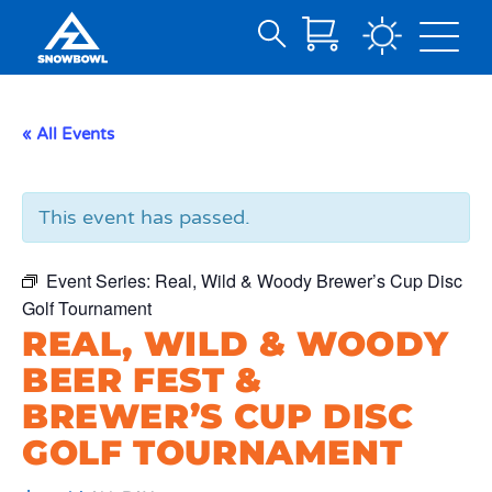
Search
Skip
for:
to
Main
« All Events
Content
This event has passed.
Event Series:
Real, Wild & Woody Brewer’s Cup Disc
Golf Tournament
REAL, WILD & WOODY
BEER FEST &
BREWER’S CUP DISC
GOLF TOURNAMENT