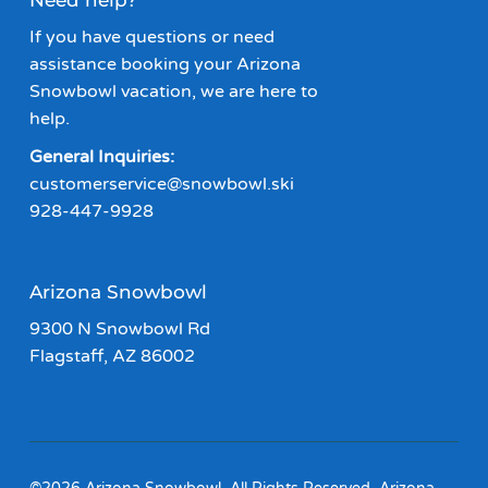
Need help?
If you have questions or need
assistance booking your Arizona
Snowbowl vacation, we are here to
help.
General Inquiries:
customerservice@snowbowl.ski
928-447-9928
Arizona Snowbowl
9300 N Snowbowl Rd
Flagstaff, AZ 86002