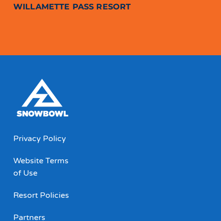
WILLAMETTE PASS RESORT
Privacy Policy
Website Terms
of Use
Resort Policies
Partners