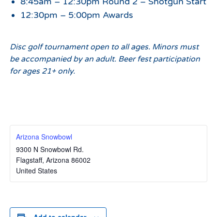
8:45am – 12:30pm Round 2 – Shotgun Start
12:30pm – 5:00pm Awards
Disc golf tournament open to all ages. Minors must
be accompanied by an adult. Beer fest participation
for ages 21+ only.
Arizona Snowbowl
9300 N Snowbowl Rd.
Flagstaff
,
Arizona
86002
United States