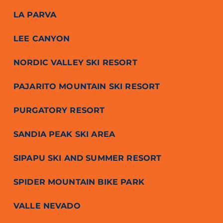
LA PARVA
LEE CANYON
NORDIC VALLEY SKI RESORT
PAJARITO MOUNTAIN SKI RESORT
PURGATORY RESORT
SANDIA PEAK SKI AREA
SIPAPU SKI AND SUMMER RESORT
SPIDER MOUNTAIN BIKE PARK
VALLE NEVADO