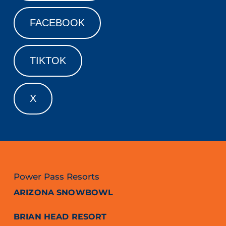
FACEBOOK
TIKTOK
X
Power Pass Resorts
ARIZONA SNOWBOWL
BRIAN HEAD RESORT