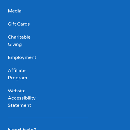
Media
Gift Cards
Charitable
Giving
Employment
Affiliate
Program
Website
Accessibility
Statement