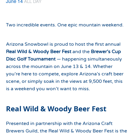
June 14
ALL DAY
Two incredible events. One epic mountain weekend.
Arizona Snowbowl is proud to host the first annual
Real Wild & Woody Beer Fest
and the
Brewer’s Cup
Disc Golf Tournament
— happening simultaneously
across the mountain on June 13 & 14. Whether
you’re here to compete, explore Arizona’s craft beer
scene, or simply soak in the views at 9,500 feet, this
is a weekend you won’t want to miss.
Real Wild & Woody Beer Fest
Presented in partnership with the Arizona Craft
Brewers Guild, the Real Wild & Woody Beer Fest is the