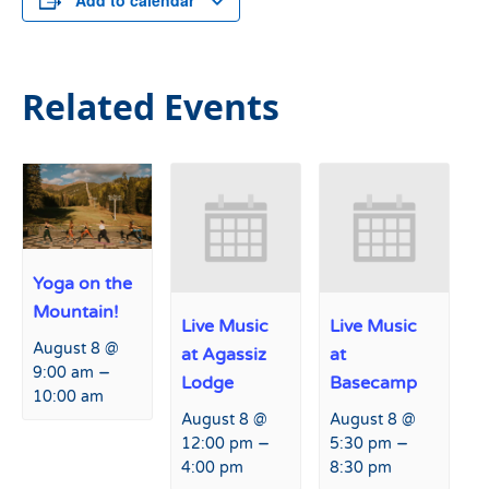
Add to calendar
Related Events
Yoga on the
Mountain!
Live Music
Live Music
August 8 @
at Agassiz
at
–
9:00 am
Lodge
Basecamp
10:00 am
August 8 @
August 8 @
–
–
12:00 pm
5:30 pm
4:00 pm
8:30 pm