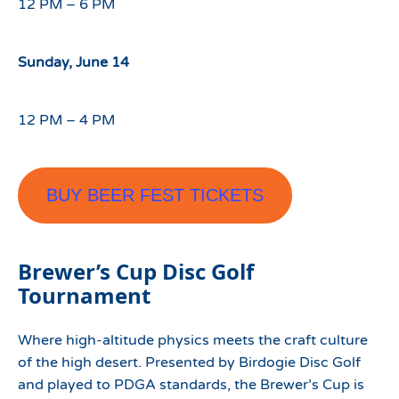
12 PM – 6 PM
Sunday, June 14
12 PM – 4 PM
BUY BEER FEST TICKETS
Brewer’s Cup Disc Golf
Tournament
Where high-altitude physics meets the craft culture
of the high desert. Presented by Birdogie Disc Golf
and played to PDGA standards, the Brewer’s Cup is