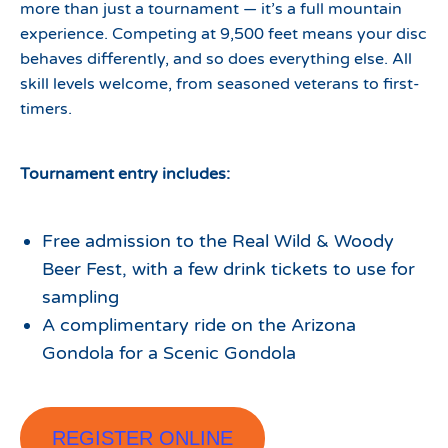
more than just a tournament — it’s a full mountain
experience. Competing at 9,500 feet means your disc
behaves differently, and so does everything else. All
skill levels welcome, from seasoned veterans to first-
timers.
Tournament entry includes:
Free admission to the Real Wild & Woody
Beer Fest, with a few drink tickets to use for
sampling
A complimentary ride on the Arizona
Gondola for a Scenic Gondola
REGISTER ONLINE