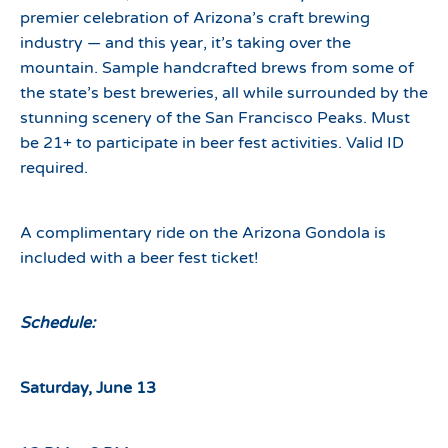
premier celebration of Arizona’s craft brewing
industry — and this year, it’s taking over the
mountain. Sample handcrafted brews from some of
the state’s best breweries, all while surrounded by the
stunning scenery of the San Francisco Peaks. Must
be 21+ to participate in beer fest activities. Valid ID
required.
A complimentary ride on the Arizona Gondola is
included with a beer fest ticket!
Schedule:
Saturday, June 13