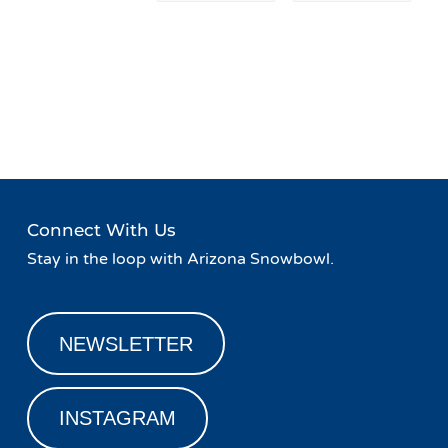
Event
«
Live Music at Agassiz
Family Friday!
»
Navigation
Lodge
Connect With Us
Stay in the loop with Arizona Snowbowl.
NEWSLETTER
INSTAGRAM