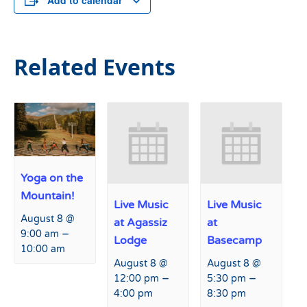
Add to calendar
Related Events
Yoga on the
Mountain!
Live Music
Live Music
August 8 @
at Agassiz
at
–
9:00 am
Lodge
Basecamp
10:00 am
August 8 @
August 8 @
–
–
12:00 pm
5:30 pm
4:00 pm
8:30 pm