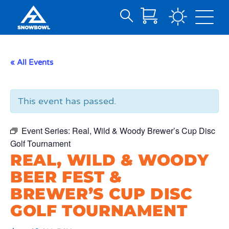
Search
Skip
for:
to
Main
« All Events
Content
This event has passed.
Event Series:
Real, Wild & Woody Brewer’s Cup Disc
Golf Tournament
REAL, WILD & WOODY
BEER FEST &
BREWER’S CUP DISC
GOLF TOURNAMENT