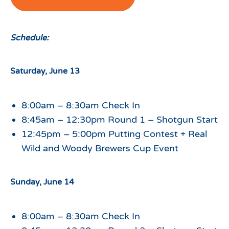
Schedule:
Saturday, June 13
8:00am – 8:30am Check In
8:45am – 12:30pm Round 1 – Shotgun Start
12:45pm – 5:00pm Putting Contest + Real
Wild and Woody Brewers Cup Event
Sunday, June 14
8:00am – 8:30am Check In