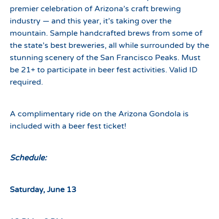
premier celebration of Arizona’s craft brewing
industry — and this year, it’s taking over the
mountain. Sample handcrafted brews from some of
the state’s best breweries, all while surrounded by the
stunning scenery of the San Francisco Peaks. Must
be 21+ to participate in beer fest activities. Valid ID
required.
A complimentary ride on the Arizona Gondola is
included with a beer fest ticket!
Schedule:
Saturday, June 13