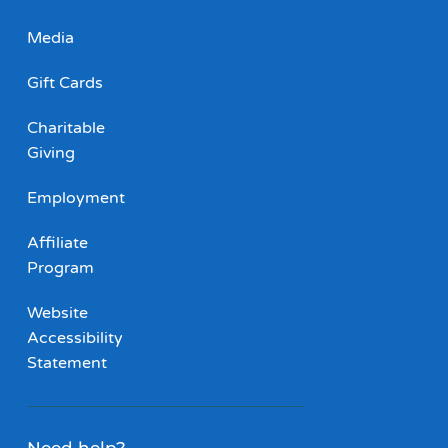
Media
Gift Cards
Charitable
Giving
Employment
Affiliate
Program
Website
Accessibility
Statement