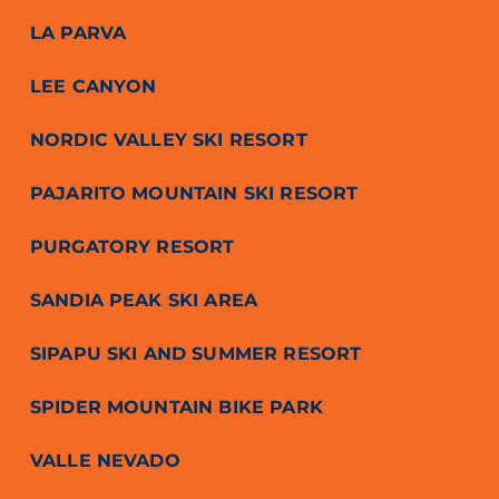
LA PARVA
LEE CANYON
NORDIC VALLEY SKI RESORT
PAJARITO MOUNTAIN SKI RESORT
PURGATORY RESORT
SANDIA PEAK SKI AREA
SIPAPU SKI AND SUMMER RESORT
SPIDER MOUNTAIN BIKE PARK
VALLE NEVADO