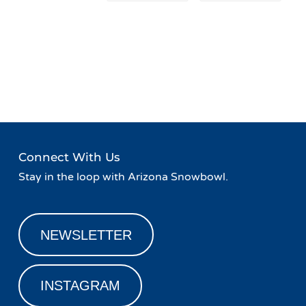
Event
«
Live Music at Basecamp
FREE Face Painting at
Navigation
Agassiz Lodge
»
Connect With Us
Stay in the loop with Arizona Snowbowl.
NEWSLETTER
INSTAGRAM