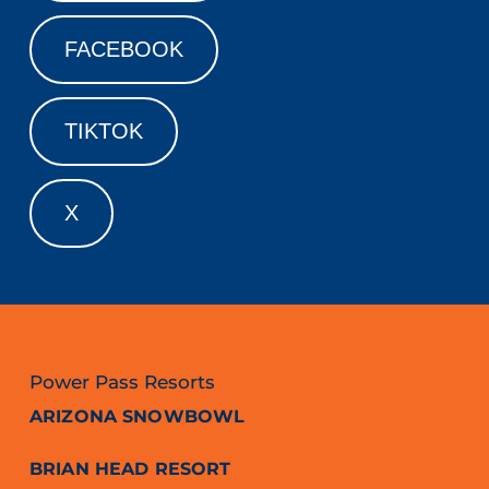
FACEBOOK
TIKTOK
X
Power Pass Resorts
ARIZONA SNOWBOWL
BRIAN HEAD RESORT