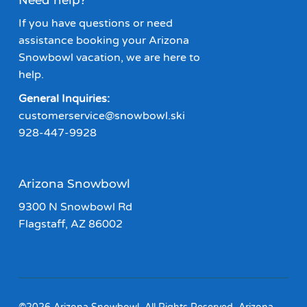
Need help?
If you have questions or need
assistance booking your Arizona
Snowbowl vacation, we are here to
help.
General Inquiries:
customerservice@snowbowl.ski
928-447-9928
Arizona Snowbowl
9300 N Snowbowl Rd
Flagstaff, AZ 86002