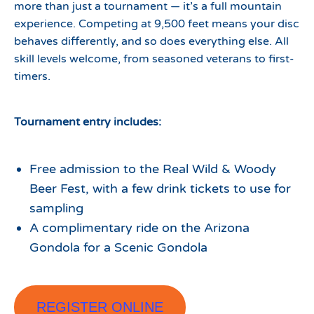
more than just a tournament — it’s a full mountain
experience. Competing at 9,500 feet means your disc
behaves differently, and so does everything else. All
skill levels welcome, from seasoned veterans to first-
timers.
Tournament entry includes:
Free admission to the Real Wild & Woody
Beer Fest, with a few drink tickets to use for
sampling
A complimentary ride on the Arizona
Gondola for a Scenic Gondola
REGISTER ONLINE