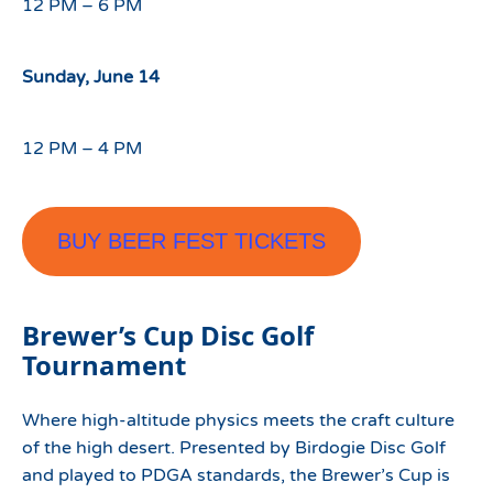
12 PM – 6 PM
Sunday, June 14
12 PM – 4 PM
BUY BEER FEST TICKETS
Brewer’s Cup Disc Golf
Tournament
Where high-altitude physics meets the craft culture
of the high desert. Presented by Birdogie Disc Golf
and played to PDGA standards, the Brewer’s Cup is