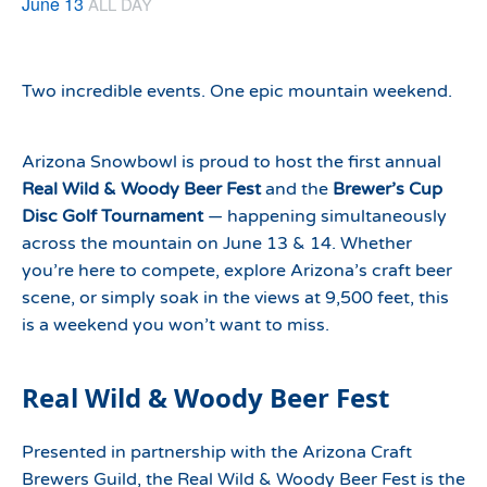
June 13
ALL DAY
Two incredible events. One epic mountain weekend.
Arizona Snowbowl is proud to host the first annual
Real Wild & Woody Beer Fest
and the
Brewer’s Cup
Disc Golf Tournament
— happening simultaneously
across the mountain on June 13 & 14. Whether
you’re here to compete, explore Arizona’s craft beer
scene, or simply soak in the views at 9,500 feet, this
is a weekend you won’t want to miss.
Real Wild & Woody Beer Fest
Presented in partnership with the Arizona Craft
Brewers Guild, the Real Wild & Woody Beer Fest is the