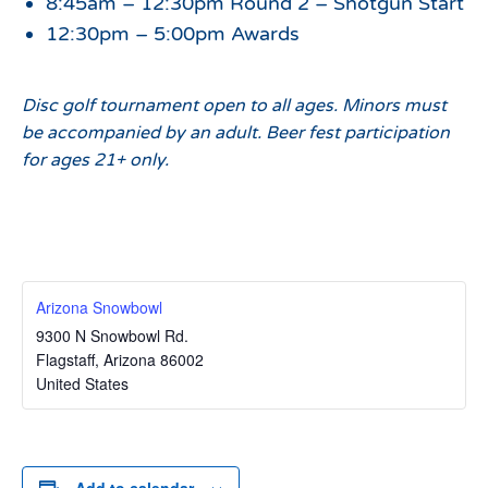
8:45am – 12:30pm Round 2 – Shotgun Start
12:30pm – 5:00pm Awards
Disc golf tournament open to all ages. Minors must
be accompanied by an adult. Beer fest participation
for ages 21+ only.
Arizona Snowbowl
9300 N Snowbowl Rd.
Flagstaff
,
Arizona
86002
United States