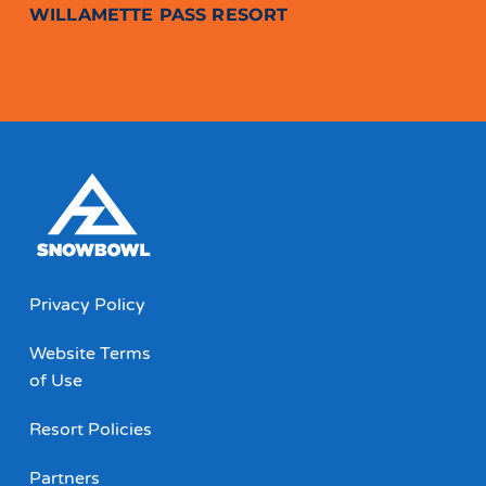
WILLAMETTE PASS RESORT
Privacy Policy
Website Terms
of Use
Resort Policies
Partners