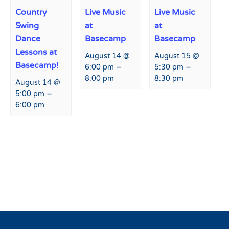
Country
Live Music
Live Music
Swing
at
at
Dance
Basecamp
Basecamp
Lessons at
August 14 @
August 15 @
Basecamp!
–
–
6:00 pm
5:30 pm
8:00 pm
8:30 pm
August 14 @
–
5:00 pm
6:00 pm
Event
«
Bingo Night at Basecamp
Peaks and Beats at Agassiz
Navigation
Lodge
»