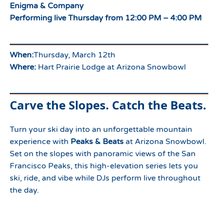
Enigma & Company
Performing live Thursday from 12:00 PM – 4:00 PM
When:
Thursday, March 12th
Where:
Hart Prairie Lodge at Arizona Snowbowl
Carve the Slopes. Catch the Beats.
Turn your ski day into an unforgettable mountain
experience with
Peaks & Beats
at Arizona Snowbowl.
Set on the slopes with panoramic views of the San
Francisco Peaks, this high-elevation series lets you
ski, ride, and vibe while DJs perform live throughout
the day.