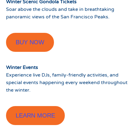
Winter Scenic Gondola Tickets
Soar above the clouds and take in breathtaking
panoramic views of the San Francisco Peaks.
BUY NOW
Winter Events
Experience live DJs, family-friendly activities, and
special events happening every weekend throughout
the winter.
LEARN MORE