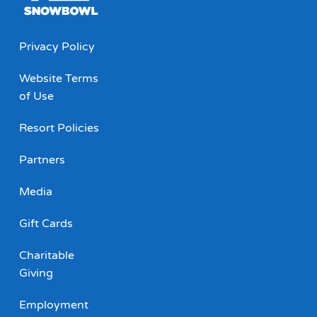
Privacy Policy
Website Terms
of Use
Resort Policies
Partners
Media
Gift Cards
Charitable
Giving
Employment