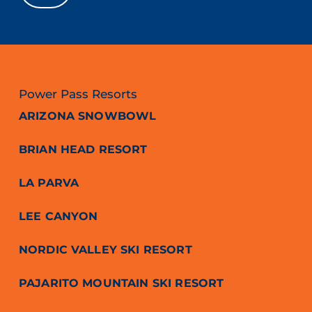
Power Pass Resorts
ARIZONA SNOWBOWL
BRIAN HEAD RESORT
LA PARVA
LEE CANYON
NORDIC VALLEY SKI RESORT
PAJARITO MOUNTAIN SKI RESORT