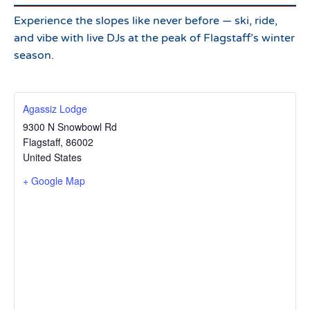
Experience the slopes like never before — ski, ride,
and vibe with live DJs at the peak of Flagstaff’s winter
season.
Agassiz Lodge
9300 N Snowbowl Rd
Flagstaff
,
86002
United States
+ Google Map