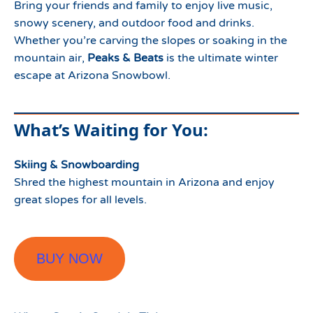
Bring your friends and family to enjoy live music,
snowy scenery, and outdoor food and drinks.
Whether you’re carving the slopes or soaking in the
mountain air,
Peaks & Beats
is the ultimate winter
escape at Arizona Snowbowl.
What’s Waiting for You:
Skiing & Snowboarding
Shred the highest mountain in Arizona and enjoy
great slopes for all levels.
BUY NOW