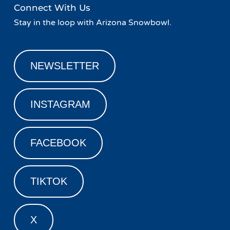
Connect With Us
Stay in the loop with Arizona Snowbowl.
NEWSLETTER
INSTAGRAM
FACEBOOK
TIKTOK
X