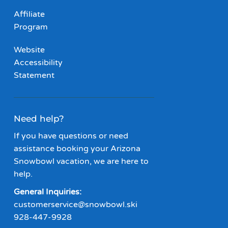
Affiliate
Program
Website
Accessibility
Statement
Need help?
If you have questions or need
assistance booking your Arizona
Snowbowl vacation, we are here to
help.
General Inquiries:
customerservice@snowbowl.ski
928-447-9928