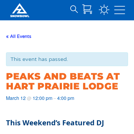
Search
Skip
for:
to
Main
« All Events
Content
This event has passed.
PEAKS AND BEATS AT
HART PRAIRIE LODGE
March 12
12:00 pm
4:00 pm
@
–
This Weekend’s Featured DJ