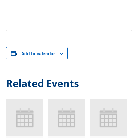
Add to calendar
Related Events