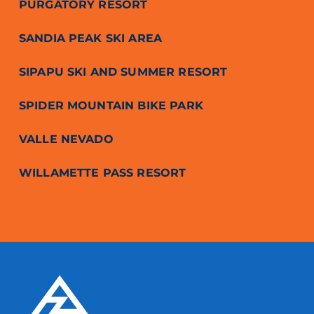
PURGATORY RESORT
SANDIA PEAK SKI AREA
SIPAPU SKI AND SUMMER RESORT
SPIDER MOUNTAIN BIKE PARK
VALLE NEVADO
WILLAMETTE PASS RESORT