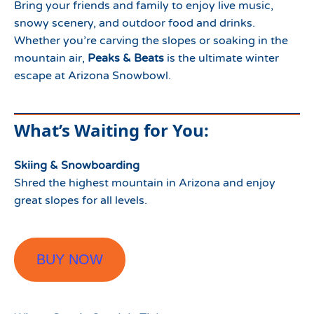
Bring your friends and family to enjoy live music,
snowy scenery, and outdoor food and drinks.
Whether you’re carving the slopes or soaking in the
mountain air,
Peaks & Beats
is the ultimate winter
escape at Arizona Snowbowl.
What’s Waiting for You:
Skiing & Snowboarding
Shred the highest mountain in Arizona and enjoy
great slopes for all levels.
BUY NOW