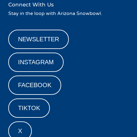
Connect With Us
Stay in the loop with Arizona Snowbowl.
NEWSLETTER
INSTAGRAM
FACEBOOK
TIKTOK
X