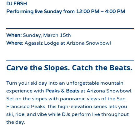
DJ FRSH
Performing live Sunday from 12:00 PM – 4:00 PM
When:
Sunday, March 15th
Where:
Agassiz Lodge at Arizona Snowbowl
Carve the Slopes. Catch the Beats.
Turn your ski day into an unforgettable mountain
experience with
Peaks & Beats
at Arizona Snowbowl.
Set on the slopes with panoramic views of the San
Francisco Peaks, this high-elevation series lets you
ski, ride, and vibe while DJs perform live throughout
the day.