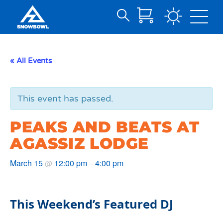
Search
Skip
for:
to
Main
« All Events
Content
This event has passed.
PEAKS AND BEATS AT
AGASSIZ LODGE
March 15
12:00 pm
4:00 pm
@
–
This Weekend’s Featured DJ