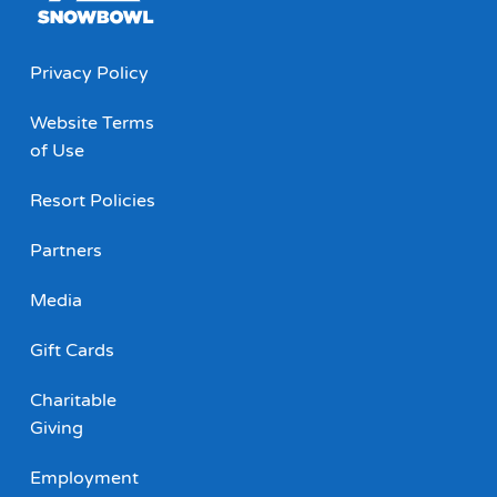
Privacy Policy
Website Terms
of Use
Resort Policies
Partners
Media
Gift Cards
Charitable
Giving
Employment