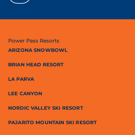
Power Pass Resorts
ARIZONA SNOWBOWL
BRIAN HEAD RESORT
LA PARVA
LEE CANYON
NORDIC VALLEY SKI RESORT
PAJARITO MOUNTAIN SKI RESORT