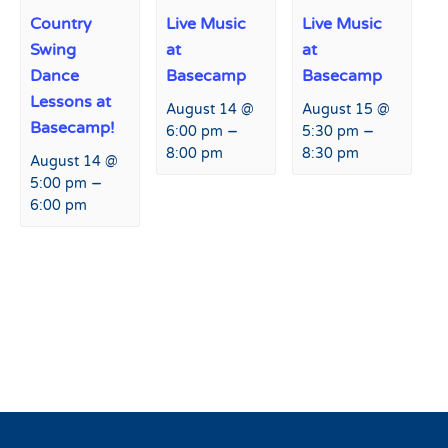
Country
Live Music
Live Music
Swing
at
at
Dance
Basecamp
Basecamp
Lessons at
August 14 @
August 15 @
Basecamp!
–
–
6:00 pm
5:30 pm
8:00 pm
8:30 pm
August 14 @
–
5:00 pm
6:00 pm
Event
«
Peaks and Beats at
Peaks and Beats at Hart
Navigation
Fremont
Prairie Lodge
»