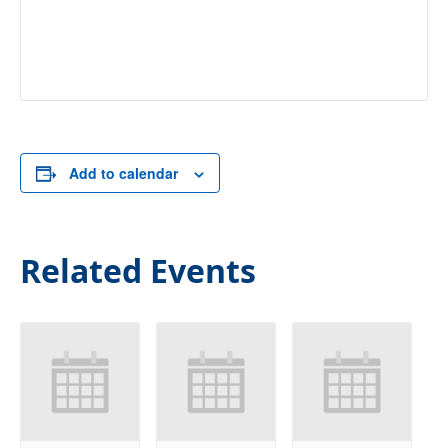
Add to calendar
Related Events