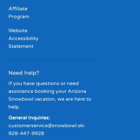
Affiliate
Program
Website
Accessibility
Statement
Need help?
If you have questions or need
assistance booking your Arizona
Snowbowl vacation, we are here to
help.
General Inquiries:
customerservice@snowbowl.ski
928-447-9928