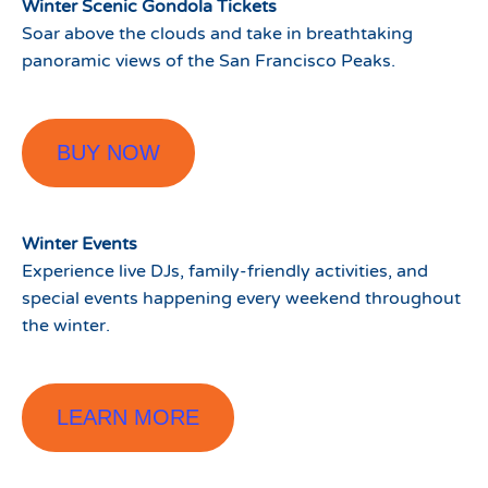
Winter Scenic Gondola Tickets
Soar above the clouds and take in breathtaking
panoramic views of the San Francisco Peaks.
BUY NOW
Winter Events
Experience live DJs, family-friendly activities, and
special events happening every weekend throughout
the winter.
LEARN MORE