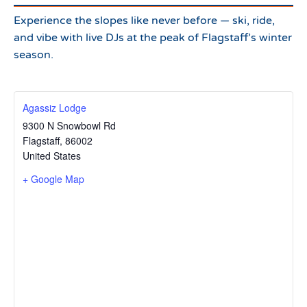
Experience the slopes like never before — ski, ride,
and vibe with live DJs at the peak of Flagstaff’s winter
season.
Agassiz Lodge
9300 N Snowbowl Rd
Flagstaff
,
86002
United States
+ Google Map