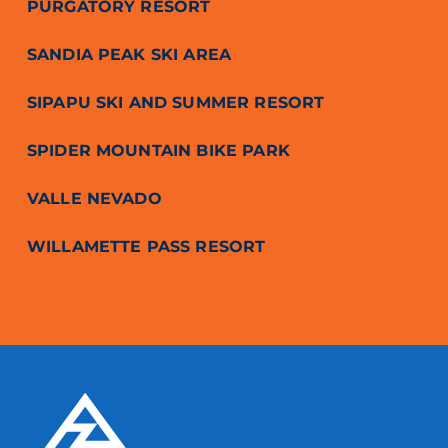
PURGATORY RESORT
SANDIA PEAK SKI AREA
SIPAPU SKI AND SUMMER RESORT
SPIDER MOUNTAIN BIKE PARK
VALLE NEVADO
WILLAMETTE PASS RESORT