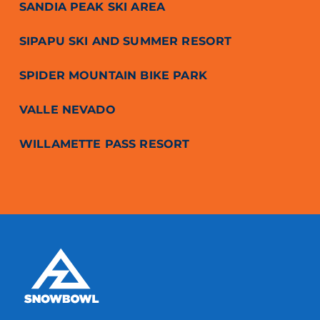
SANDIA PEAK SKI AREA
SIPAPU SKI AND SUMMER RESORT
SPIDER MOUNTAIN BIKE PARK
VALLE NEVADO
WILLAMETTE PASS RESORT