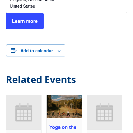
United States
Learn more
Add to calendar
Related Events
Yoga on the