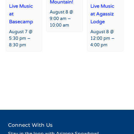
Mountain!
Live Music
Live Music
August 8 @
at
at Agassiz
–
9:00 am
Basecamp
Lodge
10:00 am
August 7 @
August 8 @
–
–
5:30 pm
12:00 pm
8:30 pm
4:00 pm
Event
«
Live From 9500’:
Live From 9500’:
Navigation
Snowbowl’s Summer Music
Snowbowl’s Summer Music
Series
Series
»
Connect With Us
Stay in the loop with Arizona Snowbowl.