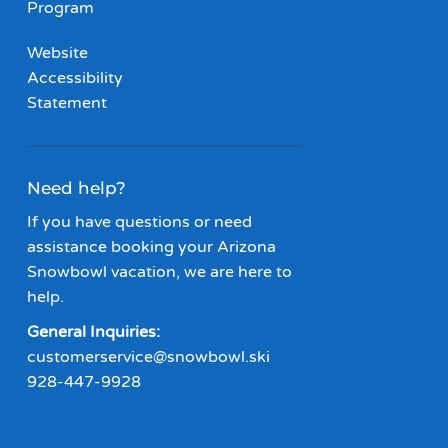
Program
Website
Accessibility
Statement
Need help?
If you have questions or need
assistance booking your Arizona
Snowbowl vacation, we are here to
help.
General Inquiries:
customerservice@snowbowl.ski
928-447-9928