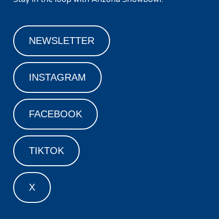
NEWSLETTER
INSTAGRAM
FACEBOOK
TIKTOK
X