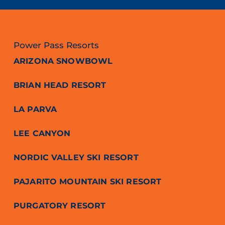
Power Pass Resorts
ARIZONA SNOWBOWL
BRIAN HEAD RESORT
LA PARVA
LEE CANYON
NORDIC VALLEY SKI RESORT
PAJARITO MOUNTAIN SKI RESORT
PURGATORY RESORT