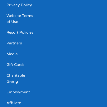
Privacy Policy
Website Terms
of Use
Resort Policies
Partners
Media
Gift Cards
Charitable
Giving
Employment
Affiliate