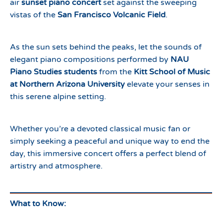
air
sunset piano concert
set against the sweeping
vistas of the
San Francisco Volcanic Field
.
As the sun sets behind the peaks, let the sounds of
elegant piano compositions performed by
NAU
Piano Studies students
from the
Kitt School of Music
at Northern Arizona University
elevate your senses in
this serene alpine setting.
Whether you’re a devoted classical music fan or
simply seeking a peaceful and unique way to end the
day, this immersive concert offers a perfect blend of
artistry and atmosphere.
What to Know: