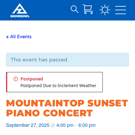
Search
Skip
for:
to
Main
« All Events
Content
This event has passed.
Postponed
Postponed Due to Inclement Weather
MOUNTAINTOP SUNSET
PIANO CONCERT
September 27, 2025
4:00 pm
6:00 pm
@
–