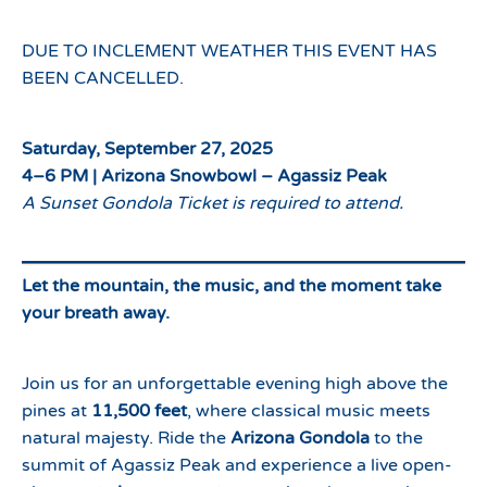
DUE TO INCLEMENT WEATHER THIS EVENT HAS
BEEN CANCELLED.
Saturday, September 27, 2025
4–6 PM | Arizona Snowbowl – Agassiz Peak
A Sunset Gondola Ticket is required to attend.
Let the mountain, the music, and the moment take
your breath away.
Join us for an unforgettable evening high above the
pines at
11,500 feet
, where classical music meets
natural majesty. Ride the
Arizona Gondola
to the
summit of Agassiz Peak and experience a live open-