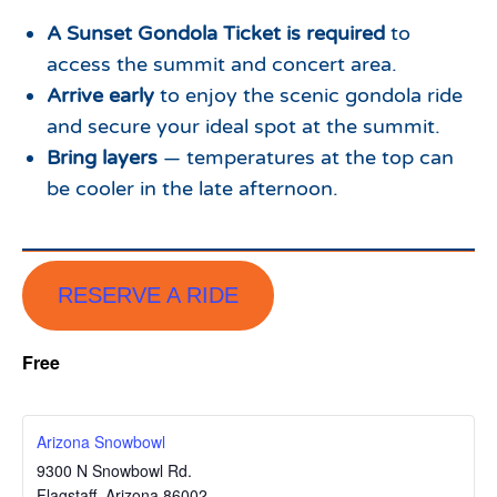
A Sunset Gondola Ticket is required
to
access the summit and concert area.
Arrive early
to enjoy the scenic gondola ride
and secure your ideal spot at the summit.
Bring layers
— temperatures at the top can
be cooler in the late afternoon.
RESERVE A RIDE
Free
Arizona Snowbowl
9300 N Snowbowl Rd.
Flagstaff
,
Arizona
86002