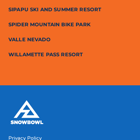
SIPAPU SKI AND SUMMER RESORT
SPIDER MOUNTAIN BIKE PARK
VALLE NEVADO
WILLAMETTE PASS RESORT
Privacy Policy