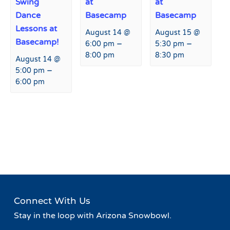
Swing
at
at
Dance
Basecamp
Basecamp
Lessons at
August 14 @
August 15 @
Basecamp!
–
–
6:00 pm
5:30 pm
8:00 pm
8:30 pm
August 14 @
–
5:00 pm
6:00 pm
Event
«
Winter Coat Drive
Winter Coat Drive
»
Navigation
Connect With Us
Stay in the loop with Arizona Snowbowl.