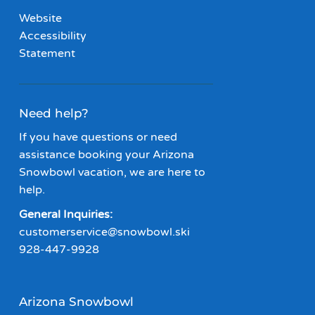
Website
Accessibility
Statement
Need help?
If you have questions or need
assistance booking your Arizona
Snowbowl vacation, we are here to
help.
General Inquiries:
customerservice@snowbowl.ski
928-447-9928
Arizona Snowbowl