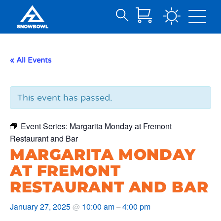
Search
Skip
for:
to
Main
« All Events
Content
This event has passed.
Event Series:
Margarita Monday at Fremont
Restaurant and Bar
MARGARITA MONDAY
AT FREMONT
RESTAURANT AND BAR
January 27, 2025
10:00 am
4:00 pm
@
–