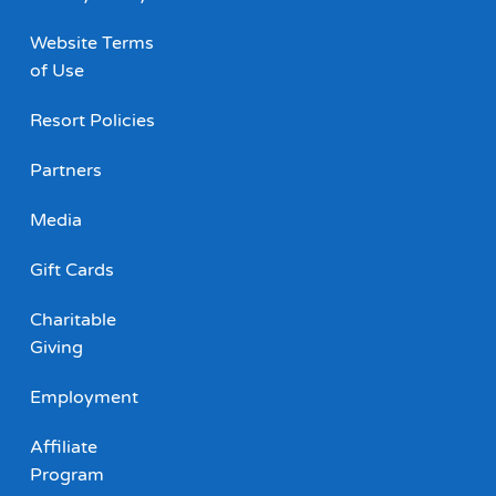
Website Terms
of Use
Resort Policies
Partners
Media
Gift Cards
Charitable
Giving
Employment
Affiliate
Program