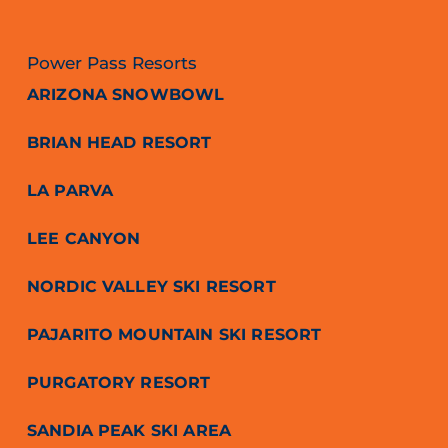
Power Pass Resorts
ARIZONA SNOWBOWL
BRIAN HEAD RESORT
LA PARVA
LEE CANYON
NORDIC VALLEY SKI RESORT
PAJARITO MOUNTAIN SKI RESORT
PURGATORY RESORT
SANDIA PEAK SKI AREA