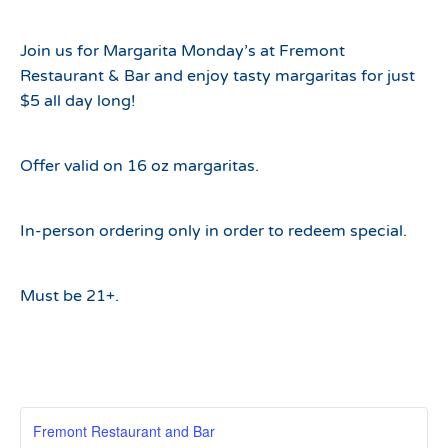
Join us for Margarita Monday’s at Fremont
Restaurant & Bar and enjoy tasty margaritas for just
$5 all day long!
Offer valid on 16 oz margaritas.
In-person ordering only in order to redeem special.
Must be 21+.
Fremont Restaurant and Bar