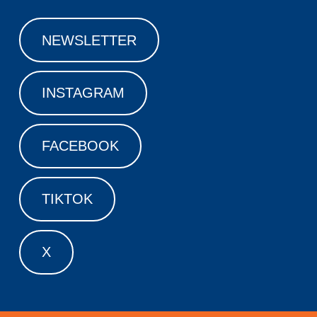
NEWSLETTER
INSTAGRAM
FACEBOOK
TIKTOK
X