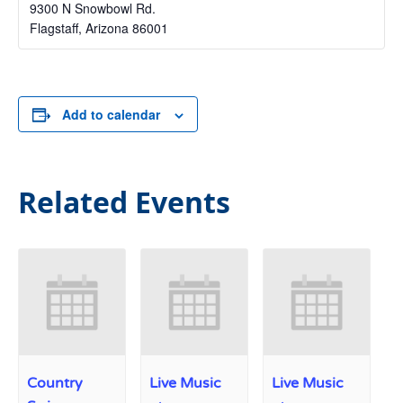
9300 N Snowbowl Rd.
Flagstaff
,
Arizona
86001
Add to calendar
Related Events
Country
Live Music
Live Music