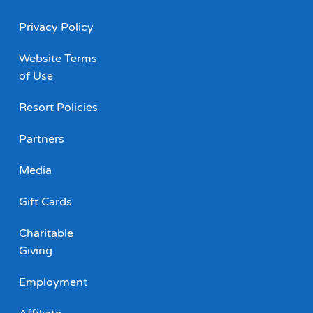
Privacy Policy
Website Terms
of Use
Resort Policies
Partners
Media
Gift Cards
Charitable
Giving
Employment