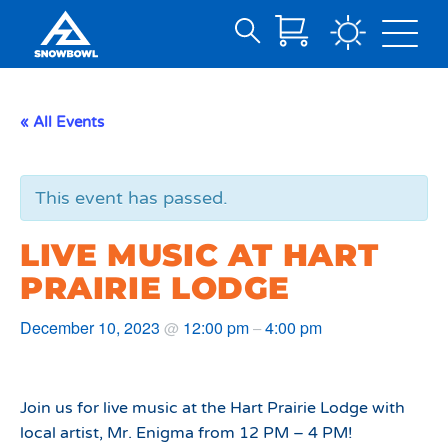
Search
Skip
for:
to
Main
« All Events
Content
This event has passed.
LIVE MUSIC AT HART
PRAIRIE LODGE
December 10, 2023
12:00 pm
4:00 pm
@
–
Join us for live music at the Hart Prairie Lodge with
local artist, Mr. Enigma from 12 PM – 4 PM!