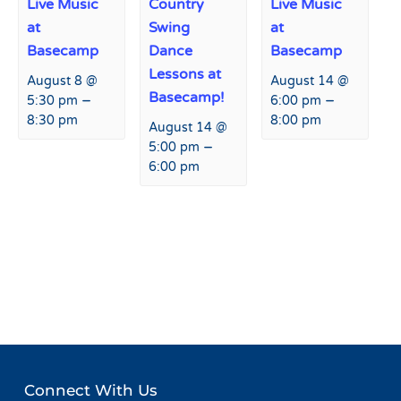
Live Music
Country
Live Music
at
Swing
at
Basecamp
Dance
Basecamp
Lessons at
August 8 @
August 14 @
Basecamp!
–
–
5:30 pm
6:00 pm
8:30 pm
8:00 pm
August 14 @
–
5:00 pm
6:00 pm
Event
«
Live Music at Agassiz
Collision Camp
»
Navigation
Lodge
Connect With Us