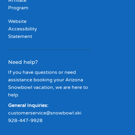
Affiliate
Program
Website
Accessibility
Statement
Need help?
If you have questions or need
assistance booking your Arizona
Snowbowl vacation, we are here to
help.
General Inquiries:
customerservice@snowbowl.ski
928-447-9928