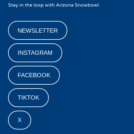
Stay in the loop with Arizona Snowbowl.
NEWSLETTER
INSTAGRAM
FACEBOOK
TIKTOK
X