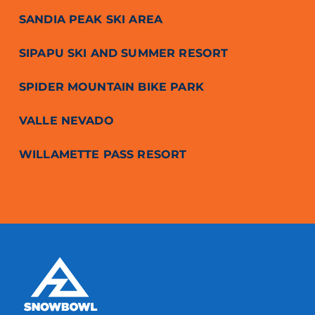
SANDIA PEAK SKI AREA
SIPAPU SKI AND SUMMER RESORT
SPIDER MOUNTAIN BIKE PARK
VALLE NEVADO
WILLAMETTE PASS RESORT