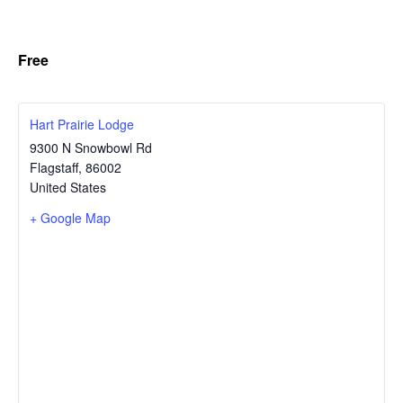
Free
Hart Prairie Lodge
9300 N Snowbowl Rd
Flagstaff
,
86002
United States
+ Google Map