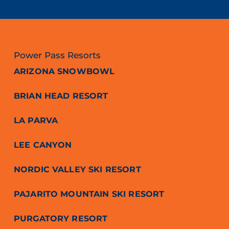
Power Pass Resorts
ARIZONA SNOWBOWL
BRIAN HEAD RESORT
LA PARVA
LEE CANYON
NORDIC VALLEY SKI RESORT
PAJARITO MOUNTAIN SKI RESORT
PURGATORY RESORT