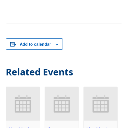
Add to calendar
Related Events