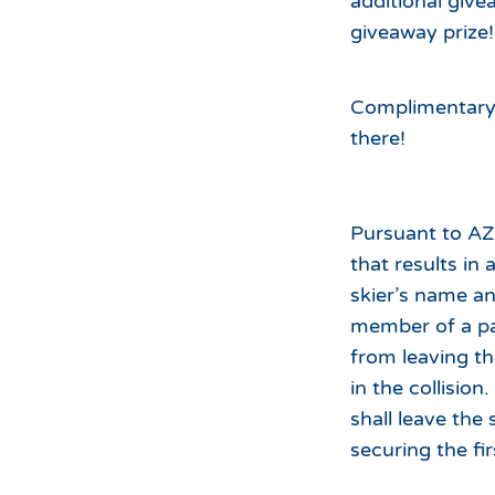
additional give
giveaway prize!
Complimentary h
there!
Pursuant to AZ 
that results in 
skier’s name an
member of a pai
from leaving the
in the collision.
shall leave the
securing the fir