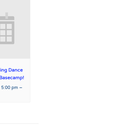
ing Dance
 Basecamp!
–
 5:00 pm