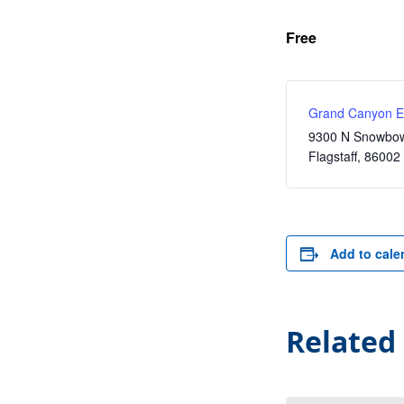
Free
Grand Canyon Ex
9300 N Snowbow
Flagstaff
,
86002
Add to cale
Related