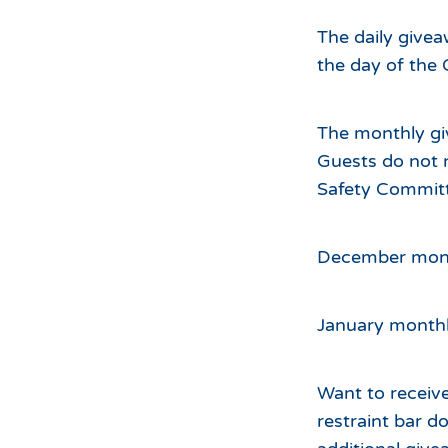
The daily givea
the day of the 
The monthly gi
Guests do not 
Safety Committ
December month
January monthl
Want to receive
restraint bar 