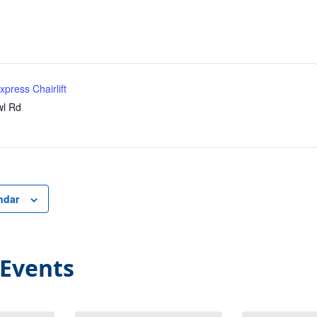
press Chairlift
l Rd
ndar
 Events