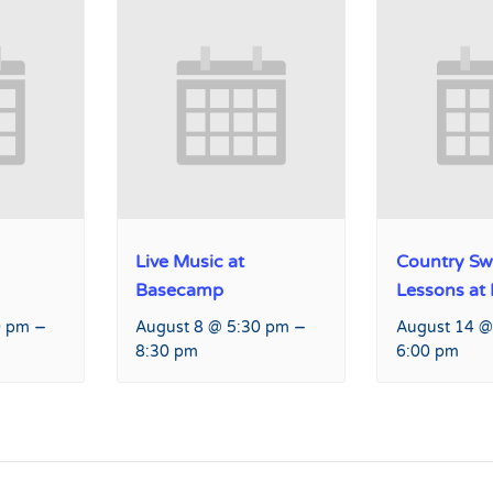
Live Music at
Country Sw
Basecamp
Lessons at
–
–
0 pm
August 8 @ 5:30 pm
August 14 @
8:30 pm
6:00 pm