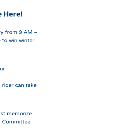
For
e Here!
the
ry from 9 AM –
 to win winter
our
 rider can take
must memorize
ty Committee