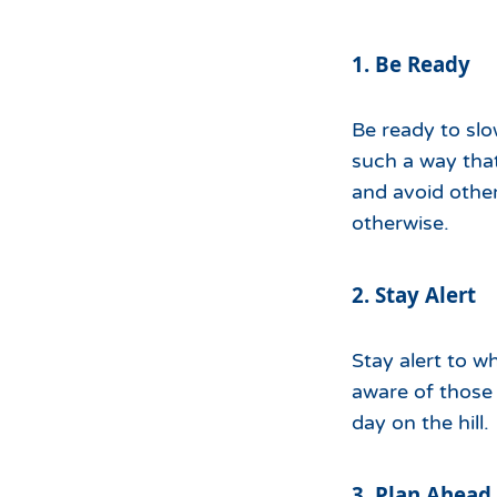
1. Be Ready
Be ready to slo
such a way that
and avoid othe
otherwise.
2. Stay Alert
Stay alert to w
aware of those 
day on the hill.
3. Plan Ahead