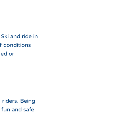
Ski and ride in
f conditions
med or
 riders. Being
 fun and safe