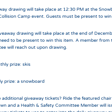
way drawing will take place at 12:30 PM at the Snow
Collision Camp event. Guests must be present to win d
veaway drawing will take place at the end of Decemb
need to be present to win this item. A member from 
ee will reach out upon drawing.
ly prize: skis
y prize: a snowboard
 additional giveaway tickets? Ride the featured chair
down and a Health & Safety Committee Member will is