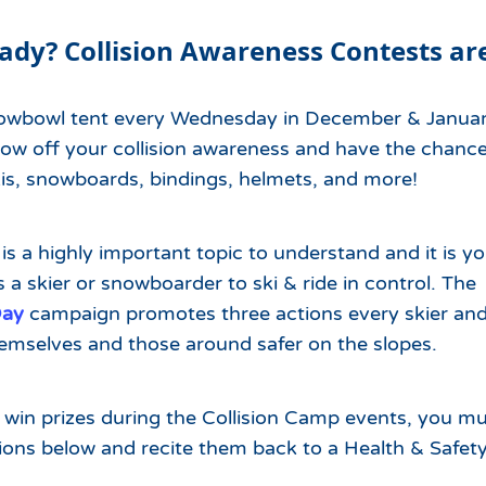
Which Season Pass is Right 
2026/27
Me?
ady? Collision Awareness Contests ar
Meet the Roving Rangers at 
Local Passholder Perks
Top of the Arizona Gondola
nowbowl tent every Wednesday in December & Janua
Season Pass Portal
Plan a Family Trip to the
ow off your collision awareness and have the chance
Mountains This Summer
kis, snowboards, bindings, helmets, and more!
View All Discovers
 is a highly important topic to understand and it is y
s a skier or snowboarder to ski & ride in control. The
Day
campaign promotes three actions every skier and
hemselves and those around safer on the slopes.
n win prizes during the Collision Camp events, you 
tions below and recite them back to a Health & Safe