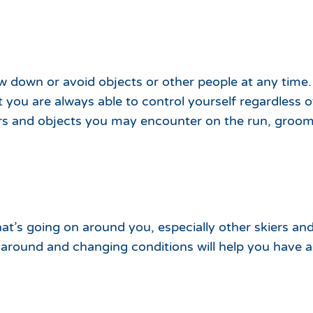
w down or avoid objects or other people at any time. 
 you are always able to control yourself regardless o
rs and objects you may encounter on the run, groo
hat’s going on around you, especially other skiers and
around and changing conditions will help you have a