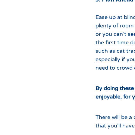
Ease up at blin
plenty of room
or you can’t se
the first time 
such as cat trac
especially if y
need to crowd 
By doing these 
enjoyable, for 
There will be 
that you’ll hav