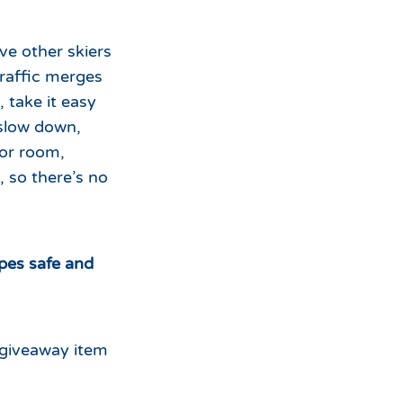
ve other skiers
raffic merges
 take it easy
 slow down,
 or room,
, so there’s no
opes safe and
 giveaway item