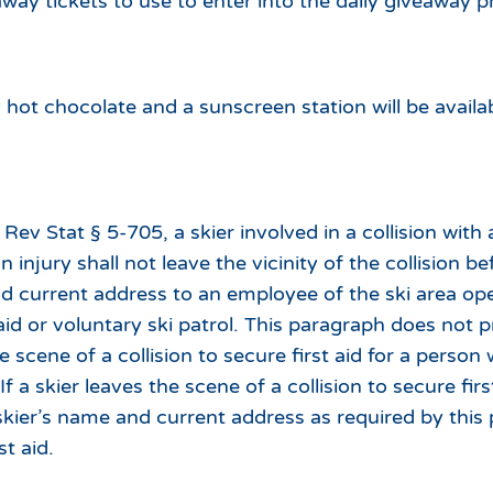
away tickets to use to enter into the daily giveaway p
ot chocolate and a sunscreen station will be availa
Rev Stat § 5-705, a skier involved in a collision with 
an injury shall not leave the vicinity of the collision b
d current address to an employee of the ski area ope
d or voluntary ski patrol. This paragraph does not pr
 scene of a collision to secure first aid for a person 
 If a skier leaves the scene of a collision to secure firs
 skier’s name and current address as required by this
st aid.