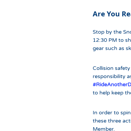
Hours of Operation
Snowmaking
Are You Re
What to Expect
Terrain Parks
Hiking
Trail Maps
Stop by the S
Uphill Access
12:30 PM to sh
gear such as s
Collision safety
responsibility a
#RideAnother
to help keep t
In order to spi
these three ac
Member.