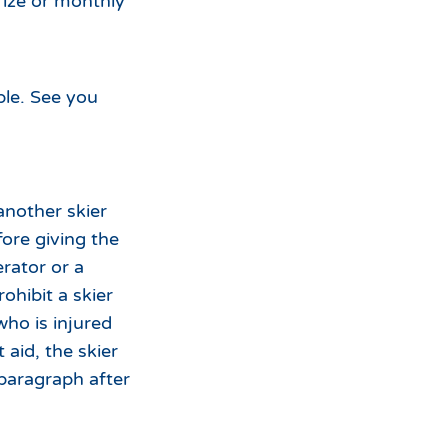
rize or monthly
ble. See you
another skier
efore giving the
rator or a
ohibit a skier
who is injured
t aid, the skier
 paragraph after