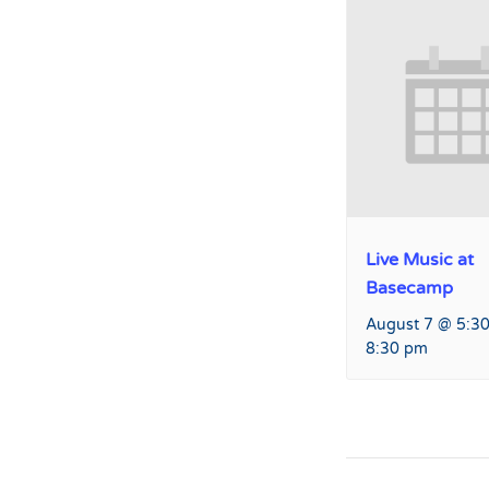
Live Music at
Basecamp
August 7 @ 5:3
8:30 pm