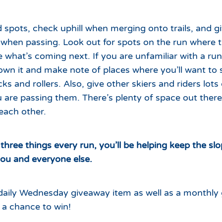
d spots, check uphill when merging onto trails, and gi
 when passing. Look out for spots on the run where t
e what’s coming next. If you are unfamiliar with a run,
down it and make note of places where you’ll want to
ks and rollers. Also, give other skiers and riders lots
ou are passing them. There’s plenty of space out there
each other.
three things every run, you’ll be helping keep the sl
you and everyone else.
a daily Wednesday giveaway item as well as a monthly
e a chance to win!