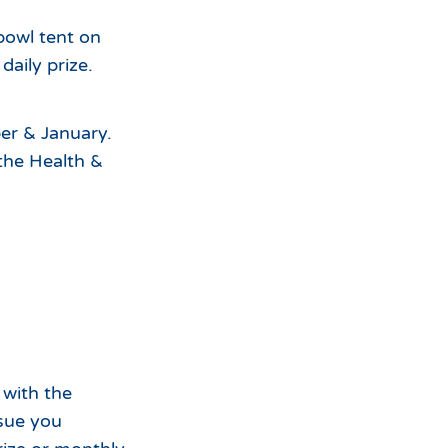
bowl tent on
aily prize.
er & January.
the Health &
 with the
sue you