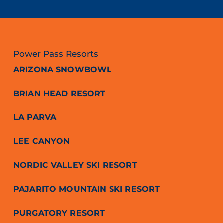
Power Pass Resorts
ARIZONA SNOWBOWL
BRIAN HEAD RESORT
LA PARVA
LEE CANYON
NORDIC VALLEY SKI RESORT
PAJARITO MOUNTAIN SKI RESORT
PURGATORY RESORT