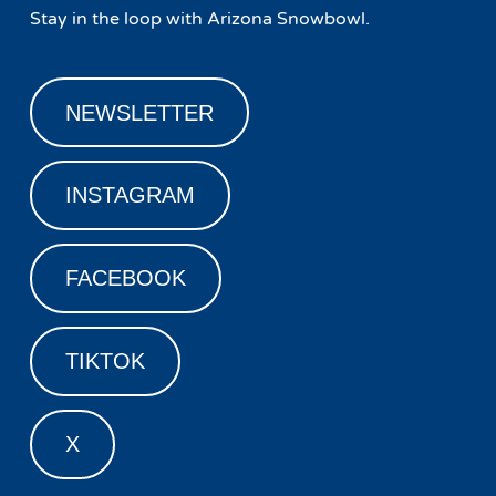
Stay in the loop with Arizona Snowbowl.
NEWSLETTER
INSTAGRAM
FACEBOOK
TIKTOK
X