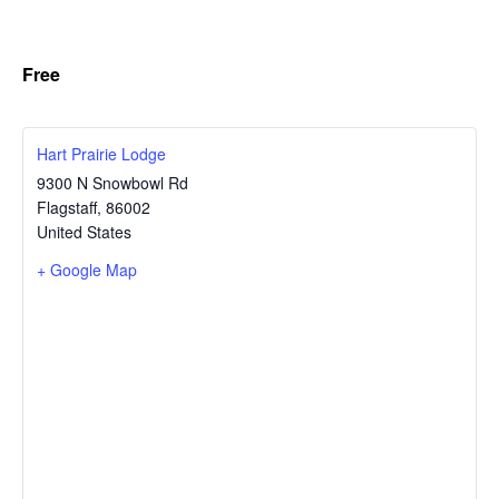
Free
Hart Prairie Lodge
9300 N Snowbowl Rd
Flagstaff
,
86002
United States
+ Google Map