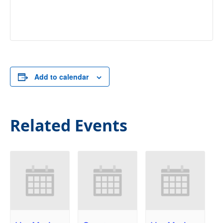
Add to calendar
Related Events