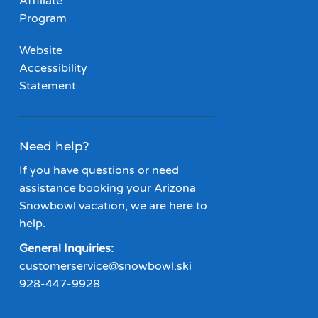
Affiliate
Program
Website
Accessibility
Statement
Need help?
If you have questions or need
assistance booking your Arizona
Snowbowl vacation, we are here to
help.
General Inquiries:
customerservice@snowbowl.ski
928-447-9928