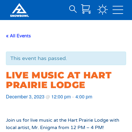
Search
Skip
for:
to
Main
« All Events
Content
This event has passed.
LIVE MUSIC AT HART
PRAIRIE LODGE
December 3, 2023
12:00 pm
4:00 pm
@
–
Join us for live music at the Hart Prairie Lodge with
local artist, Mr. Enigma from 12 PM – 4 PM!