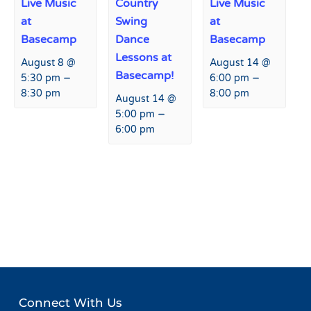
Live Music
Country
Live Music
at
Swing
at
Basecamp
Dance
Basecamp
Lessons at
August 8 @
August 14 @
Basecamp!
–
–
5:30 pm
6:00 pm
8:30 pm
8:00 pm
August 14 @
–
5:00 pm
6:00 pm
Event
«
Live Music at Agassiz
Collision Camp
»
Navigation
Lodge
Connect With Us