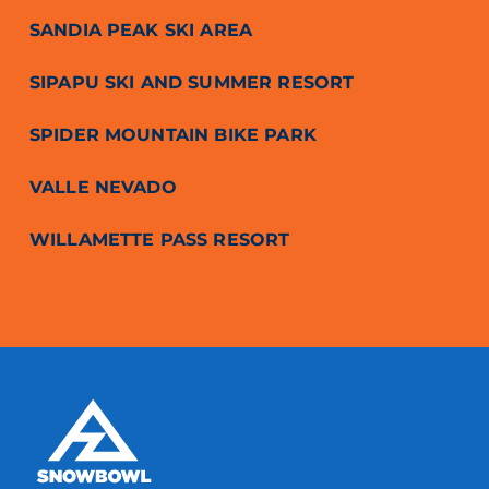
SANDIA PEAK SKI AREA
SIPAPU SKI AND SUMMER RESORT
SPIDER MOUNTAIN BIKE PARK
VALLE NEVADO
WILLAMETTE PASS RESORT