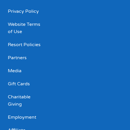
Privacy Policy
Website Terms
of Use
Resort Policies
Partners
Media
Gift Cards
Charitable
Giving
Employment