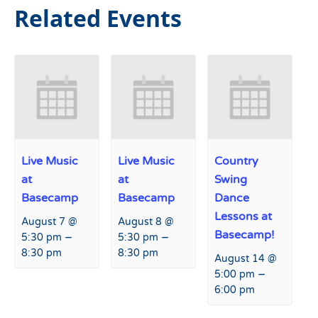
Related Events
Live Music
Live Music
Country
at
at
Swing
Basecamp
Basecamp
Dance
Lessons at
August 7 @
August 8 @
Basecamp!
–
–
5:30 pm
5:30 pm
8:30 pm
8:30 pm
August 14 @
–
5:00 pm
6:00 pm