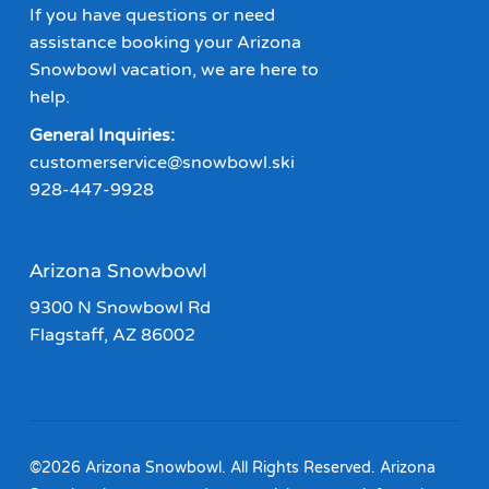
If you have questions or need
assistance booking your Arizona
Snowbowl vacation, we are here to
help.
General Inquiries:
customerservice@snowbowl.ski
928-447-9928
Arizona Snowbowl
9300 N Snowbowl Rd
Flagstaff, AZ 86002
©2026 Arizona Snowbowl. All Rights Reserved. Arizona