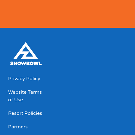
Privacy Policy
Website Terms
of Use
Resort Policies
Partners