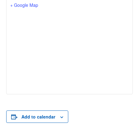
+ Google Map
Add to calendar