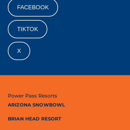
FACEBOOK
TIKTOK
X
Power Pass Resorts
ARIZONA SNOWBOWL
BRIAN HEAD RESORT