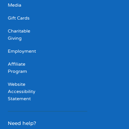
Media
Gift Cards
Charitable
Giving
Employment
Affiliate
Program
Website
Accessibility
Statement
Need help?