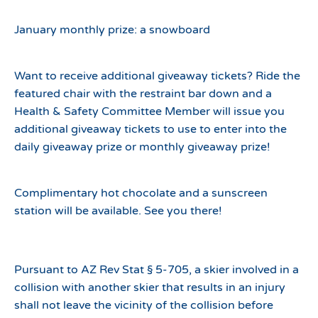
January monthly prize: a snowboard
Want to receive additional giveaway tickets? Ride the
featured chair with the restraint bar down and a
Health & Safety Committee Member will issue you
additional giveaway tickets to use to enter into the
daily giveaway prize or monthly giveaway prize!
Complimentary hot chocolate and a sunscreen
station will be available. See you there!
Pursuant to AZ Rev Stat § 5-705, a skier involved in a
collision with another skier that results in an injury
shall not leave the vicinity of the collision before