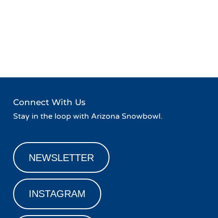
Event
«
Live Music at Agassiz
Safety on the Slopes
»
Navigation
Lodge
Connect With Us
Stay in the loop with Arizona Snowbowl.
NEWSLETTER
INSTAGRAM