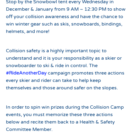
Stop by the Snowbowl tent every Wednesday in
December & January from 9 AM – 12:30 PM to show
off your collision awareness and have the chance to
win winter gear such as skis, snowboards, bindings,
helmets, and more!
Collision safety is a highly important topic to
understand and it is your responsibility as a skier or
snowboarder to ski & ride in control. The
#RideAnotherDay
campaign promotes three actions
every skier and rider can take to help keep
themselves and those around safer on the slopes.
In order to spin win prizes during the Collision Camp
events, you must memorize these three actions
below and recite them back to a Health & Safety
Committee Member.