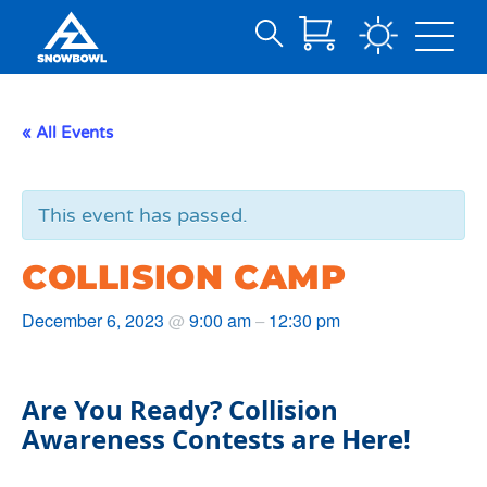
Search
Skip
for:
to
Main
« All Events
Content
This event has passed.
COLLISION CAMP
December 6, 2023
9:00 am
12:30 pm
@
–
Are You Ready? Collision
Awareness Contests are Here!