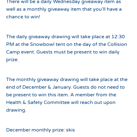
There will be a daily Wednesday giveaway item as
well as a monthly giveaway item that you’ll have a
chance to win!
The daily giveaway drawing will take place at 12:30
PM at the Snowbowl tent on the day of the Collision
Camp event. Guests must be present to win daily
prize.
The monthly giveaway drawing will take place at the
end of December & January. Guests do not need to
be present to win this item. A member from the
Health & Safety Committee will reach out upon
drawing.
December monthly prize: skis