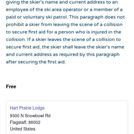
giving the skier’s name and current address to an
employee of the ski area operator or a member of a
paid or voluntary ski patrol. This paragraph does not
prohibit a skier from leaving the scene of a collision
to secure first aid for a person who is injured in the
collision. If a skier leaves the scene of a collision to
secure first aid, the skier shall leave the skier’s name
and current address as required by this paragraph
after securing the first aid.
Free
Hart Prairie Lodge
9300 N Snowbowl Rd
Flagstaff
,
86002
United States