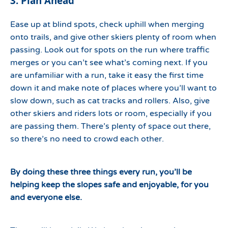
3. Plan Ahead
Ease up at blind spots, check uphill when merging
onto trails, and give other skiers plenty of room when
passing. Look out for spots on the run where traffic
merges or you can’t see what’s coming next. If you
are unfamiliar with a run, take it easy the first time
down it and make note of places where you’ll want to
slow down, such as cat tracks and rollers. Also, give
other skiers and riders lots or room, especially if you
are passing them. There’s plenty of space out there,
so there’s no need to crowd each other.
By doing these three things every run, you’ll be
helping keep the slopes safe and enjoyable, for you
and everyone else.