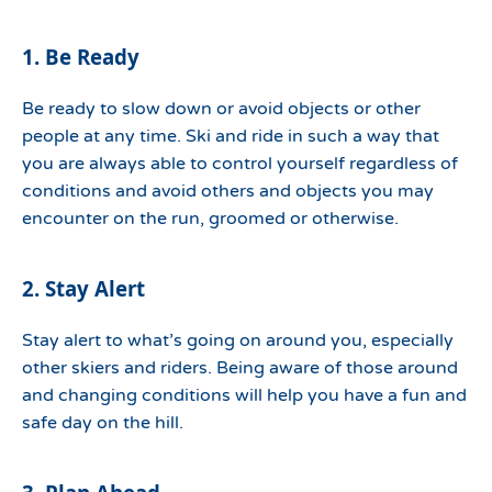
1. Be Ready
Be ready to slow down or avoid objects or other
people at any time. Ski and ride in such a way that
you are always able to control yourself regardless of
conditions and avoid others and objects you may
encounter on the run, groomed or otherwise.
2. Stay Alert
Stay alert to what’s going on around you, especially
other skiers and riders. Being aware of those around
and changing conditions will help you have a fun and
safe day on the hill.