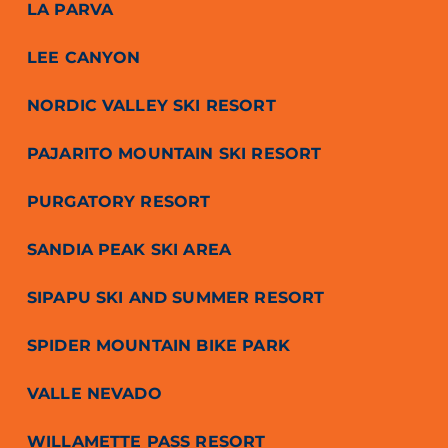
LA PARVA
LEE CANYON
NORDIC VALLEY SKI RESORT
PAJARITO MOUNTAIN SKI RESORT
PURGATORY RESORT
SANDIA PEAK SKI AREA
SIPAPU SKI AND SUMMER RESORT
SPIDER MOUNTAIN BIKE PARK
VALLE NEVADO
WILLAMETTE PASS RESORT