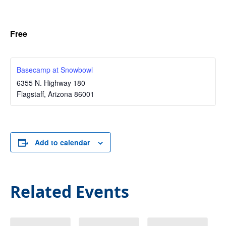
Free
Basecamp at Snowbowl
6355 N. Highway 180
Flagstaff
,
Arizona
86001
Add to calendar
Related Events