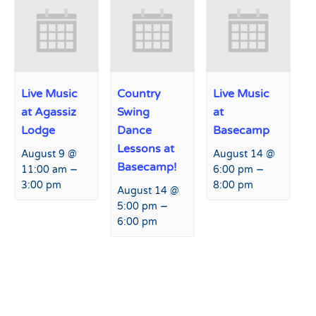
Live Music
Country
Live Music
at Agassiz
Swing
at
Lodge
Dance
Basecamp
Lessons at
August 9 @
August 14 @
Basecamp!
–
–
11:00 am
6:00 pm
3:00 pm
8:00 pm
August 14 @
–
5:00 pm
6:00 pm
Event
«
Family Friday!
Live Music at Agassiz Lodge
Navigation
»