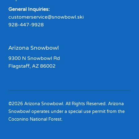
General Inquiries:
customerservice@snowbowl.ski
928-447-9928
Arizona Snowbowl
9300 N Snowbowl Rd
Flagstaff, AZ 86002
©2026 Arizona Snowbowl. All Rights Reserved. Arizona
Snowbowl operates under a special use permit from the
Coconino National Forest.