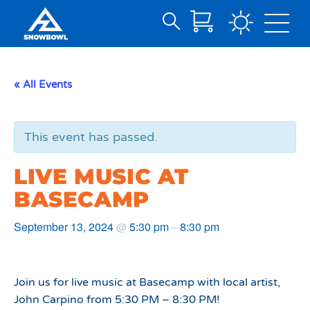
Search
Skip
for:
to
Main
« All Events
Content
This event has passed.
LIVE MUSIC AT
BASECAMP
September 13, 2024
5:30 pm
8:30 pm
@
–
Join us for live music at Basecamp with local artist,
John Carpino from 5:30 PM – 8:30 PM!