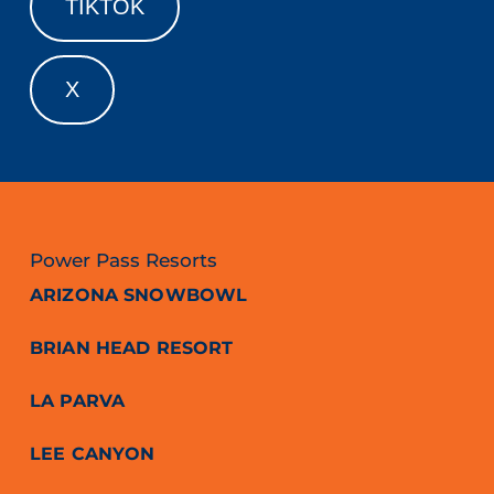
TIKTOK
X
Power Pass Resorts
ARIZONA SNOWBOWL
BRIAN HEAD RESORT
LA PARVA
LEE CANYON