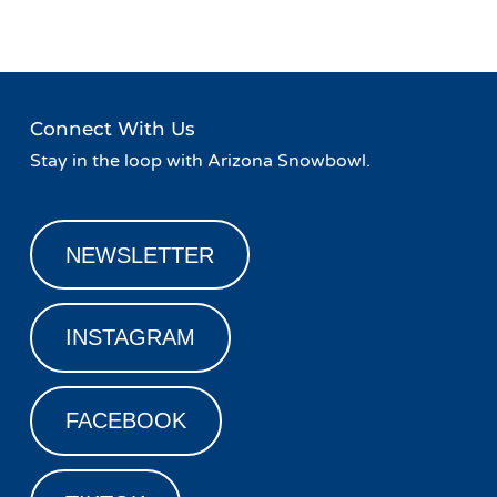
Connect With Us
Stay in the loop with Arizona Snowbowl.
NEWSLETTER
INSTAGRAM
FACEBOOK