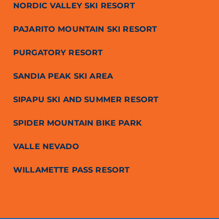
NORDIC VALLEY SKI RESORT
PAJARITO MOUNTAIN SKI RESORT
PURGATORY RESORT
SANDIA PEAK SKI AREA
SIPAPU SKI AND SUMMER RESORT
SPIDER MOUNTAIN BIKE PARK
VALLE NEVADO
WILLAMETTE PASS RESORT