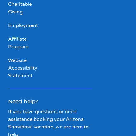
Charitable
Giving
Employment
Affiliate
Program
Website
Accessibility
Statement
Need help?
If you have questions or need
assistance booking your Arizona
Snowbowl vacation, we are here to
help.