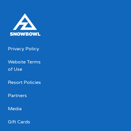
Privacy Policy
Website Terms
of Use
Resort Policies
Partners
Media
Gift Cards