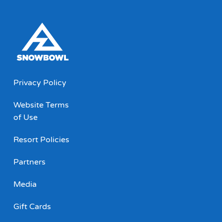
Privacy Policy
Website Terms
of Use
Resort Policies
Partners
Media
Gift Cards