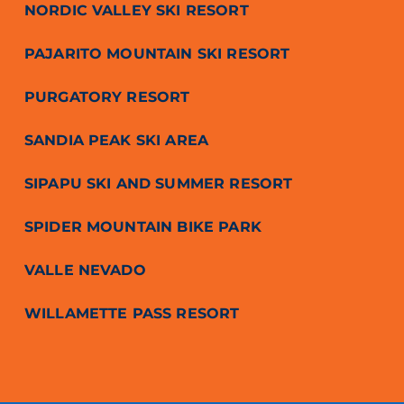
NORDIC VALLEY SKI RESORT
PAJARITO MOUNTAIN SKI RESORT
PURGATORY RESORT
SANDIA PEAK SKI AREA
SIPAPU SKI AND SUMMER RESORT
SPIDER MOUNTAIN BIKE PARK
VALLE NEVADO
WILLAMETTE PASS RESORT