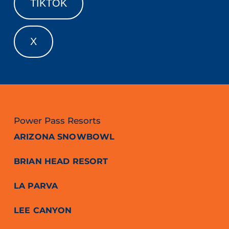
TIKTOK
X
Power Pass Resorts
ARIZONA SNOWBOWL
BRIAN HEAD RESORT
LA PARVA
LEE CANYON