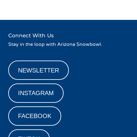
Connect With Us
Stay in the loop with Arizona Snowbowl.
NEWSLETTER
INSTAGRAM
FACEBOOK