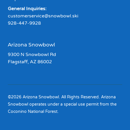
General Inquiries:
customerservice@snowbowl.ski
928-447-9928
Arizona Snowbowl
9300 N Snowbowl Rd
Flagstaff, AZ 86002
©2026 Arizona Snowbowl. All Rights Reserved. Arizona
Snowbowl operates under a special use permit from the
Coconino National Forest.