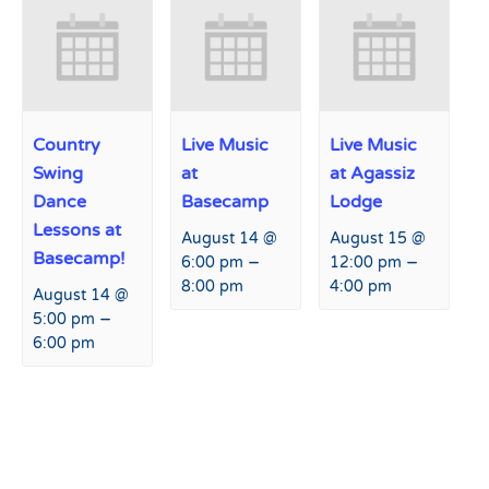
Country
Live Music
Live Music
Swing
at
at Agassiz
Dance
Basecamp
Lodge
Lessons at
August 14 @
August 15 @
Basecamp!
–
–
6:00 pm
12:00 pm
8:00 pm
4:00 pm
August 14 @
–
5:00 pm
6:00 pm
Event
«
Live Music at Agassiz
Retail Sale
»
Navigation
Lodge