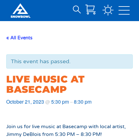
Search
Skip
for:
to
Main
« All Events
Content
This event has passed.
LIVE MUSIC AT
BASECAMP
October 21, 2023
5:30 pm
8:30 pm
@
–
Join us for live music at Basecamp with local artist,
Jimmy DeBlois from 5:30 PM – 8:30 PM!