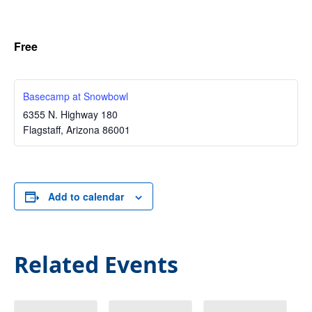
Free
Basecamp at Snowbowl
6355 N. Highway 180
Flagstaff
,
Arizona
86001
Add to calendar
Related Events