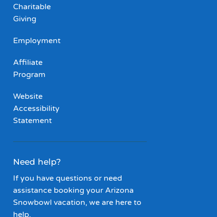
Charitable
Giving
Employment
Affiliate
Program
Website
Accessibility
Statement
Need help?
If you have questions or need
assistance booking your Arizona
Snowbowl vacation, we are here to
help.