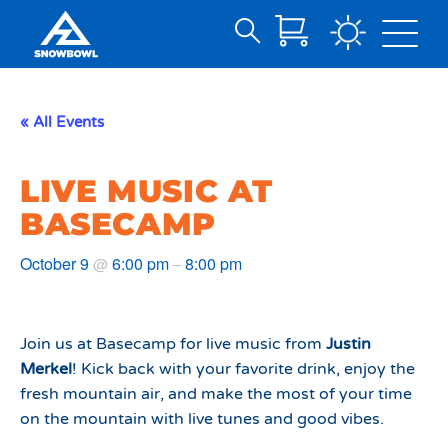
Search
Skip
for:
to
Main
« All Events
Content
LIVE MUSIC AT
BASECAMP
October 9
6:00 pm
8:00 pm
@
–
Join us at Basecamp for live music from
Justin
Merkel
! Kick back with your favorite drink, enjoy the
fresh mountain air, and make the most of your time
on the mountain with live tunes and good vibes.