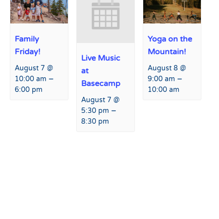
Family
Yoga on the
Friday!
Mountain!
Live Music
August 7 @
August 8 @
at
–
–
10:00 am
9:00 am
Basecamp
6:00 pm
10:00 am
August 7 @
–
5:30 pm
8:30 pm
Event
«
Paint & Pint Event with
Live Music at Basecamp
»
Navigation
Creative Spirits