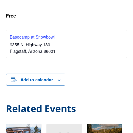
Free
Basecamp at Snowbowl
6355 N. Highway 180
Flagstaff
,
Arizona
86001
Add to calendar
Related Events