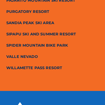
PAJARITO MOUNTAIN SKI RESORT
PURGATORY RESORT
SANDIA PEAK SKI AREA
SIPAPU SKI AND SUMMER RESORT
SPIDER MOUNTAIN BIKE PARK
VALLE NEVADO
WILLAMETTE PASS RESORT