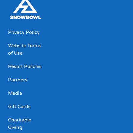
Privacy Policy
Website Terms
of Use
Resort Policies
Partners
Media
Gift Cards
Charitable
Giving