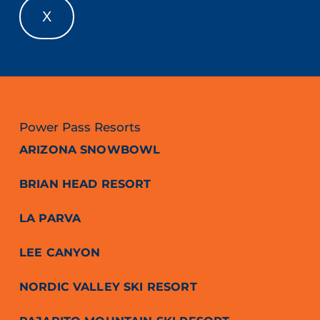
X
Power Pass Resorts
ARIZONA SNOWBOWL
BRIAN HEAD RESORT
LA PARVA
LEE CANYON
NORDIC VALLEY SKI RESORT