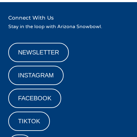
Connect With Us
Stay in the loop with Arizona Snowbowl.
NEWSLETTER
INSTAGRAM
FACEBOOK
TIKTOK