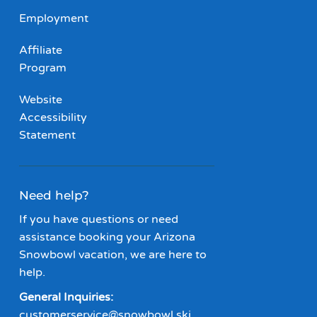
Employment
Affiliate
Program
Website
Accessibility
Statement
Need help?
If you have questions or need
assistance booking your Arizona
Snowbowl vacation, we are here to
help.
General Inquiries:
customerservice@snowbowl.ski