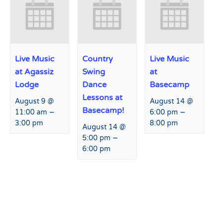
Live Music
Country
Live Music
at Agassiz
Swing
at
Lodge
Dance
Basecamp
Lessons at
August 9 @
August 14 @
Basecamp!
–
–
11:00 am
6:00 pm
3:00 pm
8:00 pm
August 14 @
–
5:00 pm
6:00 pm
Event
«
Live Music at Basecamp
Live Music at Basecamp
»
Navigation