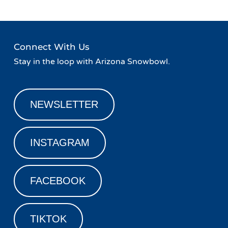
Connect With Us
Stay in the loop with Arizona Snowbowl.
NEWSLETTER
INSTAGRAM
FACEBOOK
TIKTOK