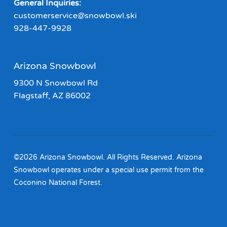
General Inquiries:
customerservice@snowbowl.ski
928-447-9928
Arizona Snowbowl
9300 N Snowbowl Rd
Flagstaff, AZ 86002
©2026 Arizona Snowbowl. All Rights Reserved. Arizona
Snowbowl operates under a special use permit from the
Coconino National Forest.