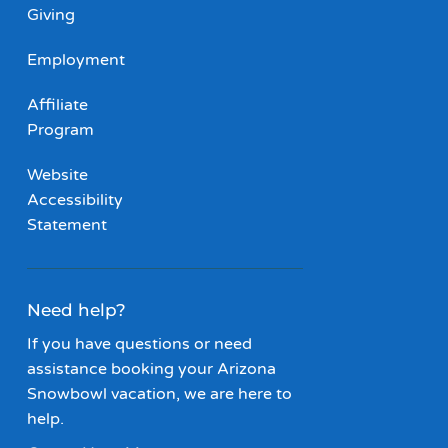
Giving
Employment
Affiliate
Program
Website
Accessibility
Statement
Need help?
If you have questions or need
assistance booking your Arizona
Snowbowl vacation, we are here to
help.