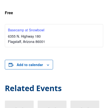
Free
Basecamp at Snowbowl
6355 N. Highway 180
Flagstaff
,
Arizona
86001
Add to calendar
Related Events