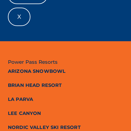
X
Power Pass Resorts
ARIZONA SNOWBOWL
BRIAN HEAD RESORT
LA PARVA
LEE CANYON
NORDIC VALLEY SKI RESORT