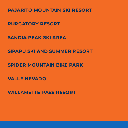
PAJARITO MOUNTAIN SKI RESORT
PURGATORY RESORT
SANDIA PEAK SKI AREA
SIPAPU SKI AND SUMMER RESORT
SPIDER MOUNTAIN BIKE PARK
VALLE NEVADO
WILLAMETTE PASS RESORT