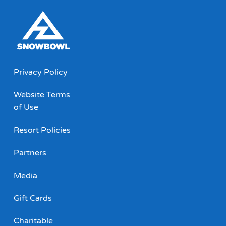
Privacy Policy
Website Terms
of Use
Resort Policies
Partners
Media
Gift Cards
Charitable