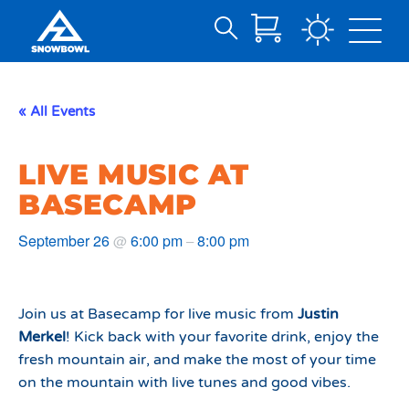
Search
Skip
for:
to
Main
« All Events
Content
LIVE MUSIC AT
BASECAMP
September 26
6:00 pm
8:00 pm
@
–
Join us at Basecamp for live music from
Justin
Merkel
! Kick back with your favorite drink, enjoy the
fresh mountain air, and make the most of your time
on the mountain with live tunes and good vibes.