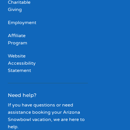
Charitable
Giving
Employment
Affiliate
Program
Website
Accessibility
Statement
Need help?
If you have questions or need
assistance booking your Arizona
Snowbowl vacation, we are here to
help.