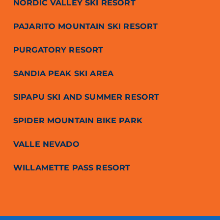
NORDIC VALLEY SKI RESORT
PAJARITO MOUNTAIN SKI RESORT
PURGATORY RESORT
SANDIA PEAK SKI AREA
SIPAPU SKI AND SUMMER RESORT
SPIDER MOUNTAIN BIKE PARK
VALLE NEVADO
WILLAMETTE PASS RESORT