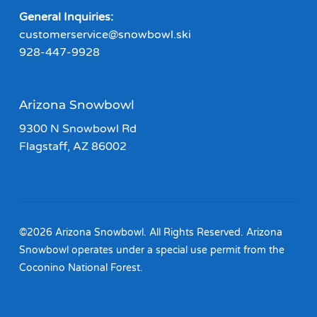
General Inquiries:
customerservice@snowbowl.ski
928-447-9928
Arizona Snowbowl
9300 N Snowbowl Rd
Flagstaff, AZ 86002
©2026 Arizona Snowbowl. All Rights Reserved. Arizona
Snowbowl operates under a special use permit from the
Coconino National Forest.