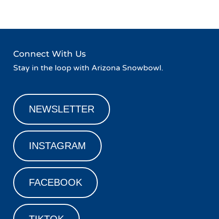
Connect With Us
Stay in the loop with Arizona Snowbowl.
NEWSLETTER
INSTAGRAM
FACEBOOK
TIKTOK