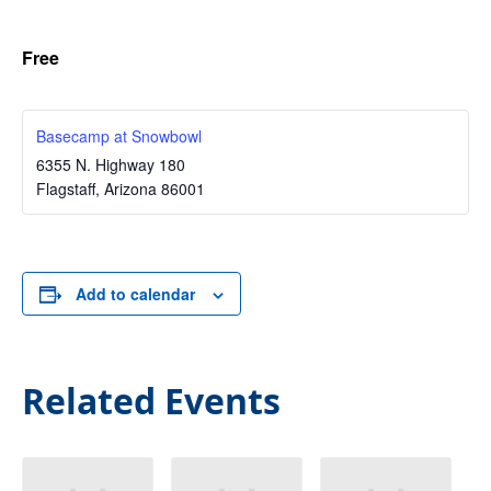
Free
Basecamp at Snowbowl
6355 N. Highway 180
Flagstaff
,
Arizona
86001
Add to calendar
Related Events