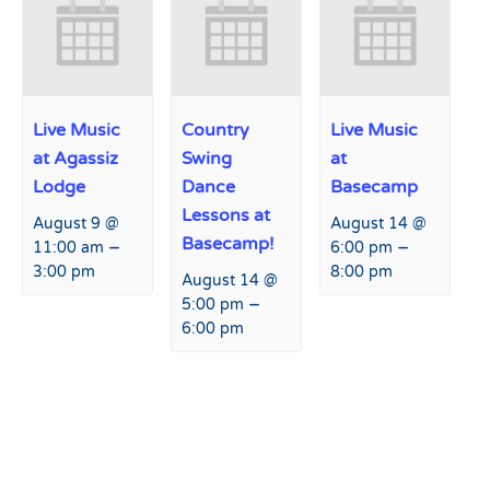
Live Music
Country
Live Music
at Agassiz
Swing
at
Lodge
Dance
Basecamp
Lessons at
August 9 @
August 14 @
Basecamp!
–
–
11:00 am
6:00 pm
3:00 pm
8:00 pm
August 14 @
–
5:00 pm
6:00 pm
Event
«
Live Music at Agassiz
Yoga on the Mountain!
»
Navigation
Lodge