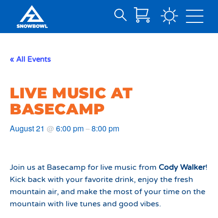
Search
Skip
for:
to
Main
« All Events
Content
LIVE MUSIC AT
BASECAMP
August 21
6:00 pm
8:00 pm
@
–
Join us at Basecamp for live music from
Cody Walker
!
Kick back with your favorite drink, enjoy the fresh
mountain air, and make the most of your time on the
mountain with live tunes and good vibes.