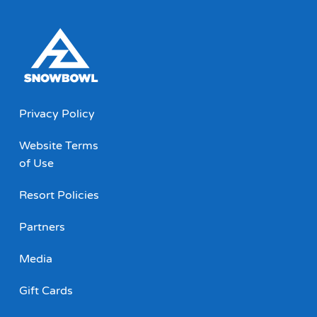
Privacy Policy
Website Terms
of Use
Resort Policies
Partners
Media
Gift Cards