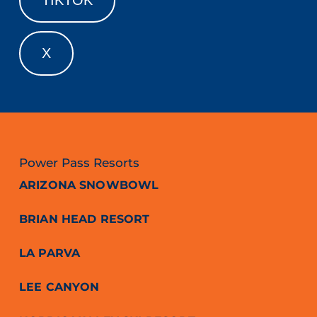
X
Power Pass Resorts
ARIZONA SNOWBOWL
BRIAN HEAD RESORT
LA PARVA
LEE CANYON