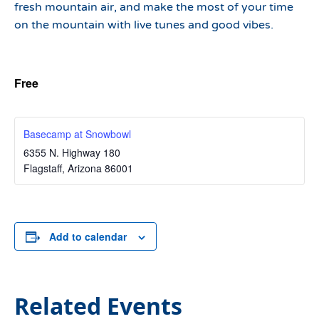
fresh mountain air, and make the most of your time
on the mountain with live tunes and good vibes.
Free
Basecamp at Snowbowl
6355 N. Highway 180
Flagstaff
,
Arizona
86001
Add to calendar
Related Events