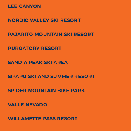
LEE CANYON
NORDIC VALLEY SKI RESORT
PAJARITO MOUNTAIN SKI RESORT
PURGATORY RESORT
SANDIA PEAK SKI AREA
SIPAPU SKI AND SUMMER RESORT
SPIDER MOUNTAIN BIKE PARK
VALLE NEVADO
WILLAMETTE PASS RESORT