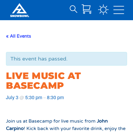
Search
Skip
for:
to
Main
« All Events
Content
This event has passed.
LIVE MUSIC AT
BASECAMP
July 3
5:30 pm
8:30 pm
@
–
Join us at Basecamp for live music from
John
Carpino
! Kick back with your favorite drink, enjoy the