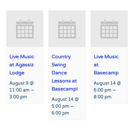
Live Music
Country
Live Music
at Agassiz
Swing
at
Lodge
Dance
Basecamp
Lessons at
August 9 @
August 14 @
Basecamp!
–
–
11:00 am
6:00 pm
3:00 pm
8:00 pm
August 14 @
–
5:00 pm
6:00 pm