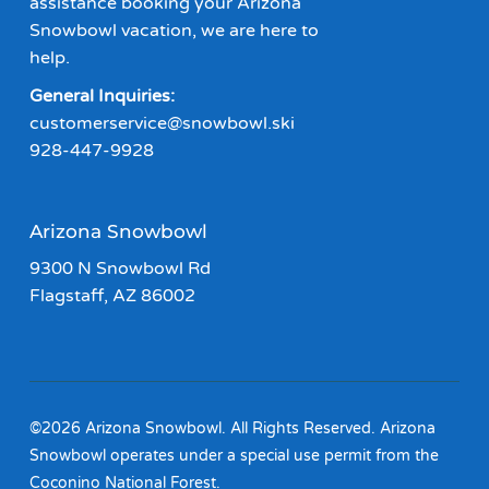
assistance booking your Arizona
Snowbowl vacation, we are here to
help.
General Inquiries:
customerservice@snowbowl.ski
928-447-9928
Arizona Snowbowl
9300 N Snowbowl Rd
Flagstaff, AZ 86002
©2026 Arizona Snowbowl. All Rights Reserved. Arizona
Snowbowl operates under a special use permit from the
Coconino National Forest.