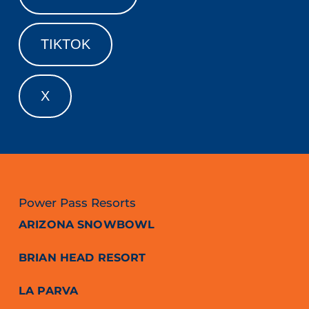
TIKTOK
X
Power Pass Resorts
ARIZONA SNOWBOWL
BRIAN HEAD RESORT
LA PARVA