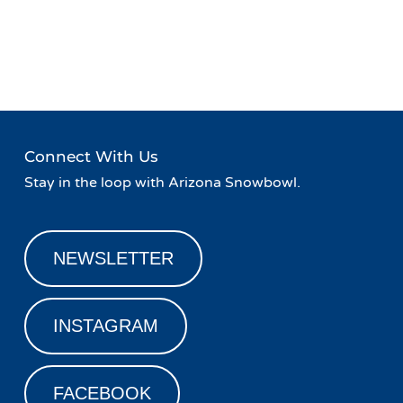
Event
«
Family Friday!
Winter Gear Blowout Sale at
Navigation
Fort Valley Lodge!
»
Connect With Us
Stay in the loop with Arizona Snowbowl.
NEWSLETTER
INSTAGRAM
FACEBOOK