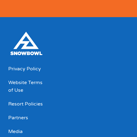
Privacy Policy
Website Terms
of Use
Resort Policies
Partners
Media