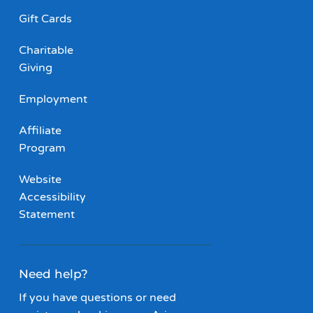
Gift Cards
Charitable
Giving
Employment
Affiliate
Program
Website
Accessibility
Statement
Need help?
If you have questions or need